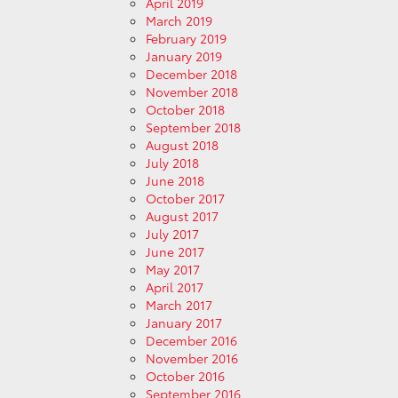
April 2019
March 2019
February 2019
January 2019
December 2018
November 2018
October 2018
September 2018
August 2018
July 2018
June 2018
October 2017
August 2017
July 2017
June 2017
May 2017
April 2017
March 2017
January 2017
December 2016
November 2016
October 2016
September 2016