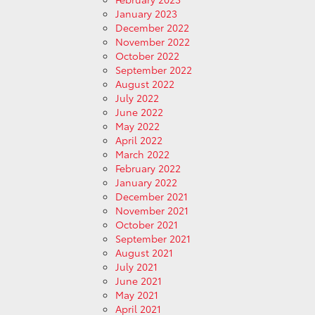
January 2023
December 2022
November 2022
October 2022
September 2022
August 2022
July 2022
June 2022
May 2022
April 2022
March 2022
February 2022
January 2022
December 2021
November 2021
October 2021
September 2021
August 2021
July 2021
June 2021
May 2021
April 2021