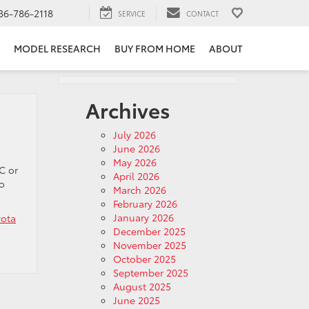
36-786-2118
SERVICE
CONTACT
MODEL RESEARCH
BUY FROM HOME
ABOUT
Archives
July 2026
June 2026
May 2026
C or
April 2026
to
March 2026
February 2026
January 2026
yota
December 2025
November 2025
October 2025
September 2025
August 2025
June 2025