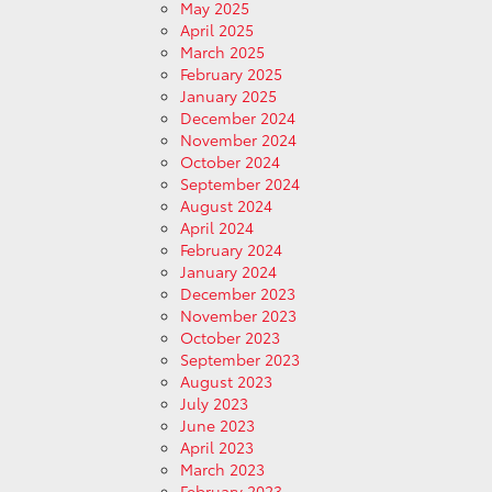
May 2025
April 2025
March 2025
February 2025
January 2025
December 2024
November 2024
October 2024
September 2024
August 2024
April 2024
February 2024
January 2024
December 2023
November 2023
October 2023
September 2023
August 2023
July 2023
June 2023
April 2023
March 2023
February 2023