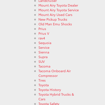
Landcruiser
Mount Airy Toyota Dealer
Mount Airy Toyota Service
Mount Airy Used Cars
New Pickup Trucks
Old Man Emu Shocks
Prius
Prius V
rav4
Sequoia
Service
Sienna
Supra
SUV
Tacoma
Tacoma Onboard Air
Compressor
Tires
Toyota
Toyota History
Toyota Hybrid Trucks &
Cars
Toyota Safety