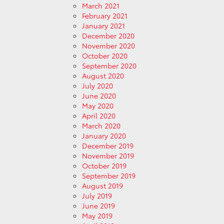
March 2021
February 2021
January 2021
December 2020
November 2020
October 2020
September 2020
August 2020
July 2020
June 2020
May 2020
April 2020
March 2020
January 2020
December 2019
November 2019
October 2019
September 2019
August 2019
July 2019
June 2019
May 2019