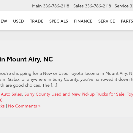
Main
336-786-2118
Sales
336-786-2118
Service
3
NEW
USED
TRADE
SPECIALS
FINANCE
SERVICE
PARTS
in Mount Airy, NC
 you’re shopping for a New or Used Toyota Tacoma in Mount Airy, N
ain, Galax, or anywhere in Surry County, you’ve narrowed it down 
oth are good choices. The […]
 Auto Sales
,
Surry County Used and New Pickup Trucks for Sale
,
To
26
cks
|
No Comments »