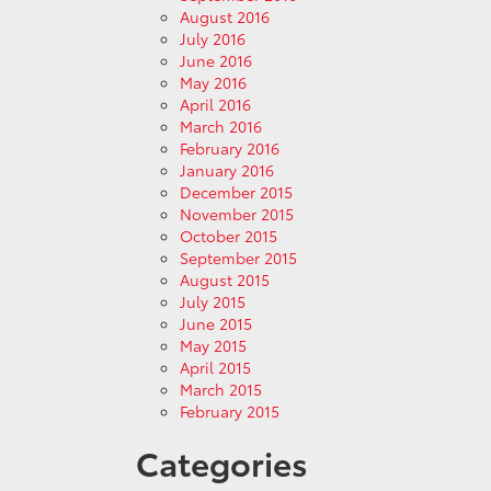
August 2016
July 2016
June 2016
May 2016
April 2016
March 2016
February 2016
January 2016
December 2015
November 2015
October 2015
September 2015
August 2015
July 2015
June 2015
May 2015
April 2015
March 2015
February 2015
Categories