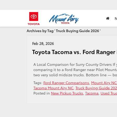
Archives by Tag ' Truck Buying Guide 2026 '
Feb 28, 2026
Toyota Tacoma vs. Ford Ranger 
A Local Comparison for Surry County Drivers If
comparing it to a Ford Ranger near Pilot Mount
two very solid midsize trucks. Bottom line — b
Tags:
Ford Ranger Comparisons
,
Mount Airy NC
Tacoma Mount Airy NC
,
Truck Buying Guide 20
Posted in
New Pickup Trucks
,
Tacoma
,
Used Tru