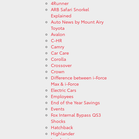
4Runner
ARB Safari Snorkel
Explained
Auto News by Mount Airy
Toyota
Avalon
C-HR
Camry
Car Care
Corolla
Crossover
Crown
Difference between i-Force
Max & i-Force
Electric Cars
Employees
End of the Year Savings
Events
Fox Internal Bypass QS3
Shocks
Hatchback
Highlander