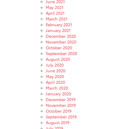
June 2021
May 2021
April 2021
March 2021
February 2021
January 2021
December 2020
November 2020
October 2020
September 2020
August 2020
July 2020
June 2020
May 2020
April 2020
March 2020
January 2020
December 2019
November 2019
October 2019
September 2019
August 2019
July 2019