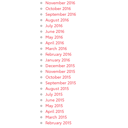
November 2016
October 2016
September 2016
August 2016
July 2016
June 2016
May 2016
April 2016
March 2016
February 2016
January 2016
December 2015
November 2015
October 2015
September 2015
August 2015
July 2015
June 2015
May 2015
April 2015
March 2015
February 2015