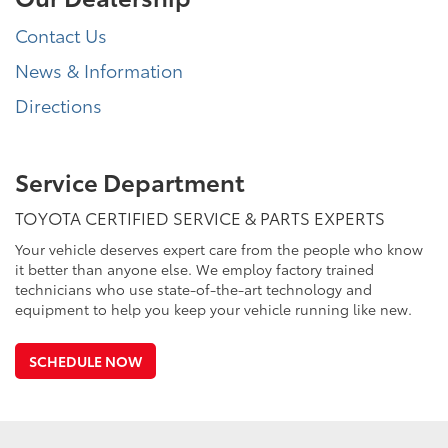
Contact Us
News & Information
Directions
Service Department
TOYOTA CERTIFIED SERVICE & PARTS EXPERTS
Your vehicle deserves expert care from the people who know
it better than anyone else. We employ factory trained
technicians who use state-of-the-art technology and
equipment to help you keep your vehicle running like new.
SCHEDULE NOW