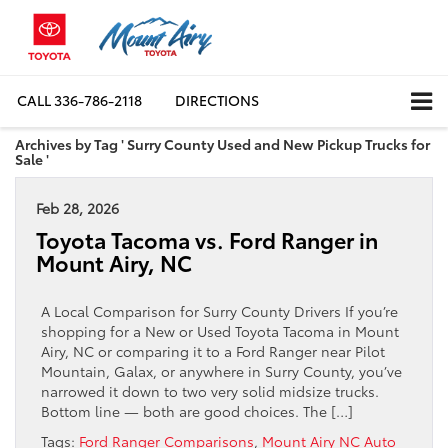
CALL
336-786-2118
DIRECTIONS
Archives by Tag ' Surry County Used and New Pickup Trucks for
Sale '
Feb 28, 2026
Toyota Tacoma vs. Ford Ranger in
Mount Airy, NC
A Local Comparison for Surry County Drivers If you’re
shopping for a New or Used Toyota Tacoma in Mount
Airy, NC or comparing it to a Ford Ranger near Pilot
Mountain, Galax, or anywhere in Surry County, you’ve
narrowed it down to two very solid midsize trucks.
Bottom line — both are good choices. The […]
Tags:
Ford Ranger Comparisons
,
Mount Airy NC Auto