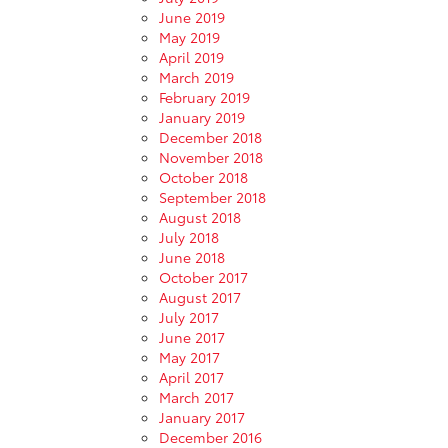
June 2019
May 2019
April 2019
March 2019
February 2019
January 2019
December 2018
November 2018
October 2018
September 2018
August 2018
July 2018
June 2018
October 2017
August 2017
July 2017
June 2017
May 2017
April 2017
March 2017
January 2017
December 2016