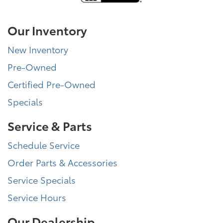
Our Inventory
New Inventory
Pre-Owned
Certified Pre-Owned
Specials
Service & Parts
Schedule Service
Order Parts & Accessories
Service Specials
Service Hours
Our Dealership