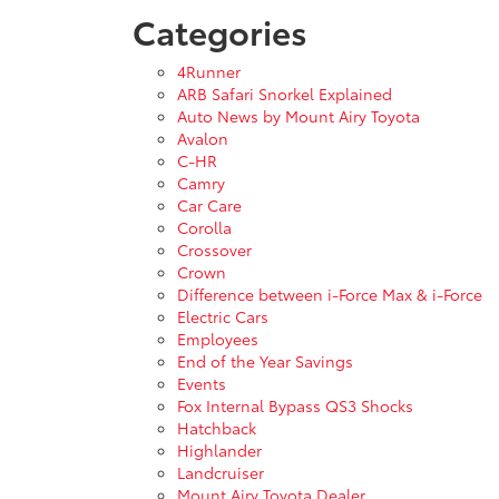
Categories
4Runner
ARB Safari Snorkel Explained
Auto News by Mount Airy Toyota
Avalon
C-HR
Camry
Car Care
Corolla
Crossover
Crown
Difference between i-Force Max & i-Force
Electric Cars
Employees
End of the Year Savings
Events
Fox Internal Bypass QS3 Shocks
Hatchback
Highlander
Landcruiser
Mount Airy Toyota Dealer