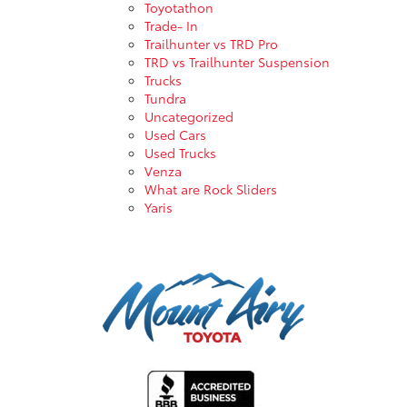
Toyotathon
Trade- In
Trailhunter vs TRD Pro
TRD vs Trailhunter Suspension
Trucks
Tundra
Uncategorized
Used Cars
Used Trucks
Venza
What are Rock Sliders
Yaris