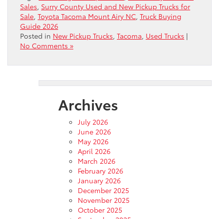
Sales
,
Surry County Used and New Pickup Trucks for
Sale
,
Toyota Tacoma Mount Airy NC
,
Truck Buying
Guide 2026
Posted in
New Pickup Trucks
,
Tacoma
,
Used Trucks
|
No Comments »
Archives
July 2026
June 2026
May 2026
April 2026
March 2026
February 2026
January 2026
December 2025
November 2025
October 2025