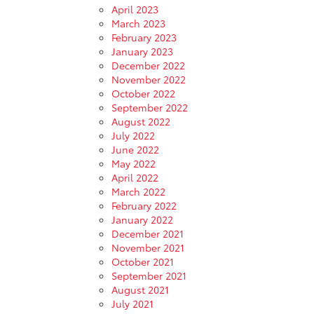
April 2023
March 2023
February 2023
January 2023
December 2022
November 2022
October 2022
September 2022
August 2022
July 2022
June 2022
May 2022
April 2022
March 2022
February 2022
January 2022
December 2021
November 2021
October 2021
September 2021
August 2021
July 2021