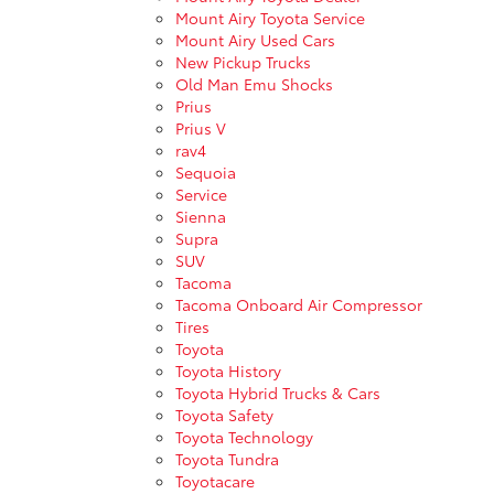
Mount Airy Toyota Service
Mount Airy Used Cars
New Pickup Trucks
Old Man Emu Shocks
Prius
Prius V
rav4
Sequoia
Service
Sienna
Supra
SUV
Tacoma
Tacoma Onboard Air Compressor
Tires
Toyota
Toyota History
Toyota Hybrid Trucks & Cars
Toyota Safety
Toyota Technology
Toyota Tundra
Toyotacare