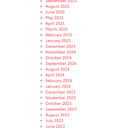
September 2025
August 2025
June 2025
May 2025
April 2025
March 2025
February 2025
January 2025
December 2024
November 2024
October 2024
September 2024
August 2024
April 2024
February 2024
January 2024
December 2023
November 2023
October 2023
September 2023
August 2023
July 2023
June 2023