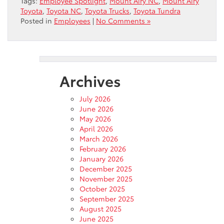
Tags:
Employee Spotlight
,
Mount Airy NC
,
Mount Airy
Toyota
,
Toyota NC
,
Toyota Trucks
,
Toyota Tundra
Posted in
Employees
|
No Comments »
Archives
July 2026
June 2026
May 2026
April 2026
March 2026
February 2026
January 2026
December 2025
November 2025
October 2025
September 2025
August 2025
June 2025