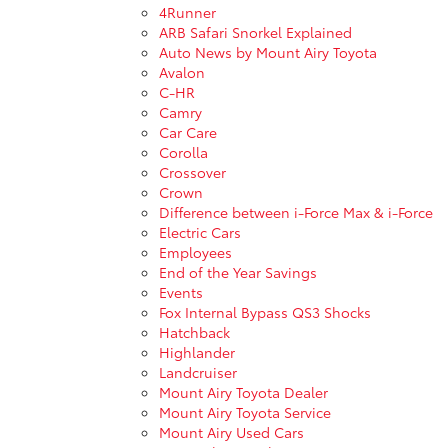
4Runner
ARB Safari Snorkel Explained
Auto News by Mount Airy Toyota
Avalon
C-HR
Camry
Car Care
Corolla
Crossover
Crown
Difference between i-Force Max & i-Force
Electric Cars
Employees
End of the Year Savings
Events
Fox Internal Bypass QS3 Shocks
Hatchback
Highlander
Landcruiser
Mount Airy Toyota Dealer
Mount Airy Toyota Service
Mount Airy Used Cars