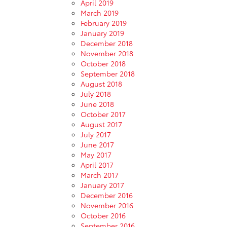
April 2019
March 2019
February 2019
January 2019
December 2018
November 2018
October 2018
September 2018
August 2018
July 2018
June 2018
October 2017
August 2017
July 2017
June 2017
May 2017
April 2017
March 2017
January 2017
December 2016
November 2016
October 2016
September 2016