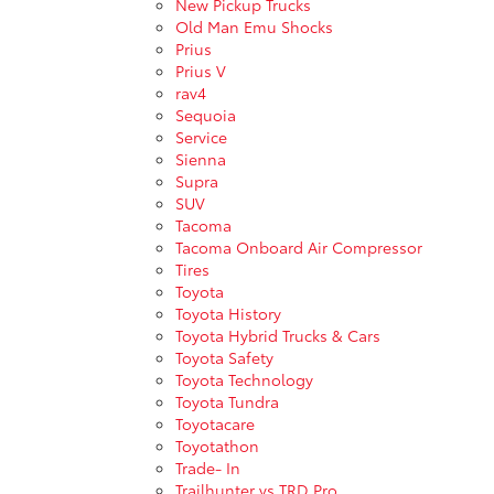
New Pickup Trucks
Old Man Emu Shocks
Prius
Prius V
rav4
Sequoia
Service
Sienna
Supra
SUV
Tacoma
Tacoma Onboard Air Compressor
Tires
Toyota
Toyota History
Toyota Hybrid Trucks & Cars
Toyota Safety
Toyota Technology
Toyota Tundra
Toyotacare
Toyotathon
Trade- In
Trailhunter vs TRD Pro