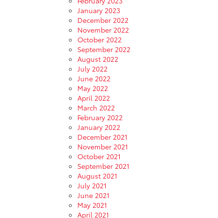
February 2023
January 2023
December 2022
November 2022
October 2022
September 2022
August 2022
July 2022
June 2022
May 2022
April 2022
March 2022
February 2022
January 2022
December 2021
November 2021
October 2021
September 2021
August 2021
July 2021
June 2021
May 2021
April 2021