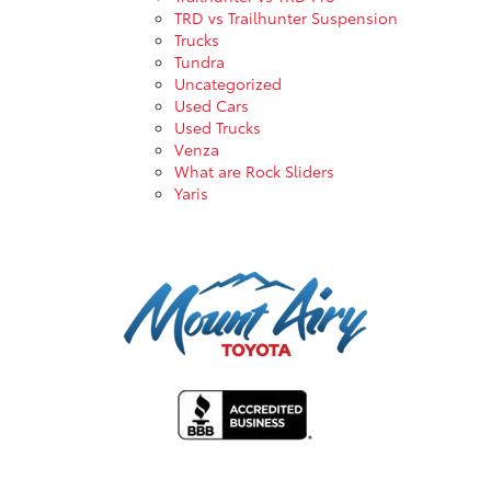
TRD vs Trailhunter Suspension
Trucks
Tundra
Uncategorized
Used Cars
Used Trucks
Venza
What are Rock Sliders
Yaris