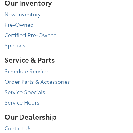
Our Inventory
New Inventory
Pre-Owned
Certified Pre-Owned
Specials
Service & Parts
Schedule Service
Order Parts & Accessories
Service Specials
Service Hours
Our Dealership
Contact Us