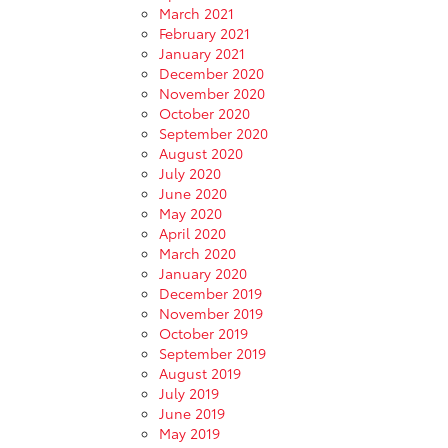
March 2021
February 2021
January 2021
December 2020
November 2020
October 2020
September 2020
August 2020
July 2020
June 2020
May 2020
April 2020
March 2020
January 2020
December 2019
November 2019
October 2019
September 2019
August 2019
July 2019
June 2019
May 2019