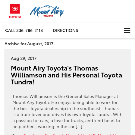
CALL
336-786-2118
DIRECTIONS
Archive for August, 2017
Aug 29, 2017
Mount Airy Toyota’s Thomas
Williamson and His Personal Toyota
Tundra!
Thomas Williamson is the General Sales Manager at
Mount Airy Toyota. He enjoys being able to work for
the best Toyota dealership in the southeast. Thomas
is a truck lover and drives his own Toyota Tundra. With
a passion for cars, a love for trucks, and kind heart to
help others, working in the car […]