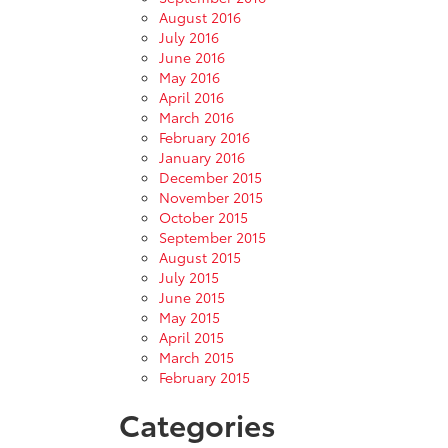
August 2016
July 2016
June 2016
May 2016
April 2016
March 2016
February 2016
January 2016
December 2015
November 2015
October 2015
September 2015
August 2015
July 2015
June 2015
May 2015
April 2015
March 2015
February 2015
Categories