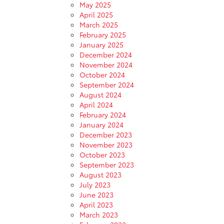
May 2025
April 2025
March 2025
February 2025
January 2025
December 2024
November 2024
October 2024
September 2024
August 2024
April 2024
February 2024
January 2024
December 2023
November 2023
October 2023
September 2023
August 2023
July 2023
June 2023
April 2023
March 2023