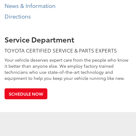
News & Information
Directions
Service Department
TOYOTA CERTIFIED SERVICE & PARTS EXPERTS
Your vehicle deserves expert care from the people who know
it better than anyone else. We employ factory trained
technicians who use state-of-the-art technology and
equipment to help you keep your vehicle running like new.
SCHEDULE NOW