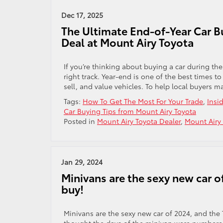
Dec 17, 2025
The Ultimate End-of-Year Car B
Deal at Mount Airy Toyota
If you’re thinking about buying a car during th
right track. Year-end is one of the best times 
sell, and value vehicles. To help local buyers 
Tags:
How To Get The Most For Your Trade
,
Insi
Car Buying Tips from Mount Airy Toyota
Posted in
Mount Airy Toyota Dealer
,
Mount Airy
Jan 29, 2024
Minivans are the sexy new car o
buy!
Minivans are the sexy new car of 2024, and the