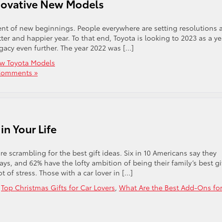
nnovative New Models
ment of new beginnings. People everywhere are setting resolutions 
er and happier year. To that end, Toyota is looking to 2023 as a ye
egacy even further. The year 2022 was […]
w Toyota Models
Comments »
in Your Life
 scrambling for the best gift ideas. Six in 10 Americans say they
ys, and 62% have the lofty ambition of being their family’s best gi
t of stress. Those with a car lover in […]
,
Top Christmas Gifts for Car Lovers
,
What Are the Best Add-Ons fo