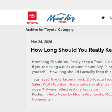
Archive for 'Toyota' Category
Mar 24, 2026
How Long Should You Really Kee
How Long Should You Really Keep a Truck in N
If you’re driving a truck around Mount Airy, Pi
yourself: “How long should I actually keep this t
Tags:
2026 Toyota Tacoma Truck
,
Do Toyota Taco
Sales
,
Pilot Mountain
,
Trade before or after war
doesn’t always reflect real market value
Posted in
Auto News by Mount Airy Toyota
,
Mou
Comments »