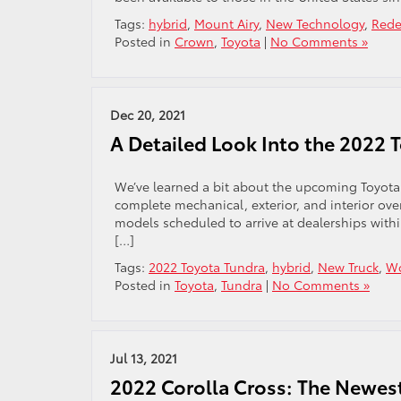
Tags:
hybrid
,
Mount Airy
,
New Technology
,
Rede
Posted in
Crown
,
Toyota
|
No Comments »
Dec 20, 2021
A Detailed Look Into the 2022 
We’ve learned a bit about the upcoming Toyota
complete mechanical, exterior, and interior ov
models scheduled to arrive at dealerships with
[…]
Tags:
2022 Toyota Tundra
,
hybrid
,
New Truck
,
Wo
Posted in
Toyota
,
Tundra
|
No Comments »
Jul 13, 2021
2022 Corolla Cross: The Newest