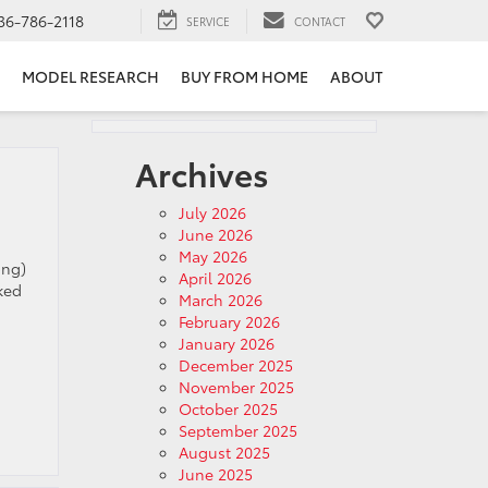
36-786-2118
SERVICE
CONTACT
MODEL RESEARCH
BUY FROM HOME
ABOUT
Archives
July 2026
June 2026
May 2026
ong)
April 2026
ked
March 2026
February 2026
January 2026
December 2025
November 2025
October 2025
September 2025
August 2025
June 2025