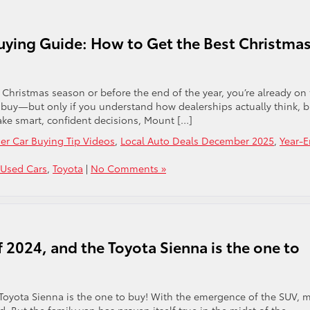
uying Guide: How to Get the Best Christma
e Christmas season or before the end of the year, you’re already on
to buy—but only if you understand how dealerships actually think, b
make smart, confident decisions, Mount […]
der Car Buying Tip Videos
,
Local Auto Deals December 2025
,
Year-
 Used Cars
,
Toyota
|
No Comments »
f 2024, and the Toyota Sienna is the one to
 Toyota Sienna is the one to buy! With the emergence of the SUV, 