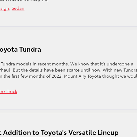
sign
,
Sedan
Toyota Tundra
 Tundra models in recent months. We know that it’s undergone a
erhaul. But the details have been scarce until now. With new Tundr
in the first few months of 2022, Mount Airy Toyota thought we wou
rk Truck
 Addition to Toyota’s Versatile Lineup