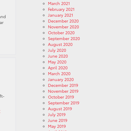
March 2021
February 2021
January 2021
and
December 2020
ar
November 2020
October 2020
September 2020
August 2020
July 2020
June 2020
May 2020
April 2020
March 2020
January 2020
December 2019
November 2019
ft-
October 2019
September 2019
August 2019
r
July 2019
June 2019
May 2019