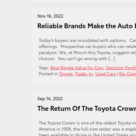
Nov 16, 2022
Reliable Brands Make the Auto 
Today’s buyers are inundated with options. Car b
offerings. Prospective car buyers who can relat
paralysis. We, at Mount Airy Toyota, suggest r
choices. You can’t go wrong with […]
Tags:
Best Resale Value for Cars
,
Decision Psyc
Posted in
Toyota
,
Trade- In
,
Used Cars
|
No Com
Sep 14, 2022
The Return Of The Toyota Crow
The Toyota Crown is one of the oldest Toyota m
America in 1958, the full-size sedan was a stapl
been available to those in the United States since