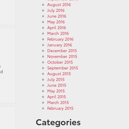
August 2016
July 2016
June 2016
May 2016
April 2016
March 2016
February 2016
January 2016
December 2015
November 2015
October 2015
a
September 2015
ld
August 2015
July 2015
June 2015
May 2015
April 2015
March 2015
February 2015
Categories