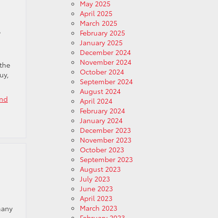
May 2025
April 2025
March 2025
s
February 2025
January 2025
December 2024
November 2024
 the
October 2024
uy,
September 2024
August 2024
End
April 2024
February 2024
January 2024
December 2023
November 2023
October 2023
September 2023
August 2023
July 2023
June 2023
April 2023
March 2023
many
February 2023