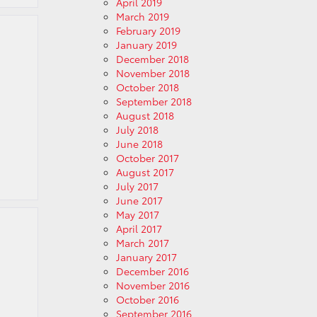
April 2019
March 2019
February 2019
January 2019
December 2018
November 2018
October 2018
September 2018
August 2018
July 2018
June 2018
October 2017
August 2017
July 2017
June 2017
May 2017
April 2017
March 2017
January 2017
December 2016
November 2016
October 2016
September 2016