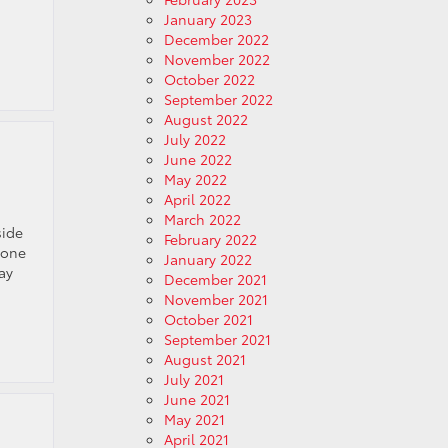
January 2023
December 2022
November 2022
October 2022
September 2022
August 2022
July 2022
June 2022
May 2022
April 2022
March 2022
side
February 2022
 one
January 2022
ay
December 2021
November 2021
October 2021
September 2021
August 2021
July 2021
June 2021
May 2021
April 2021