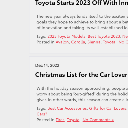
Toyota Starts 2023 Off With I
The new year always lends itself to the excite
goals they hope to achieve to bring about a bett
of innovation and taking its well-established l
Tags:
2023 Toyota Models
,
Best Toyota 2023
,
Ne
Posted in
Avalon
,
Corolla
,
Sienna
,
Toyota
|
No 
Dec 14, 2022
Christmas List for the Car Lover 
With the holiday season approaching, people are
worry about being “out-gifted” during the holida
giver. In other words, this season can create a lo
Tags:
Best Car Accessories
,
Gifts for Car Lovers
Cars?
Posted in
Tires
,
Toyota
|
No Comments »