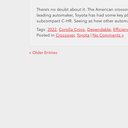
There’s no doubt about it: The American crossov
leading automaker, Toyota has had some key pl
subcompact C-HR. Seeing as how other automak
Tags:
2022
,
Corolla Cross
,
Dependable
,
Efficien
Posted in
Crossover
,
Toyota
|
No Comments »
« Older Entries