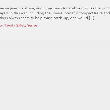
er segment is at war, and it has been for a while now. As the world
ayers in this war, including the uber-successful compact RAV4 and
ers always seem to be playing catch-up, one would […]
cy
,
Toyota Safety Sense