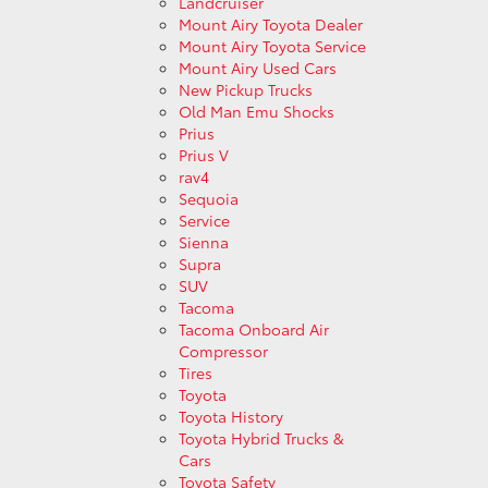
Landcruiser
Mount Airy Toyota Dealer
Mount Airy Toyota Service
Mount Airy Used Cars
New Pickup Trucks
Old Man Emu Shocks
Prius
Prius V
rav4
Sequoia
Service
Sienna
Supra
SUV
Tacoma
Tacoma Onboard Air
Compressor
Tires
Toyota
Toyota History
Toyota Hybrid Trucks &
Cars
Toyota Safety