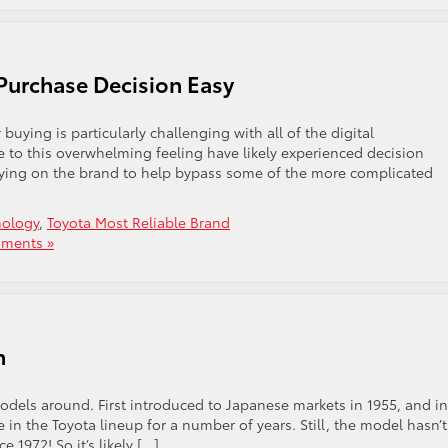
Purchase Decision Easy
uying is particularly challenging with all of the digital
e to this overwhelming feeling have likely experienced decision
elying on the brand to help bypass some of the more complicated
hology
,
Toyota Most Reliable Brand
ments »
n
odels around. First introduced to Japanese markets in 1955, and in
e in the Toyota lineup for a number of years. Still, the model hasn’t
 1972! So it’s likely […]