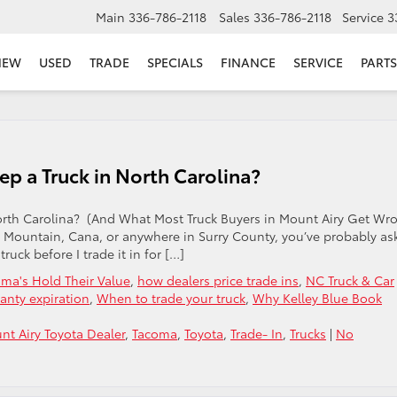
Main
336-786-2118
Sales
336-786-2118
Service
3
NEW
USED
TRADE
SPECIALS
FINANCE
SERVICE
PARTS
p a Truck in North Carolina?
orth Carolina? (And What Most Truck Buyers in Mount Airy Get Wr
lot Mountain, Cana, or anywhere in Surry County, you’ve probably as
ruck before I trade it in for […]
ma's Hold Their Value
,
how dealers price trade ins
,
NC Truck & Car
ranty expiration
,
When to trade your truck
,
Why Kelley Blue Book
nt Airy Toyota Dealer
,
Tacoma
,
Toyota
,
Trade- In
,
Trucks
|
No