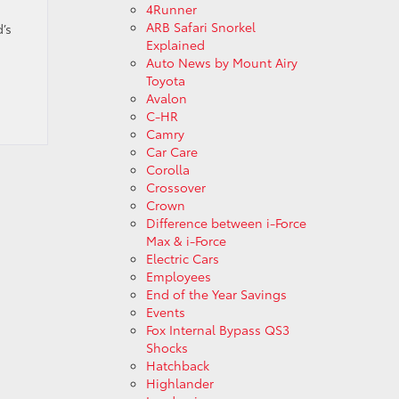
4Runner
ARB Safari Snorkel
’s
Explained
Auto News by Mount Airy
Toyota
Avalon
C-HR
Camry
Car Care
Corolla
Crossover
Crown
Difference between i-Force
Max & i-Force
Electric Cars
Employees
End of the Year Savings
Events
Fox Internal Bypass QS3
Shocks
Hatchback
Highlander