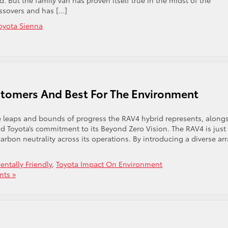
But the family van has proven itself true in the midst of the
ossovers and has […]
oyota Sienna
stomers And Best For The Environment
 leaps and bounds of progress the RAV4 hybrid represents, along
nd Toyota’s commitment to its Beyond Zero Vision. The RAV4 is just
arbon neutrality across its operations. By introducing a diverse arr
ntally Friendly
,
Toyota Impact On Environment
ts »