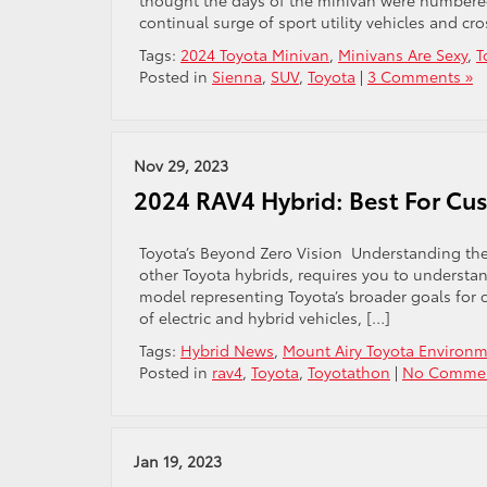
thought the days of the minivan were numbered. 
continual surge of sport utility vehicles and cr
Tags:
2024 Toyota Minivan
,
Minivans Are Sexy
,
T
Posted in
Sienna
,
SUV
,
Toyota
|
3 Comments »
Nov 29, 2023
2024 RAV4 Hybrid: Best For Cu
Toyota’s Beyond Zero Vision Understanding the
other Toyota hybrids, requires you to understa
model representing Toyota’s broader goals for c
of electric and hybrid vehicles, […]
Tags:
Hybrid News
,
Mount Airy Toyota Environme
Posted in
rav4
,
Toyota
,
Toyotathon
|
No Commen
Jan 19, 2023