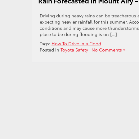
Rain Forecasted in Mount Airy –
Driving during heavy rains can be treacherous es
expecting heavier rainfall for this summer. Ac
conditions and may cause more thunderstorms f
place to be during flooding is on […]
Tags:
How To Drive in a Flood
Posted in
Toyota Safety
|
No Comments »