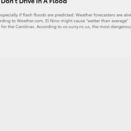
 Don’t Drive In A Flood
pecially if flash floods are predicted. Weather forecasters are alr
cording to Weather.com, El Nino might cause “wetter than average”
or the Carolinas. According to co.surry.nc.us, the most dangerou