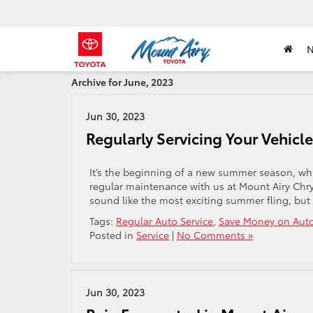
Archive for June, 2023
Jun 30, 2023
Regularly Servicing Your Vehic
It’s the beginning of a new summer season, whic
regular maintenance with us at Mount Airy Chry
sound like the most exciting summer fling, but
Tags:
Regular Auto Service
,
Save Money on Auto
Posted in
Service
|
No Comments »
Jun 30, 2023