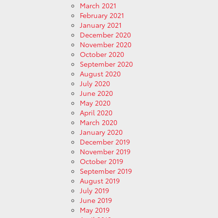
March 2021
February 2021
January 2021
December 2020
November 2020
October 2020
September 2020
August 2020
July 2020
June 2020
May 2020
April 2020
March 2020
January 2020
December 2019
November 2019
October 2019
September 2019
August 2019
July 2019
June 2019
May 2019