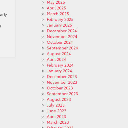
May 2025
April 2025
March 2025
eady
February 2025
January 2025
s
December 2024
November 2024
October 2024
September 2024
August 2024
April 2024
February 2024
January 2024
December 2023
November 2023
October 2023
September 2023
August 2023
July 2023
June 2023
April 2023
March 2023
February 2023