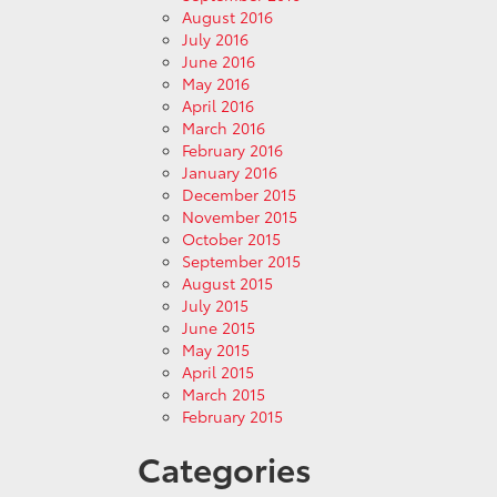
August 2016
July 2016
June 2016
May 2016
April 2016
March 2016
February 2016
January 2016
December 2015
November 2015
October 2015
September 2015
August 2015
July 2015
June 2015
May 2015
April 2015
March 2015
February 2015
Categories