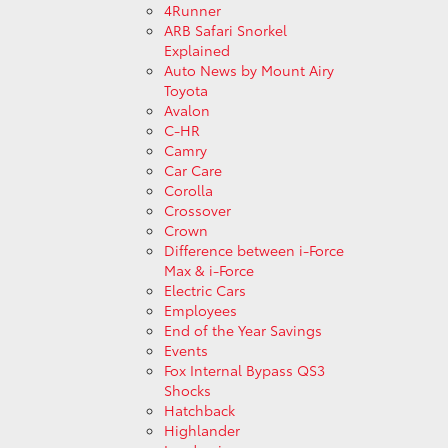
4Runner
ARB Safari Snorkel
Explained
Auto News by Mount Airy
Toyota
Avalon
C-HR
Camry
Car Care
Corolla
Crossover
Crown
Difference between i-Force
Max & i-Force
Electric Cars
Employees
End of the Year Savings
Events
Fox Internal Bypass QS3
Shocks
Hatchback
Highlander