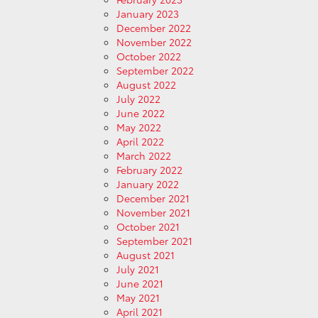
January 2023
December 2022
November 2022
October 2022
September 2022
August 2022
July 2022
June 2022
May 2022
April 2022
March 2022
February 2022
January 2022
December 2021
November 2021
October 2021
September 2021
August 2021
July 2021
June 2021
May 2021
April 2021