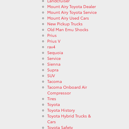
Landcruiser
Mount Airy Toyota Dealer
Mount Airy Toyota Service
Mount Airy Used Cars
New Pickup Trucks
Old Man Emu Shocks
Prius
Prius V
rav4
Sequoia
Service
Sienna
Supra
SUV
Tacoma
Tacoma Onboard Air
Compressor
Tires
Toyota
Toyota History
Toyota Hybrid Trucks &
Cars
Toyota Safety