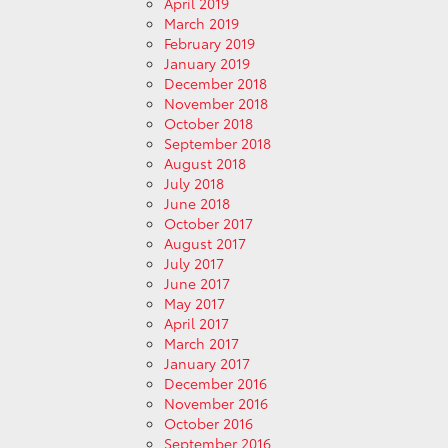
April 2019
March 2019
February 2019
January 2019
December 2018
November 2018
October 2018
September 2018
August 2018
July 2018
June 2018
October 2017
August 2017
July 2017
June 2017
May 2017
April 2017
March 2017
January 2017
December 2016
November 2016
October 2016
September 2016