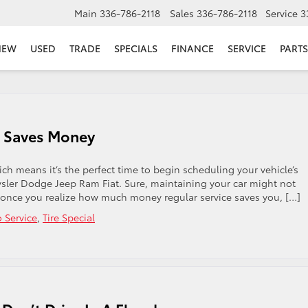
Main
336-786-2118
Sales
336-786-2118
Service
3
NEW
USED
TRADE
SPECIALS
FINANCE
SERVICE
PARTS
le Saves Money
h means it’s the perfect time to begin scheduling your vehicle’s
sler Dodge Jeep Ram Fiat. Sure, maintaining your car might not
 once you realize how much money regular service saves you, […]
 Service
,
Tire Special