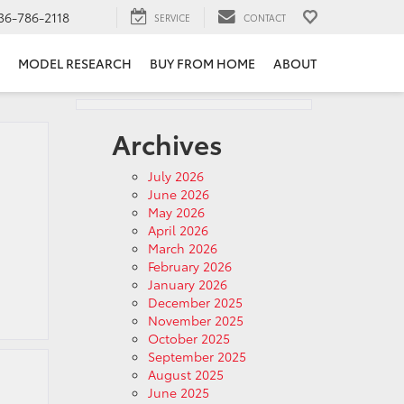
36-786-2118
SERVICE
CONTACT
MODEL RESEARCH
BUY FROM HOME
ABOUT
Archives
July 2026
June 2026
May 2026
April 2026
March 2026
February 2026
January 2026
December 2025
November 2025
October 2025
September 2025
August 2025
June 2025