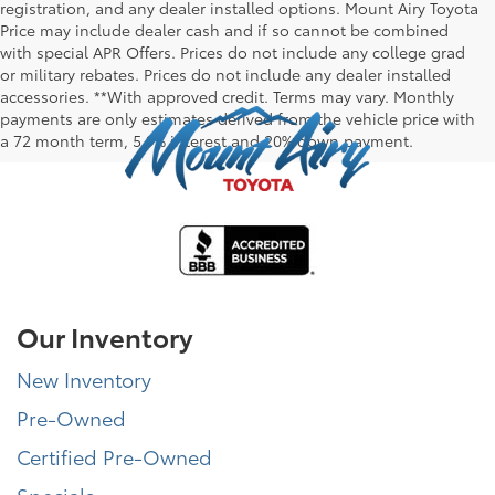
registration, and any dealer installed options. Mount Airy Toyota
Price may include dealer cash and if so cannot be combined
with special APR Offers. Prices do not include any college grad
or military rebates. Prices do not include any dealer installed
accessories. **With approved credit. Terms may vary. Monthly
payments are only estimates derived from the vehicle price with
a 72 month term, 5.9% interest and 20% down payment.
Our Inventory
New Inventory
Pre-Owned
Certified Pre-Owned
Specials