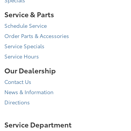
Service & Parts
Schedule Service
Order Parts & Accessories
Service Specials
Service Hours
Our Dealership
Contact Us
News & Information
Directions
Service Department