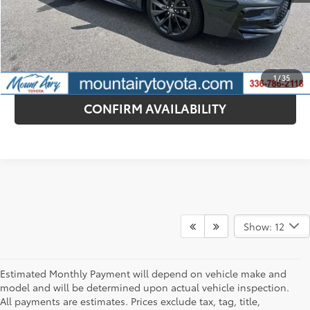
CONTACT DEALER
ESTIMATE PAYMENTS
1
/
35
CONFIRM AVAILABILITY
Show: 12
Estimated Monthly Payment will depend on vehicle make and
model and will be determined upon actual vehicle inspection.
All payments are estimates. Prices exclude tax, tag, title,