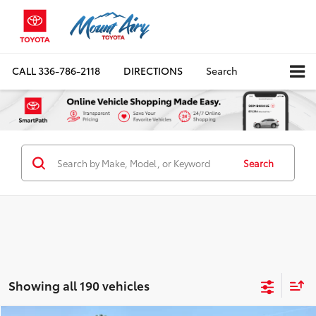
CALL
336-786-2118
DIRECTIONS
Search
Search
Showing all 190 vehicles