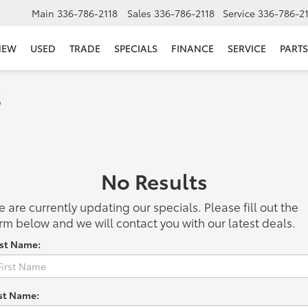
Main
336-786-2118
Sales
336-786-2118
Service
336-786-2
NEW
USED
TRADE
SPECIALS
FINANCE
SERVICE
PARTS
s
No Results
 are currently updating our specials. Please fill out the
rm below and we will contact you with our latest deals.
rst Name:
st Name: