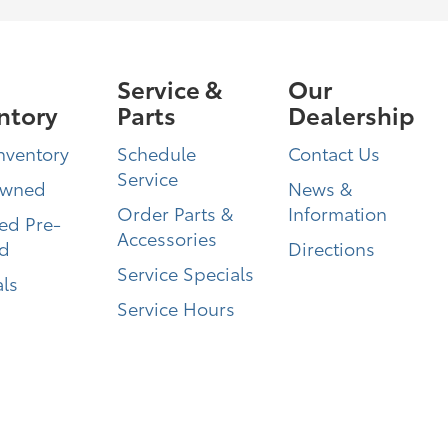
Service &
Our
ntory
Parts
Dealership
nventory
Schedule
Contact Us
Service
Owned
News &
Order Parts &
Information
ied Pre-
Accessories
d
Directions
Service Specials
ls
Service Hours