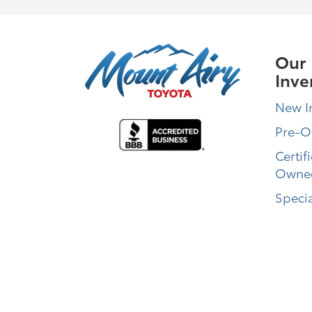
Our
Inve
New I
Pre-
Certif
Owne
Specia