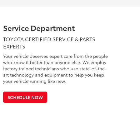
Service Department
TOYOTA CERTIFIED SERVICE & PARTS
EXPERTS
Your vehicle deserves expert care from the people
who know it better than anyone else. We employ
factory trained technicians who use state-of-the-
art technology and equipment to help you keep
your vehicle running like new.
SCHEDULE NOW