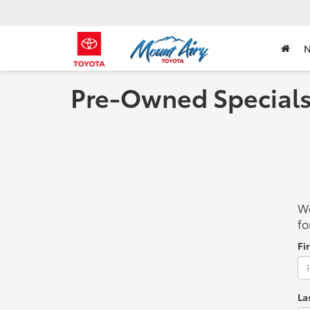
Pre-Owned Special
We
fo
Fi
La