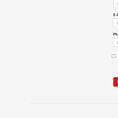
E-
Ph