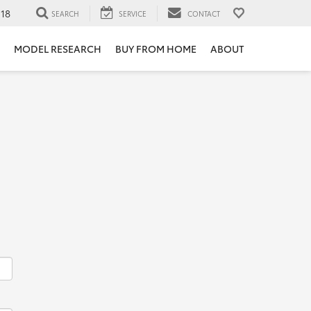
118
SEARCH
SERVICE
CONTACT
MODEL RESEARCH
BUY FROM HOME
ABOUT