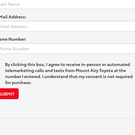
Mail Address:
one Number:
By clicking this box, I agree to receive in-person or automated
telemarketing calls and texts from Mount Airy Toyota at the
number I entered. I understand that my consent is not required
for purchase.
SUBMIT