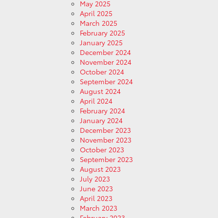
May 2025
April 2025
March 2025
February 2025
January 2025
December 2024
November 2024
October 2024
September 2024
August 2024
April 2024
February 2024
January 2024
December 2023
November 2023
October 2023
September 2023
August 2023
July 2023
June 2023
April 2023
March 2023
February 2023