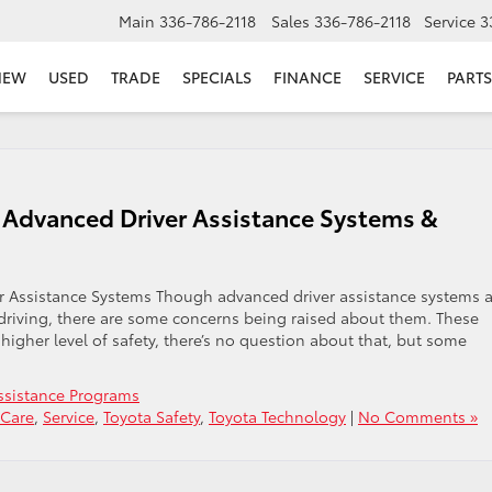
Main
336-786-2118
Sales
336-786-2118
Service
3
NEW
USED
TRADE
SPECIALS
FINANCE
SERVICE
PARTS
Advanced Driver Assistance Systems &
Assistance Systems Though advanced driver assistance systems a
riving, there are some concerns being raised about them. These
igher level of safety, there’s no question about that, but some
Assistance Programs
 Care
,
Service
,
Toyota Safety
,
Toyota Technology
|
No Comments »