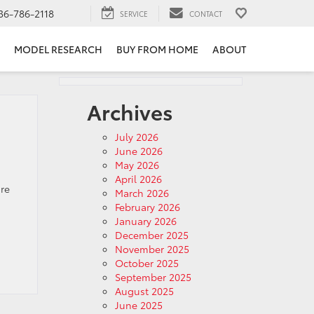
36-786-2118
SERVICE
CONTACT
MODEL RESEARCH
BUY FROM HOME
ABOUT
Archives
July 2026
June 2026
May 2026
April 2026
re
March 2026
February 2026
January 2026
December 2025
November 2025
October 2025
September 2025
August 2025
June 2025