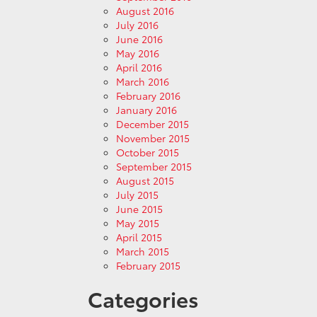
August 2016
July 2016
June 2016
May 2016
April 2016
March 2016
February 2016
January 2016
December 2015
November 2015
October 2015
September 2015
August 2015
July 2015
June 2015
May 2015
April 2015
March 2015
February 2015
Categories