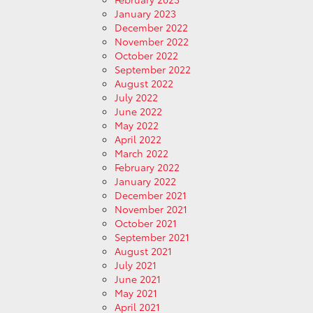
January 2023
December 2022
November 2022
October 2022
September 2022
August 2022
July 2022
June 2022
May 2022
April 2022
March 2022
February 2022
January 2022
December 2021
November 2021
October 2021
September 2021
August 2021
July 2021
June 2021
May 2021
April 2021