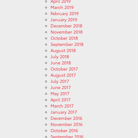
April 2019
March 2019
February 2019
January 2019
December 2018
November 2018
October 2018
September 2018
August 2018
July 2018
June 2018
October 2017
August 2017
July 2017
June 2017
May 2017
April 2017
March 2017
January 2017
December 2016
November 2016
October 2016
September 2016