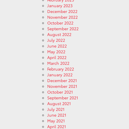
January 2023
December 2022
November 2022
October 2022
September 2022
August 2022
July 2022
June 2022
May 2022
April 2022
March 2022
February 2022
January 2022
December 2021
November 2021
October 2021
September 2021
August 2021
July 2021
June 2021
May 2021
April 2021