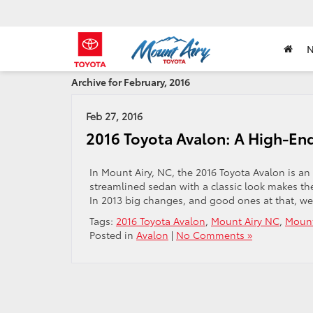
Archive for February, 2016
Feb 27, 2016
2016 Toyota Avalon: A High-End
In Mount Airy, NC, the 2016 Toyota Avalon is an
streamlined sedan with a classic look makes the
In 2013 big changes, and good ones at that, we
Tags:
2016 Toyota Avalon
,
Mount Airy NC
,
Mount
Posted in
Avalon
|
No Comments »