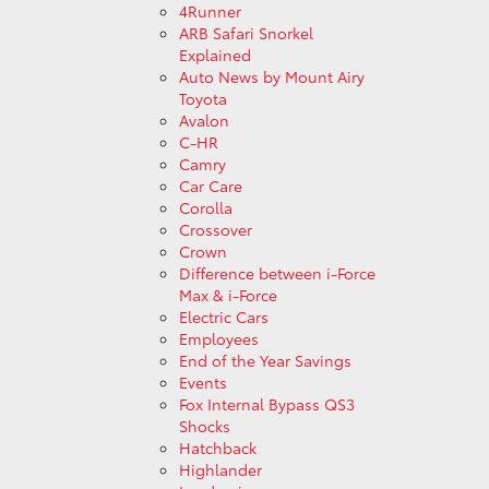
4Runner
ARB Safari Snorkel
Explained
Auto News by Mount Airy
Toyota
Avalon
C-HR
Camry
Car Care
Corolla
Crossover
Crown
Difference between i-Force
Max & i-Force
Electric Cars
Employees
End of the Year Savings
Events
Fox Internal Bypass QS3
Shocks
Hatchback
Highlander