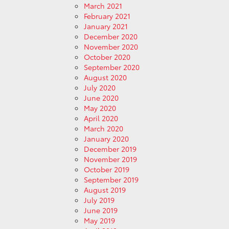
March 2021
February 2021
January 2021
December 2020
November 2020
October 2020
September 2020
August 2020
July 2020
June 2020
May 2020
April 2020
March 2020
January 2020
December 2019
November 2019
October 2019
September 2019
August 2019
July 2019
June 2019
May 2019