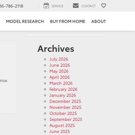
36-786-2118
SERVICE
CONTACT
MODEL RESEARCH
BUY FROM HOME
ABOUT
Archives
July 2026
June 2026
May 2026
April 2026
rice.
March 2026
February 2026
January 2026
December 2025
November 2025
October 2025
September 2025
August 2025
June 2025