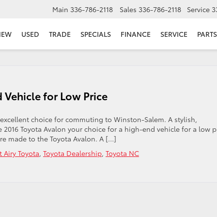
Main
336-786-2118
Sales
336-786-2118
Service
3
NEW
USED
TRADE
SPECIALS
FINANCE
SERVICE
PARTS
 Vehicle for Low Price
 excellent choice for commuting to Winston-Salem. A stylish,
 2016 Toyota Avalon your choice for a high-end vehicle for a low p
re made to the Toyota Avalon. A […]
 Airy Toyota
,
Toyota Dealership
,
Toyota NC