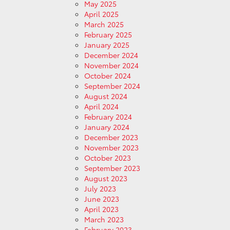
May 2025
April 2025
March 2025
February 2025
January 2025
December 2024
November 2024
October 2024
September 2024
August 2024
April 2024
February 2024
January 2024
December 2023
November 2023
October 2023
September 2023
August 2023
July 2023
June 2023
April 2023
March 2023
February 2023