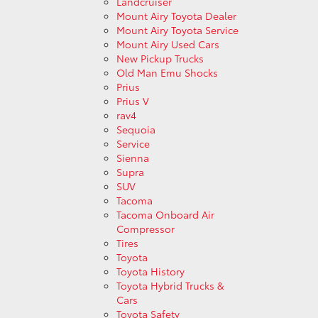
Landcruiser
Mount Airy Toyota Dealer
Mount Airy Toyota Service
Mount Airy Used Cars
New Pickup Trucks
Old Man Emu Shocks
Prius
Prius V
rav4
Sequoia
Service
Sienna
Supra
SUV
Tacoma
Tacoma Onboard Air
Compressor
Tires
Toyota
Toyota History
Toyota Hybrid Trucks &
Cars
Toyota Safety