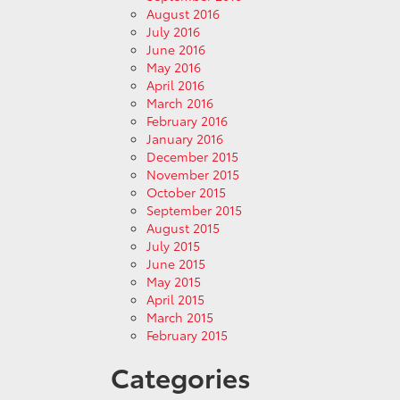
August 2016
July 2016
June 2016
May 2016
April 2016
March 2016
February 2016
January 2016
December 2015
November 2015
October 2015
September 2015
August 2015
July 2015
June 2015
May 2015
April 2015
March 2015
February 2015
Categories