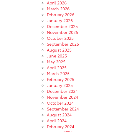
April 2026
March 2026
February 2026
January 2026
December 2025
November 2025
October 2025
September 2025
August 2025
June 2025
May 2025
April 2025
March 2025
February 2025
January 2025
December 2024
November 2024
October 2024
September 2024
August 2024
April 2024
February 2024