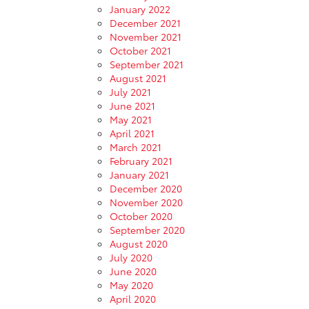
January 2022
December 2021
November 2021
October 2021
September 2021
August 2021
July 2021
June 2021
May 2021
April 2021
March 2021
February 2021
January 2021
December 2020
November 2020
October 2020
September 2020
August 2020
July 2020
June 2020
May 2020
April 2020