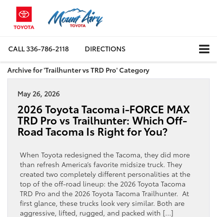
CALL
336-786-2118
DIRECTIONS
Archive for 'Trailhunter vs TRD Pro' Category
May 26, 2026
2026 Toyota Tacoma i-FORCE MAX
TRD Pro vs Trailhunter: Which Off-
Road Tacoma Is Right for You?
When Toyota redesigned the Tacoma, they did more
than refresh America’s favorite midsize truck. They
created two completely different personalities at the
top of the off-road lineup: the 2026 Toyota Tacoma
TRD Pro and the 2026 Toyota Tacoma Trailhunter. At
first glance, these trucks look very similar. Both are
aggressive, lifted, rugged, and packed with […]