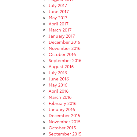
July 2017
June 2017
May 2017
April 2017
March 2017
January 2017
December 2016
November 2016
October 2016
September 2016
August 2016
July 2016
June 2016
May 2016
April 2016
March 2016
February 2016
January 2016
December 2015
November 2015
October 2015
September 2015