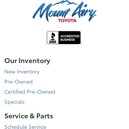
Our Inventory
New Inventory
Pre-Owned
Certified Pre-Owned
Specials
Service & Parts
Schedule Service