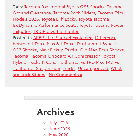
Tags:
Tacoma Fox Internal Bypas QS3 Shocks
,
Tacoma
Ground Clearance
,
Tacoma Rock Sliders
,
Tacoma Trim
Models 2026
,
Toyota Diff Locks
,
Toyota Tacoma
IsoDynamic Performance Seats
,
Toyota Tacoma Power
Tailgates
,
TRD Pro vs Trailhunter
Posted in
ARB Safari Snorkel Explained
,
Difference
between i-Force Max & i-Force
,
Fox Internal Bypass
QS3 Shocks
,
New Pickup Trucks
,
Old Man Emu Shocks
,
Tacoma
,
Tacoma Onboard Air Compressor
,
Toyota
Hybrid Trucks & Cars
,
Trailhunter vs TRD Pro
,
TRD vs
Trailhunter Suspension
,
Trucks
,
Uncategorized
,
What
are Rock Sliders
|
No Comments »
Archives
July 2026
June 2026
May 2026