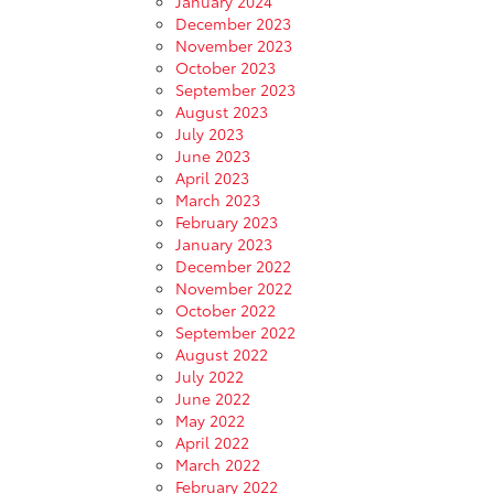
January 2024
December 2023
November 2023
October 2023
September 2023
August 2023
July 2023
June 2023
April 2023
March 2023
February 2023
January 2023
December 2022
November 2022
October 2022
September 2022
August 2022
July 2022
June 2022
May 2022
April 2022
March 2022
February 2022