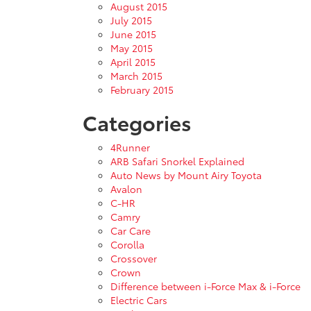
August 2015
July 2015
June 2015
May 2015
April 2015
March 2015
February 2015
Categories
4Runner
ARB Safari Snorkel Explained
Auto News by Mount Airy Toyota
Avalon
C-HR
Camry
Car Care
Corolla
Crossover
Crown
Difference between i-Force Max & i-Force
Electric Cars