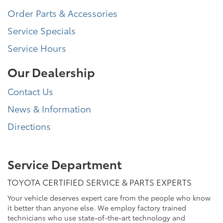
Order Parts & Accessories
Service Specials
Service Hours
Our Dealership
Contact Us
News & Information
Directions
Service Department
TOYOTA CERTIFIED SERVICE & PARTS EXPERTS
Your vehicle deserves expert care from the people who know
it better than anyone else. We employ factory trained
technicians who use state-of-the-art technology and