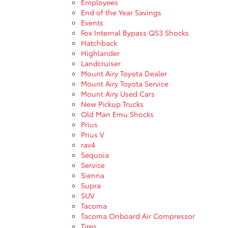
Employees
End of the Year Savings
Events
Fox Internal Bypass QS3 Shocks
Hatchback
Highlander
Landcruiser
Mount Airy Toyota Dealer
Mount Airy Toyota Service
Mount Airy Used Cars
New Pickup Trucks
Old Man Emu Shocks
Prius
Prius V
rav4
Sequoia
Service
Sienna
Supra
SUV
Tacoma
Tacoma Onboard Air Compressor
Tires