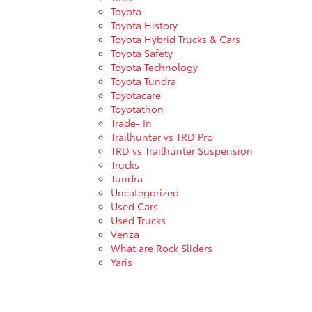
Toyota
Toyota History
Toyota Hybrid Trucks & Cars
Toyota Safety
Toyota Technology
Toyota Tundra
Toyotacare
Toyotathon
Trade- In
Trailhunter vs TRD Pro
TRD vs Trailhunter Suspension
Trucks
Tundra
Uncategorized
Used Cars
Used Trucks
Venza
What are Rock Sliders
Yaris