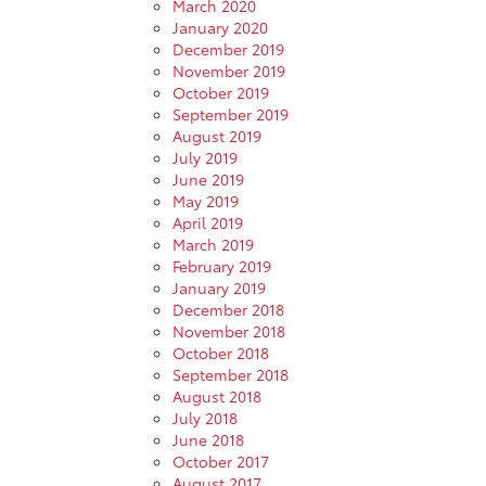
March 2020
January 2020
December 2019
November 2019
October 2019
September 2019
August 2019
July 2019
June 2019
May 2019
April 2019
March 2019
February 2019
January 2019
December 2018
November 2018
October 2018
September 2018
August 2018
July 2018
June 2018
October 2017
August 2017