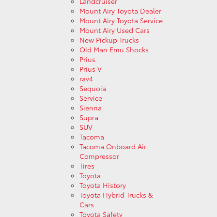
Landcruiser
Mount Airy Toyota Dealer
Mount Airy Toyota Service
Mount Airy Used Cars
New Pickup Trucks
Old Man Emu Shocks
Prius
Prius V
rav4
Sequoia
Service
Sienna
Supra
SUV
Tacoma
Tacoma Onboard Air
Compressor
Tires
Toyota
Toyota History
Toyota Hybrid Trucks &
Cars
Toyota Safety