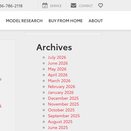
36-786-2118
SERVICE
CONTACT
MODEL RESEARCH
BUY FROM HOME
ABOUT
Archives
July 2026
June 2026
May 2026
April 2026
o
March 2026
February 2026
January 2026
December 2025
November 2025
s
October 2025
September 2025
August 2025
June 2025