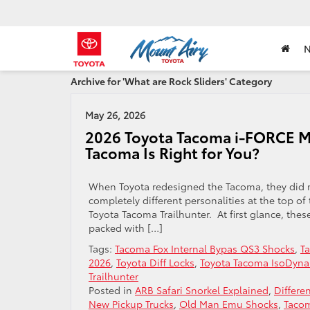
Archive for 'What are Rock Sliders' Category
May 26, 2026
2026 Toyota Tacoma i-FORCE MA
Tacoma Is Right for You?
When Toyota redesigned the Tacoma, they did mo
completely different personalities at the top o
Toyota Tacoma Trailhunter. At first glance, these
packed with […]
Tags:
Tacoma Fox Internal Bypas QS3 Shocks
,
T
2026
,
Toyota Diff Locks
,
Toyota Tacoma IsoDyna
Trailhunter
Posted in
ARB Safari Snorkel Explained
,
Differe
New Pickup Trucks
,
Old Man Emu Shocks
,
Taco