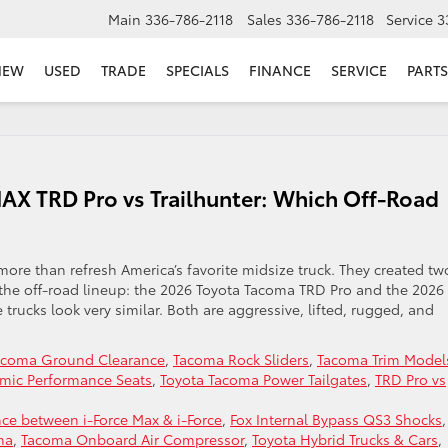
Main
336-786-2118
Sales
336-786-2118
Service
3
NEW
USED
TRADE
SPECIALS
FINANCE
SERVICE
PARTS
X TRD Pro vs Trailhunter: Which Off-Road
re than refresh America’s favorite midsize truck. They created tw
f the off-road lineup: the 2026 Toyota Tacoma TRD Pro and the 2026
 trucks look very similar. Both are aggressive, lifted, rugged, and
acoma Ground Clearance
,
Tacoma Rock Sliders
,
Tacoma Trim Model
mic Performance Seats
,
Toyota Tacoma Power Tailgates
,
TRD Pro vs
nce between i-Force Max & i-Force
,
Fox Internal Bypass QS3 Shocks
,
ma
,
Tacoma Onboard Air Compressor
,
Toyota Hybrid Trucks & Cars
,