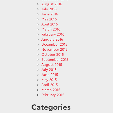
August 2016
July 2016
June 2016
May 2016
April 2016
March 2016
February 2016
January 2016
December 2015
November 2015
October 2015
September 2015
August 2015
July 2015
June 2015
May 2015
April 2015
March 2015
February 2015
Categories