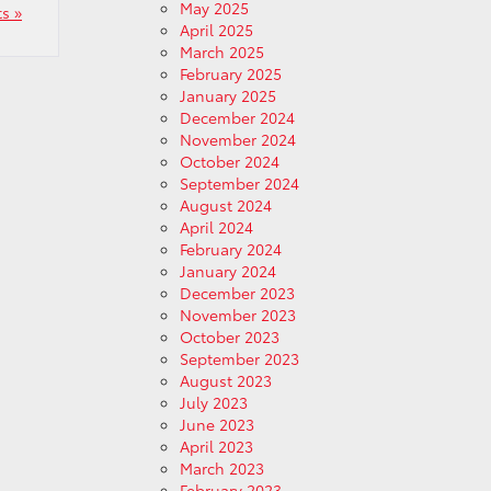
May 2025
s »
April 2025
March 2025
February 2025
January 2025
December 2024
November 2024
October 2024
September 2024
August 2024
April 2024
February 2024
January 2024
December 2023
November 2023
October 2023
September 2023
August 2023
July 2023
June 2023
April 2023
March 2023
February 2023