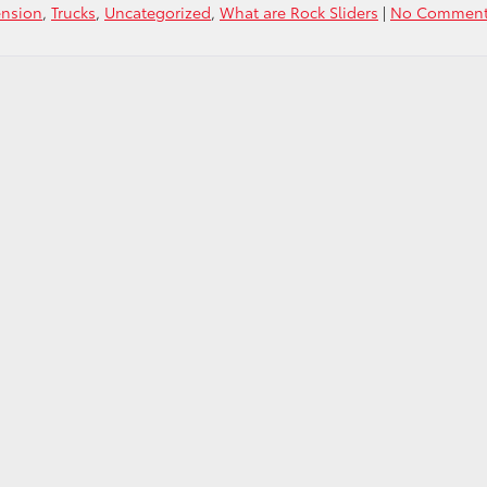
ension
,
Trucks
,
Uncategorized
,
What are Rock Sliders
|
No Comment