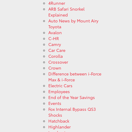
4Runner
ARB Safari Snorkel
Explained
Auto News by Mount Airy
Toyota
Avalon
C-HR
Camry
Car Care
Corolla
Crossover
Crown
Difference between i-Force
Max & i-Force
Electric Cars
Employees
End of the Year Savings
Events
Fox Internal Bypass QS3
Shocks
Hatchback
Highlander