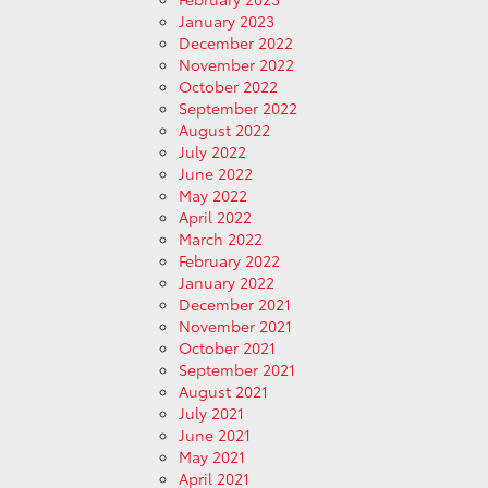
January 2023
December 2022
November 2022
October 2022
September 2022
August 2022
July 2022
June 2022
May 2022
April 2022
March 2022
February 2022
January 2022
December 2021
November 2021
October 2021
September 2021
August 2021
July 2021
June 2021
May 2021
April 2021