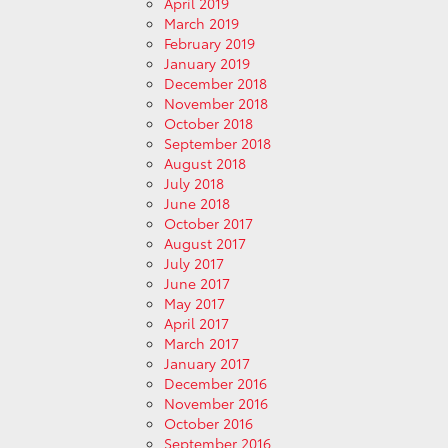
April 2019
March 2019
February 2019
January 2019
December 2018
November 2018
October 2018
September 2018
August 2018
July 2018
June 2018
October 2017
August 2017
July 2017
June 2017
May 2017
April 2017
March 2017
January 2017
December 2016
November 2016
October 2016
September 2016