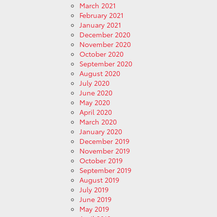
March 2021
February 2021
January 2021
December 2020
November 2020
October 2020
September 2020
August 2020
July 2020
June 2020
May 2020
April 2020
March 2020
January 2020
December 2019
November 2019
October 2019
September 2019
August 2019
July 2019
June 2019
May 2019