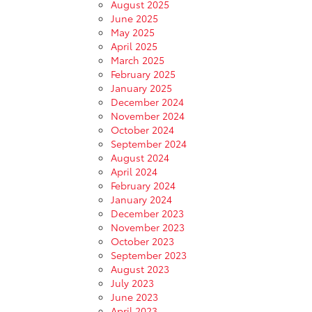
August 2025
June 2025
May 2025
April 2025
March 2025
February 2025
January 2025
December 2024
November 2024
October 2024
September 2024
August 2024
April 2024
February 2024
January 2024
December 2023
November 2023
October 2023
September 2023
August 2023
July 2023
June 2023
April 2023