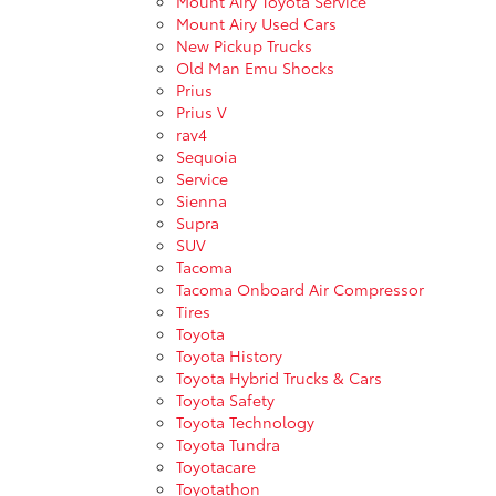
Mount Airy Toyota Service
Mount Airy Used Cars
New Pickup Trucks
Old Man Emu Shocks
Prius
Prius V
rav4
Sequoia
Service
Sienna
Supra
SUV
Tacoma
Tacoma Onboard Air Compressor
Tires
Toyota
Toyota History
Toyota Hybrid Trucks & Cars
Toyota Safety
Toyota Technology
Toyota Tundra
Toyotacare
Toyotathon