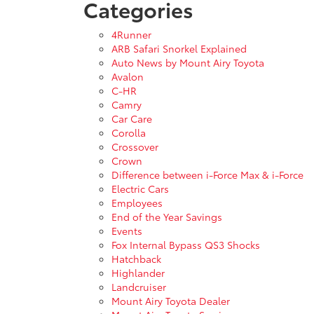
Categories
4Runner
ARB Safari Snorkel Explained
Auto News by Mount Airy Toyota
Avalon
C-HR
Camry
Car Care
Corolla
Crossover
Crown
Difference between i-Force Max & i-Force
Electric Cars
Employees
End of the Year Savings
Events
Fox Internal Bypass QS3 Shocks
Hatchback
Highlander
Landcruiser
Mount Airy Toyota Dealer