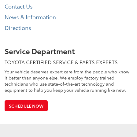
Contact Us
News & Information
Directions
Service Department
TOYOTA CERTIFIED SERVICE & PARTS EXPERTS
Your vehicle deserves expert care from the people who know
it better than anyone else. We employ factory trained
technicians who use state-of-the-art technology and
equipment to help you keep your vehicle running like new.
SCHEDULE NOW