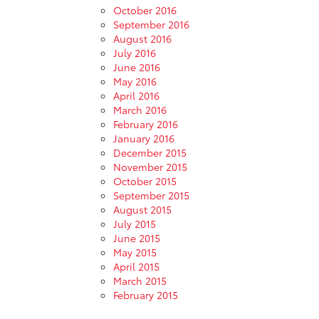
October 2016
September 2016
August 2016
July 2016
June 2016
May 2016
April 2016
March 2016
February 2016
January 2016
December 2015
November 2015
October 2015
September 2015
August 2015
July 2015
June 2015
May 2015
April 2015
March 2015
February 2015