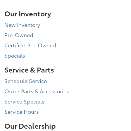
Our Inventory
New Inventory
Pre-Owned
Certified Pre-Owned
Specials
Service & Parts
Schedule Service
Order Parts & Accessories
Service Specials
Service Hours
Our Dealership