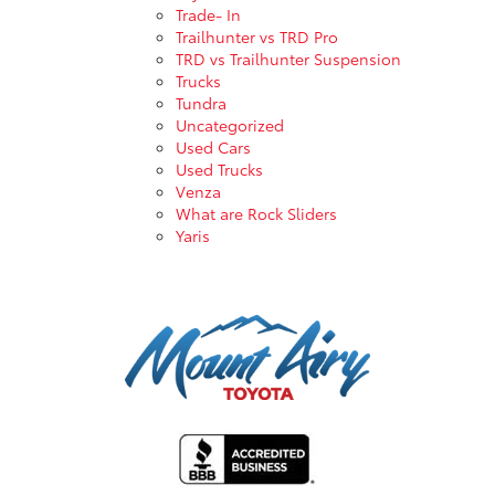
Trade- In
Trailhunter vs TRD Pro
TRD vs Trailhunter Suspension
Trucks
Tundra
Uncategorized
Used Cars
Used Trucks
Venza
What are Rock Sliders
Yaris