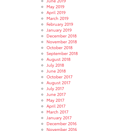
June 2019
May 2019
April 2019
March 2019
February 2019
January 2019
December 2018
November 2018
October 2018
September 2018
August 2018
July 2018
June 2018
October 2017
August 2017
July 2017
June 2017
May 2017
April 2017
March 2017
January 2017
December 2016
November 2016