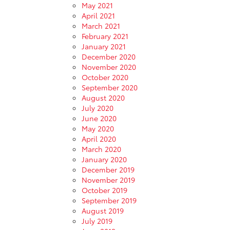
May 2021
April 2021
March 2021
February 2021
January 2021
December 2020
November 2020
October 2020
September 2020
August 2020
July 2020
June 2020
May 2020
April 2020
March 2020
January 2020
December 2019
November 2019
October 2019
September 2019
August 2019
July 2019