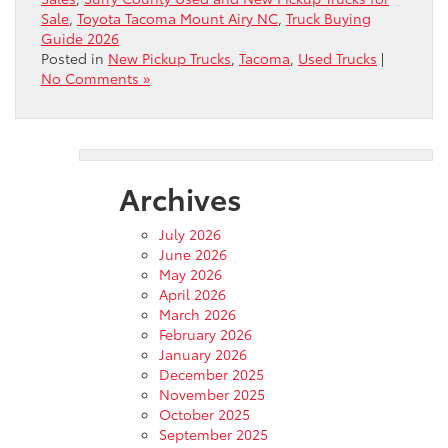
Sale
,
Toyota Tacoma Mount Airy NC
,
Truck Buying
Guide 2026
Posted in
New Pickup Trucks
,
Tacoma
,
Used Trucks
|
No Comments »
Archives
July 2026
June 2026
May 2026
April 2026
March 2026
February 2026
January 2026
December 2025
November 2025
October 2025
September 2025