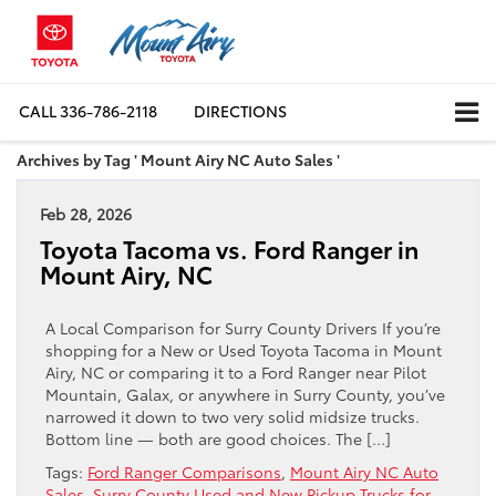
CALL
336-786-2118
DIRECTIONS
Archives by Tag ' Mount Airy NC Auto Sales '
Feb 28, 2026
Toyota Tacoma vs. Ford Ranger in
Mount Airy, NC
A Local Comparison for Surry County Drivers If you’re
shopping for a New or Used Toyota Tacoma in Mount
Airy, NC or comparing it to a Ford Ranger near Pilot
Mountain, Galax, or anywhere in Surry County, you’ve
narrowed it down to two very solid midsize trucks.
Bottom line — both are good choices. The […]
Tags:
Ford Ranger Comparisons
,
Mount Airy NC Auto
Sales
,
Surry County Used and New Pickup Trucks for