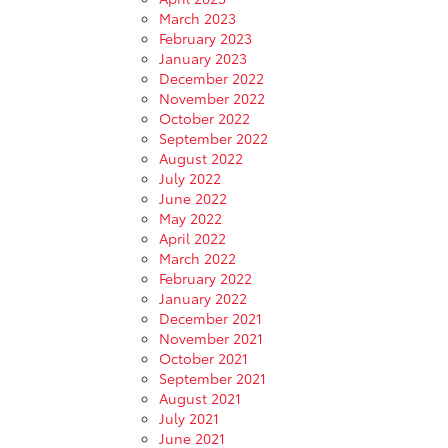
March 2023
February 2023
January 2023
December 2022
November 2022
October 2022
September 2022
August 2022
July 2022
June 2022
May 2022
April 2022
March 2022
February 2022
January 2022
December 2021
November 2021
October 2021
September 2021
August 2021
July 2021
June 2021