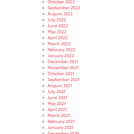
October 2022
September 2022
August 2022
July 2022
June 2022
May 2022
April 2022
March 2022
February 2022
January 2022
December 2021
November 2021
October 2021
September 2021
August 2021
July 2021
June 2021
May 2021
April 2021
March 2021
February 2021
January 2021
December 2020