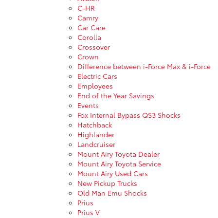
C-HR
Camry
Car Care
Corolla
Crossover
Crown
Difference between i-Force Max & i-Force
Electric Cars
Employees
End of the Year Savings
Events
Fox Internal Bypass QS3 Shocks
Hatchback
Highlander
Landcruiser
Mount Airy Toyota Dealer
Mount Airy Toyota Service
Mount Airy Used Cars
New Pickup Trucks
Old Man Emu Shocks
Prius
Prius V