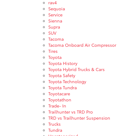
rav4
Sequoia
Service
Sienna
Supra
SUV
Tacoma
Tacoma Onboard Air Compressor
Tires
Toyota
Toyota History
Toyota Hybrid Trucks & Cars
Toyota Safety
Toyota Technology
Toyota Tundra
Toyotacare
Toyotathon
Trade- In
Trailhunter vs TRD Pro
TRD vs Trailhunter Suspension
Trucks
Tundra
Uncategorized