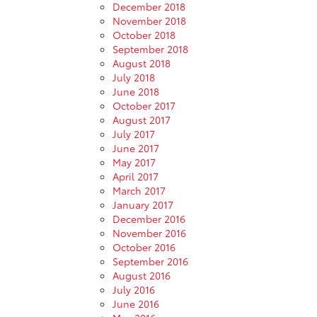
December 2018
November 2018
October 2018
September 2018
August 2018
July 2018
June 2018
October 2017
August 2017
July 2017
June 2017
May 2017
April 2017
March 2017
January 2017
December 2016
November 2016
October 2016
September 2016
August 2016
July 2016
June 2016