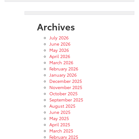
Archives
July 2026
June 2026
May 2026
April 2026
March 2026
February 2026
January 2026
December 2025
November 2025
October 2025
September 2025
August 2025
June 2025
May 2025
April 2025
March 2025
February 2025