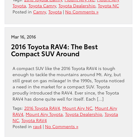
Toyota
,
Toyota Camry
,
Toyota Dealership
,
Toyota NC
Posted in
Camry
,
Toyota
|
No Comments »
Mar 16, 2016
2016 Toyota RAV4: The Best
Compact SUV Around
A compact SUV like the 2016 Toyota RAV4 is tough
enough to tackle the mountains around Mt. Airy, but
still great on gas mileage! In the 1990s, Toyota noticed
a need in the market for a compact SUV. Toyota
proudly introduced the RAV4. Ever since, the Toyota
RAV4 has done quite well for itself. Each […]
Tags:
2016 Toyota RAV4
,
Mount Airy NC
,
Mount Airy
RAV4
,
Mount Airy Toyota
,
Toyota Dealership
,
Toyota
NC
,
Toyota RAV4
Posted in
rav4
|
No Comments »