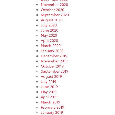
November 2020
October 2020
September 2020
August 2020
July 2020
June 2020
May 2020
April 2020
March 2020
January 2020
December 2019
November 2019
October 2019
September 2019
August 2019
July 2019
June 2019
May 2019
April 2019
March 2019
February 2019
January 2019