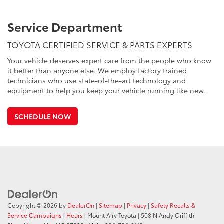
Service Department
TOYOTA CERTIFIED SERVICE & PARTS EXPERTS
Your vehicle deserves expert care from the people who know
it better than anyone else. We employ factory trained
technicians who use state-of-the-art technology and
equipment to help you keep your vehicle running like new.
SCHEDULE NOW
Copyright © 2026
by
DealerOn
|
Sitemap
|
Privacy
|
Safety Recalls &
Service Campaigns
|
Hours
| Mount Airy Toyota
|
508 N Andy Griffith