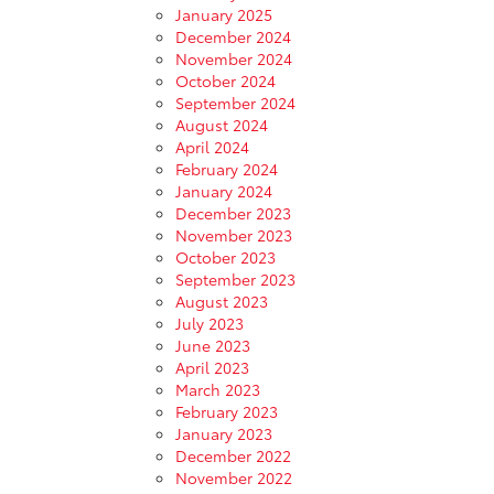
January 2025
December 2024
November 2024
October 2024
September 2024
August 2024
April 2024
February 2024
January 2024
December 2023
November 2023
October 2023
September 2023
August 2023
July 2023
June 2023
April 2023
March 2023
February 2023
January 2023
December 2022
November 2022