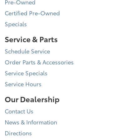
Pre-Owned
Certified Pre-Owned
Specials
Service & Parts
Schedule Service
Order Parts & Accessories
Service Specials
Service Hours
Our Dealership
Contact Us
News & Information
Directions