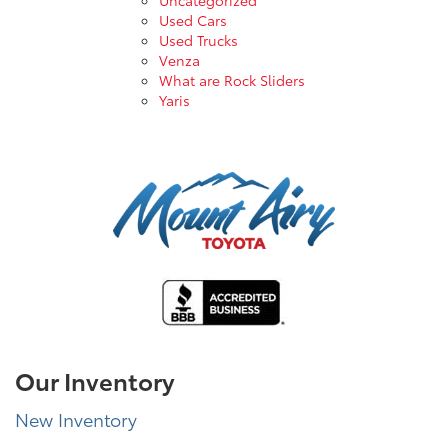
Used Cars
Used Trucks
Venza
What are Rock Sliders
Yaris
Our Inventory
New Inventory