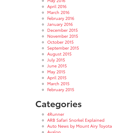
May 2016
April 2016
March 2016
February 2016
January 2016
December 2015
November 2015
October 2015
September 2015
August 2015
July 2015
June 2015
May 2015
April 2015
March 2015
February 2015
Categories
4Runner
ARB Safari Snorkel Explained
Auto News by Mount Airy Toyota
Avalon