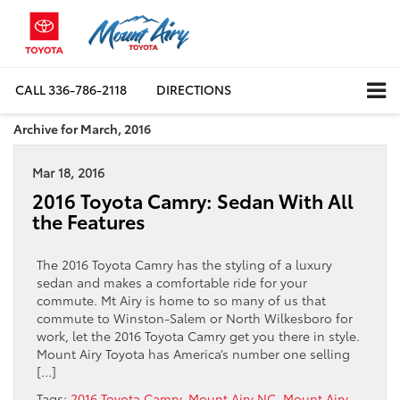
CALL
336-786-2118
DIRECTIONS
Archive for March, 2016
Mar 18, 2016
2016 Toyota Camry: Sedan With All
the Features
The 2016 Toyota Camry has the styling of a luxury
sedan and makes a comfortable ride for your
commute. Mt Airy is home to so many of us that
commute to Winston-Salem or North Wilkesboro for
work, let the 2016 Toyota Camry get you there in style.
Mount Airy Toyota has America’s number one selling
[…]
Tags:
2016 Toyota Camry
,
Mount Airy NC
,
Mount Airy