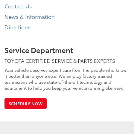
Contact Us
News & Information
Directions
Service Department
TOYOTA CERTIFIED SERVICE & PARTS EXPERTS
Your vehicle deserves expert care from the people who know
it better than anyone else. We employ factory trained
technicians who use state-of-the-art technology and
equipment to help you keep your vehicle running like new.
SCHEDULE NOW