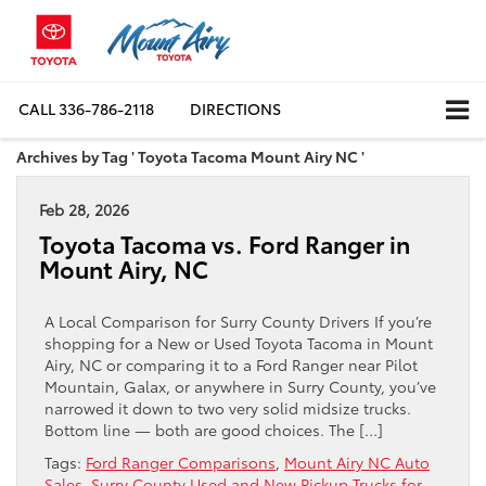
CALL
336-786-2118
DIRECTIONS
Archives by Tag ' Toyota Tacoma Mount Airy NC '
Feb 28, 2026
Toyota Tacoma vs. Ford Ranger in
Mount Airy, NC
A Local Comparison for Surry County Drivers If you’re
shopping for a New or Used Toyota Tacoma in Mount
Airy, NC or comparing it to a Ford Ranger near Pilot
Mountain, Galax, or anywhere in Surry County, you’ve
narrowed it down to two very solid midsize trucks.
Bottom line — both are good choices. The […]
Tags:
Ford Ranger Comparisons
,
Mount Airy NC Auto
Sales
,
Surry County Used and New Pickup Trucks for