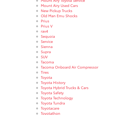
Mount Airy Toyota Service
Mount Airy Used Cars
New Pickup Trucks
Old Man Emu Shocks
Prius
Prius V
rav4
Sequoia
Service
Sienna
Supra
SUV
Tacoma
Tacoma Onboard Air Compressor
Tires
Toyota
Toyota History
Toyota Hybrid Trucks & Cars
Toyota Safety
Toyota Technology
Toyota Tundra
Toyotacare
Toyotathon