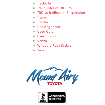
Trade- In
Trailhunter vs TRD Pro
TRD vs Trailhunter Suspension
Trucks
Tundra
Uncategorized
Used Cars
Used Trucks
Venza
What are Rock Sliders
Yaris