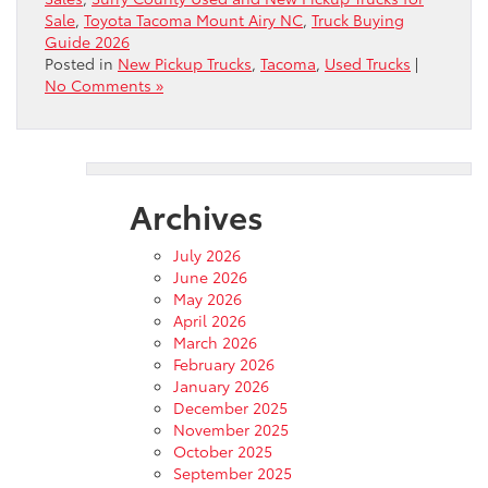
Sale
,
Toyota Tacoma Mount Airy NC
,
Truck Buying
Guide 2026
Posted in
New Pickup Trucks
,
Tacoma
,
Used Trucks
|
No Comments »
Archives
July 2026
June 2026
May 2026
April 2026
March 2026
February 2026
January 2026
December 2025
November 2025
October 2025
September 2025