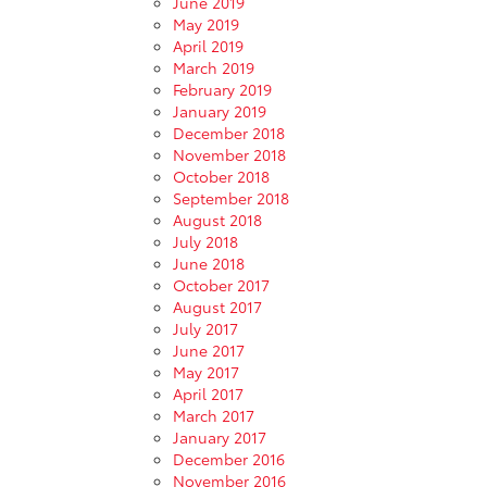
June 2019
May 2019
April 2019
March 2019
February 2019
January 2019
December 2018
November 2018
October 2018
September 2018
August 2018
July 2018
June 2018
October 2017
August 2017
July 2017
June 2017
May 2017
April 2017
March 2017
January 2017
December 2016
November 2016