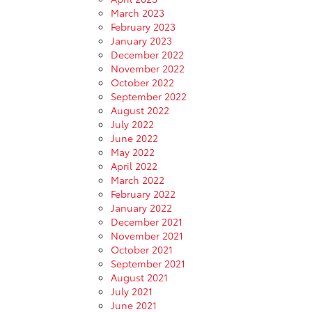
March 2023
February 2023
January 2023
December 2022
November 2022
October 2022
September 2022
August 2022
July 2022
June 2022
May 2022
April 2022
March 2022
February 2022
January 2022
December 2021
November 2021
October 2021
September 2021
August 2021
July 2021
June 2021