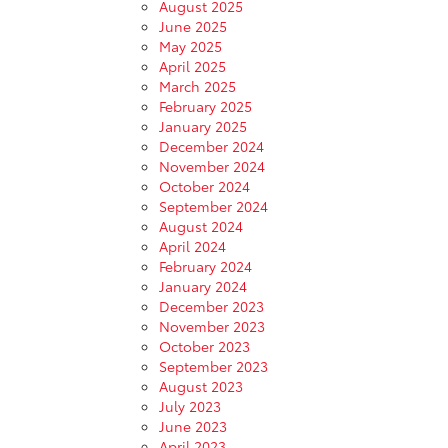
August 2025
June 2025
May 2025
April 2025
March 2025
February 2025
January 2025
December 2024
November 2024
October 2024
September 2024
August 2024
April 2024
February 2024
January 2024
December 2023
November 2023
October 2023
September 2023
August 2023
July 2023
June 2023
April 2023