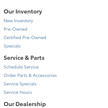
Our Inventory
New Inventory
Pre-Owned
Certified Pre-Owned
Specials
Service & Parts
Schedule Service
Order Parts & Accessories
Service Specials
Service Hours
Our Dealership