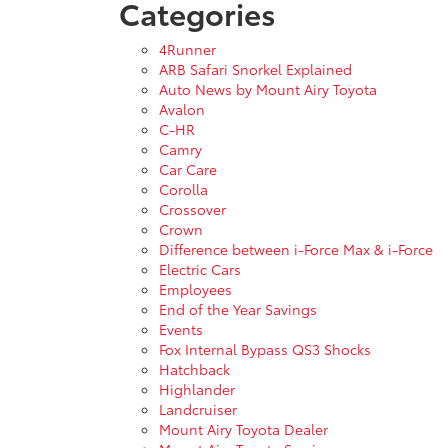
Categories
4Runner
ARB Safari Snorkel Explained
Auto News by Mount Airy Toyota
Avalon
C-HR
Camry
Car Care
Corolla
Crossover
Crown
Difference between i-Force Max & i-Force
Electric Cars
Employees
End of the Year Savings
Events
Fox Internal Bypass QS3 Shocks
Hatchback
Highlander
Landcruiser
Mount Airy Toyota Dealer