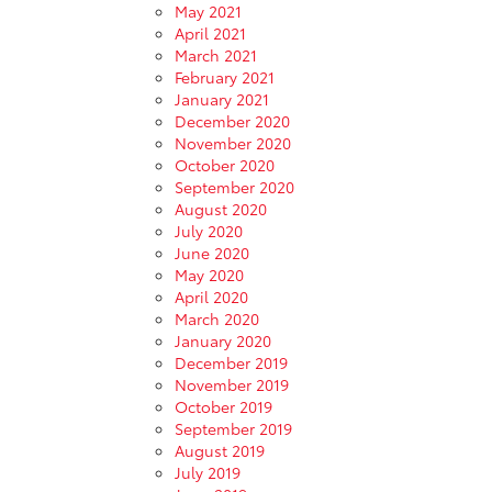
May 2021
April 2021
March 2021
February 2021
January 2021
December 2020
November 2020
October 2020
September 2020
August 2020
July 2020
June 2020
May 2020
April 2020
March 2020
January 2020
December 2019
November 2019
October 2019
September 2019
August 2019
July 2019