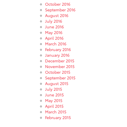
October 2016
September 2016
August 2016
July 2016
June 2016
May 2016
April 2016
March 2016
February 2016
January 2016
December 2015
November 2015
October 2015
September 2015
August 2015
July 2015
June 2015
May 2015
April 2015
March 2015
February 2015