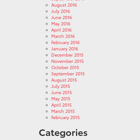
August 2016
July 2016
June 2016
May 2016
April 2016
March 2016
February 2016
January 2016
December 2015
November 2015
October 2015
September 2015
August 2015
July 2015
June 2015
May 2015
April 2015
March 2015
February 2015
Categories