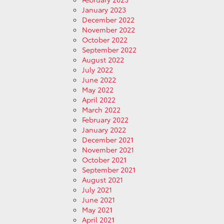
January 2023
December 2022
November 2022
October 2022
September 2022
August 2022
July 2022
June 2022
May 2022
April 2022
March 2022
February 2022
January 2022
December 2021
November 2021
October 2021
September 2021
August 2021
July 2021
June 2021
May 2021
April 2021