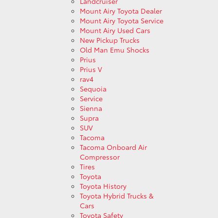
Landcruiser
Mount Airy Toyota Dealer
Mount Airy Toyota Service
Mount Airy Used Cars
New Pickup Trucks
Old Man Emu Shocks
Prius
Prius V
rav4
Sequoia
Service
Sienna
Supra
SUV
Tacoma
Tacoma Onboard Air
Compressor
Tires
Toyota
Toyota History
Toyota Hybrid Trucks &
Cars
Toyota Safety