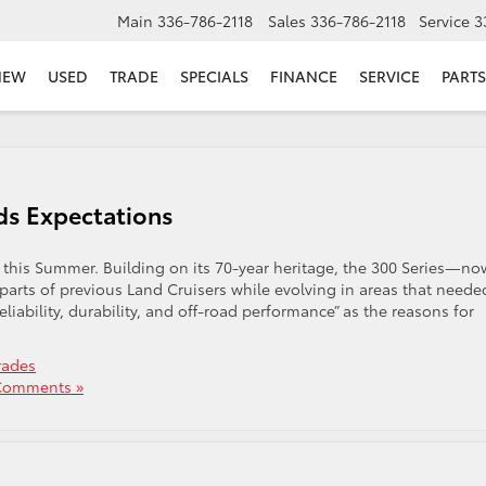
Main
336-786-2118
Sales
336-786-2118
Service
3
NEW
USED
TRADE
SPECIALS
FINANCE
SERVICE
PARTS
ds Expectations
 this Summer. Building on its 70-year heritage, the 300 Series—no
parts of previous Land Cruisers while evolving in areas that neede
ability, durability, and off-road performance” as the reasons for
rades
Comments »