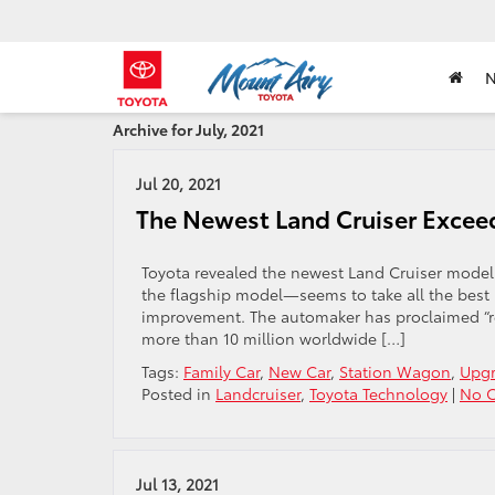
Archive for July, 2021
Jul 20, 2021
The Newest Land Cruiser Excee
Toyota revealed the newest Land Cruiser model
the flagship model—seems to take all the best 
improvement. The automaker has proclaimed “reli
more than 10 million worldwide […]
Tags:
Family Car
,
New Car
,
Station Wagon
,
Upg
Posted in
Landcruiser
,
Toyota Technology
|
No 
Jul 13, 2021