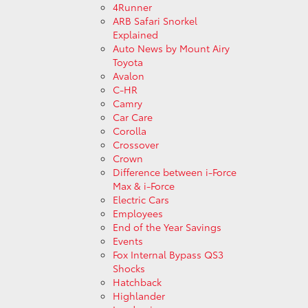
4Runner
ARB Safari Snorkel
Explained
Auto News by Mount Airy
Toyota
Avalon
C-HR
Camry
Car Care
Corolla
Crossover
Crown
Difference between i-Force
Max & i-Force
Electric Cars
Employees
End of the Year Savings
Events
Fox Internal Bypass QS3
Shocks
Hatchback
Highlander