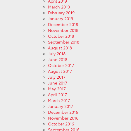
April 2019
March 2019
February 2019
January 2019
December 2018
November 2018
October 2018
September 2018
August 2018
July 2018
June 2018
October 2017
August 2017
July 2017
June 2017
May 2017
April 2017
March 2017
January 2017
December 2016
November 2016
October 2016
September 2016