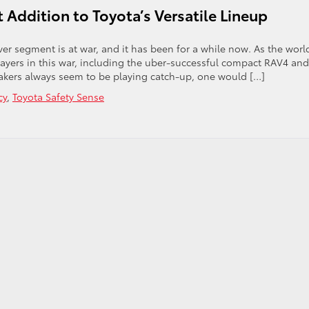
 Addition to Toyota’s Versatile Lineup
er segment is at war, and it has been for a while now. As the world
ayers in this war, including the uber-successful compact RAV4 and
ers always seem to be playing catch-up, one would […]
cy
,
Toyota Safety Sense