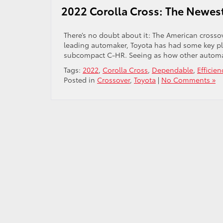
2022 Corolla Cross: The Newest
There’s no doubt about it: The American crossov
leading automaker, Toyota has had some key pl
subcompact C-HR. Seeing as how other automak
Tags:
2022
,
Corolla Cross
,
Dependable
,
Efficien
Posted in
Crossover
,
Toyota
|
No Comments »