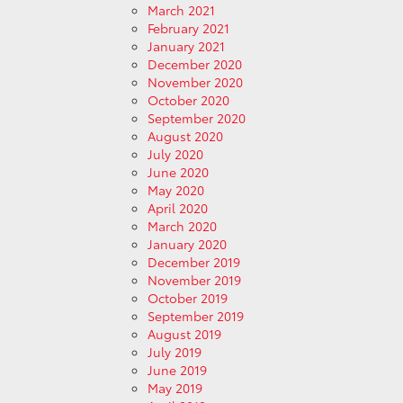
March 2021
February 2021
January 2021
December 2020
November 2020
October 2020
September 2020
August 2020
July 2020
June 2020
May 2020
April 2020
March 2020
January 2020
December 2019
November 2019
October 2019
September 2019
August 2019
July 2019
June 2019
May 2019