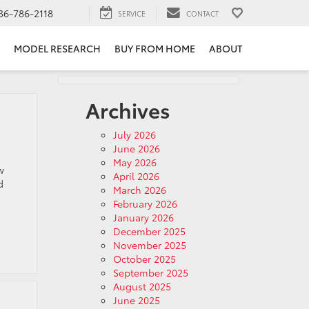
36-786-2118
SERVICE
CONTACT
MODEL RESEARCH
BUY FROM HOME
ABOUT
Archives
July 2026
June 2026
May 2026
w
April 2026
d
March 2026
February 2026
January 2026
December 2025
November 2025
October 2025
September 2025
August 2025
June 2025