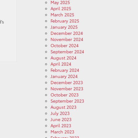
May 2025
April 2025
March 2025
February 2025
’s
January 2025
December 2024
November 2024
October 2024
September 2024
August 2024
April 2024
February 2024
January 2024
December 2023
November 2023
October 2023
September 2023
August 2023
July 2023
June 2023
April 2023
March 2023
February 2023