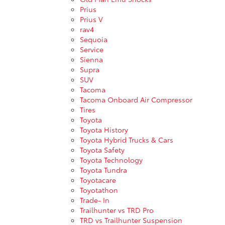
Prius
Prius V
rav4
Sequoia
Service
Sienna
Supra
SUV
Tacoma
Tacoma Onboard Air Compressor
Tires
Toyota
Toyota History
Toyota Hybrid Trucks & Cars
Toyota Safety
Toyota Technology
Toyota Tundra
Toyotacare
Toyotathon
Trade- In
Trailhunter vs TRD Pro
TRD vs Trailhunter Suspension