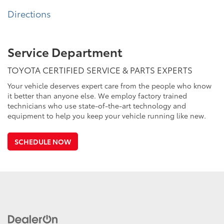
Directions
Service Department
TOYOTA CERTIFIED SERVICE & PARTS EXPERTS
Your vehicle deserves expert care from the people who know
it better than anyone else. We employ factory trained
technicians who use state-of-the-art technology and
equipment to help you keep your vehicle running like new.
SCHEDULE NOW