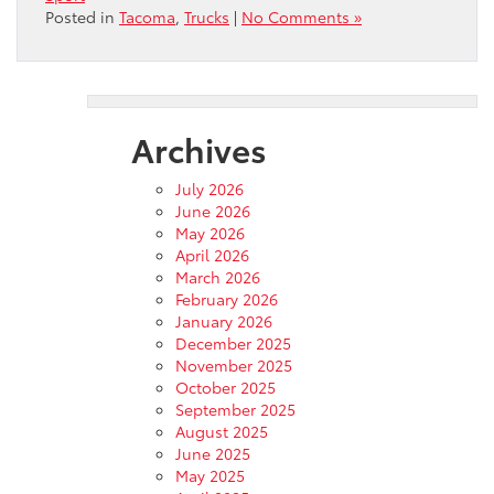
Posted in
Tacoma
,
Trucks
|
No Comments »
Archives
July 2026
June 2026
May 2026
April 2026
March 2026
February 2026
January 2026
December 2025
November 2025
October 2025
September 2025
August 2025
June 2025
May 2025