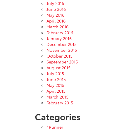
July 2016
June 2016
May 2016
April 2016
March 2016
February 2016
January 2016
December 2015
November 2015
October 2015
September 2015
August 2015
July 2015
June 2015
May 2015
April 2015
March 2015
February 2015
Categories
4Runner