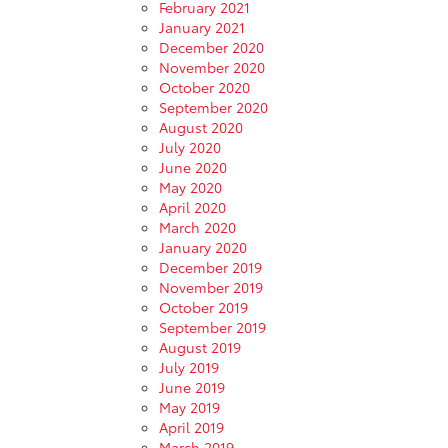
February 2021
January 2021
December 2020
November 2020
October 2020
September 2020
August 2020
July 2020
June 2020
May 2020
April 2020
March 2020
January 2020
December 2019
November 2019
October 2019
September 2019
August 2019
July 2019
June 2019
May 2019
April 2019
March 2019