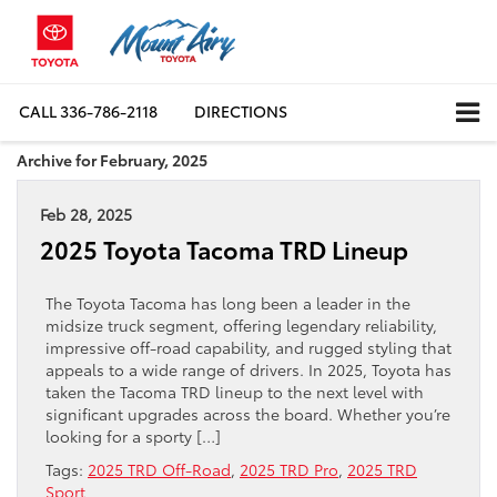
CALL
336-786-2118
DIRECTIONS
Archive for February, 2025
Feb 28, 2025
2025 Toyota Tacoma TRD Lineup
The Toyota Tacoma has long been a leader in the
midsize truck segment, offering legendary reliability,
impressive off-road capability, and rugged styling that
appeals to a wide range of drivers. In 2025, Toyota has
taken the Tacoma TRD lineup to the next level with
significant upgrades across the board. Whether you’re
looking for a sporty […]
Tags:
2025 TRD Off-Road
,
2025 TRD Pro
,
2025 TRD
Sport