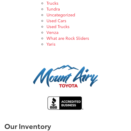
Trucks
Tundra
Uncategorized
Used Cars
Used Trucks
Venza
What are Rock Sliders
Yaris
Our Inventory