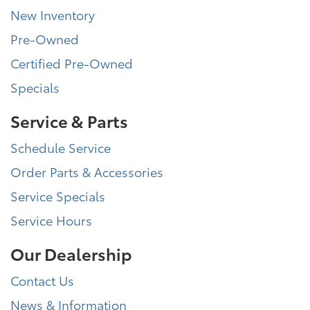
New Inventory
Pre-Owned
Certified Pre-Owned
Specials
Service & Parts
Schedule Service
Order Parts & Accessories
Service Specials
Service Hours
Our Dealership
Contact Us
News & Information