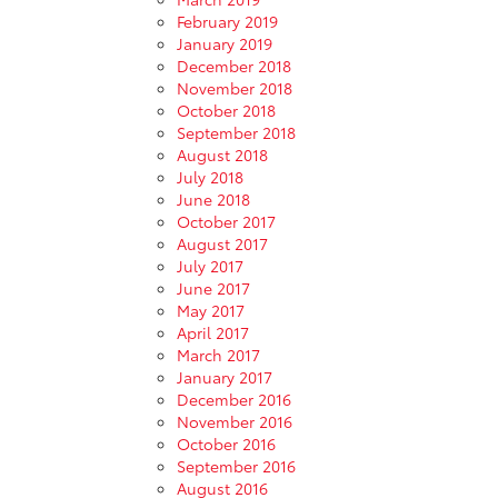
February 2019
January 2019
December 2018
November 2018
October 2018
September 2018
August 2018
July 2018
June 2018
October 2017
August 2017
July 2017
June 2017
May 2017
April 2017
March 2017
January 2017
December 2016
November 2016
October 2016
September 2016
August 2016