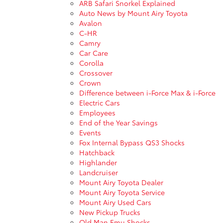
ARB Safari Snorkel Explained
Auto News by Mount Airy Toyota
Avalon
C-HR
Camry
Car Care
Corolla
Crossover
Crown
Difference between i-Force Max & i-Force
Electric Cars
Employees
End of the Year Savings
Events
Fox Internal Bypass QS3 Shocks
Hatchback
Highlander
Landcruiser
Mount Airy Toyota Dealer
Mount Airy Toyota Service
Mount Airy Used Cars
New Pickup Trucks
Old Man Emu Shocks