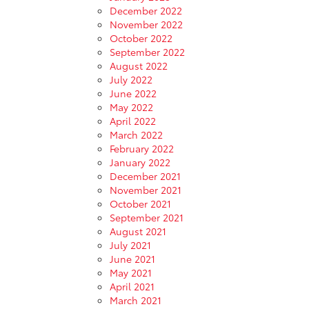
December 2022
November 2022
October 2022
September 2022
August 2022
July 2022
June 2022
May 2022
April 2022
March 2022
February 2022
January 2022
December 2021
November 2021
October 2021
September 2021
August 2021
July 2021
June 2021
May 2021
April 2021
March 2021