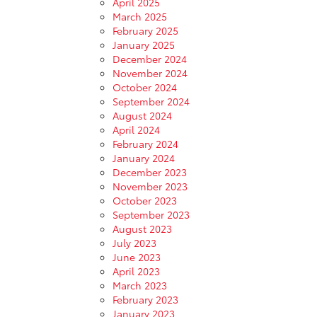
April 2025
March 2025
February 2025
January 2025
December 2024
November 2024
October 2024
September 2024
August 2024
April 2024
February 2024
January 2024
December 2023
November 2023
October 2023
September 2023
August 2023
July 2023
June 2023
April 2023
March 2023
February 2023
January 2023