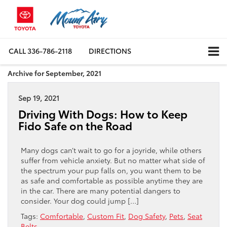
CALL
336-786-2118
DIRECTIONS
Archive for September, 2021
Sep 19, 2021
Driving With Dogs: How to Keep
Fido Safe on the Road
Many dogs can’t wait to go for a joyride, while others
suffer from vehicle anxiety. But no matter what side of
the spectrum your pup falls on, you want them to be
as safe and comfortable as possible anytime they are
in the car. There are many potential dangers to
consider. Your dog could jump […]
Tags:
Comfortable
,
Custom Fit
,
Dog Safety
,
Pets
,
Seat
Belts