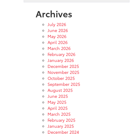
Archives
July 2026
June 2026
May 2026
April 2026
March 2026
February 2026
January 2026
December 2025
November 2025
October 2025
September 2025
August 2025
June 2025
May 2025
April 2025
March 2025
February 2025
January 2025
December 2024