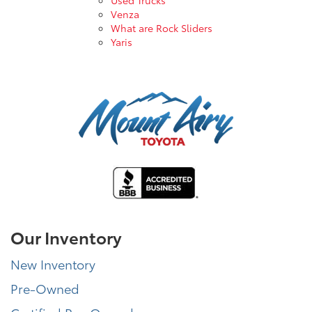
Venza
What are Rock Sliders
Yaris
Our Inventory
New Inventory
Pre-Owned