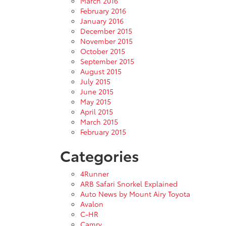
March 2016
February 2016
January 2016
December 2015
November 2015
October 2015
September 2015
August 2015
July 2015
June 2015
May 2015
April 2015
March 2015
February 2015
Categories
4Runner
ARB Safari Snorkel Explained
Auto News by Mount Airy Toyota
Avalon
C-HR
Camry