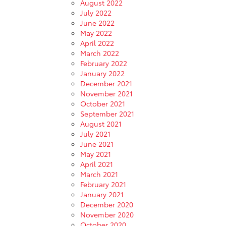
August 2022
July 2022
June 2022
May 2022
April 2022
March 2022
February 2022
January 2022
December 2021
November 2021
October 2021
September 2021
August 2021
July 2021
June 2021
May 2021
April 2021
March 2021
February 2021
January 2021
December 2020
November 2020
October 2020