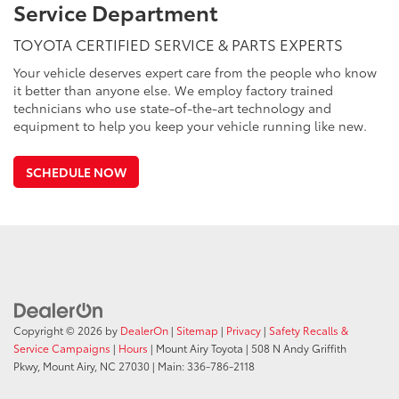
Service Department
TOYOTA CERTIFIED SERVICE & PARTS EXPERTS
Your vehicle deserves expert care from the people who know
it better than anyone else. We employ factory trained
technicians who use state-of-the-art technology and
equipment to help you keep your vehicle running like new.
SCHEDULE NOW
Copyright © 2026
by
DealerOn
|
Sitemap
|
Privacy
|
Safety Recalls &
Service Campaigns
|
Hours
| Mount Airy Toyota
|
508 N Andy Griffith
Pkwy,
Mount Airy,
NC
27030
| Main:
336-786-2118