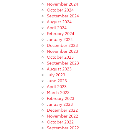
November 2024
October 2024
September 2024
August 2024
April 2024
February 2024
January 2024
December 2023
November 2023
October 2023
September 2023
August 2023
July 2023
June 2023
April 2023
March 2023
February 2023
January 2023
December 2022
November 2022
October 2022
September 2022