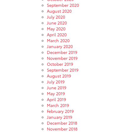
September 2020
August 2020
July 2020
June 2020
May 2020
April 2020
March 2020
January 2020
December 2019
November 2019
October 2019
September 2019
August 2019
July 2019
June 2019
May 2019
April 2019
March 2019
February 2019
January 2019
December 2018
November 2018