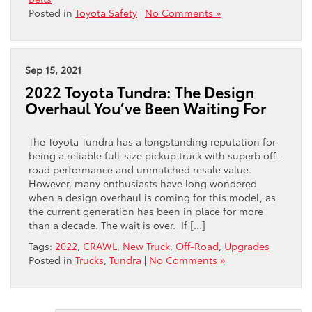
Posted in
Toyota Safety
|
No Comments »
Sep 15, 2021
2022 Toyota Tundra: The Design
Overhaul You’ve Been Waiting For
The Toyota Tundra has a longstanding reputation for
being a reliable full-size pickup truck with superb off-
road performance and unmatched resale value.
However, many enthusiasts have long wondered
when a design overhaul is coming for this model, as
the current generation has been in place for more
than a decade. The wait is over. If […]
Tags:
2022
,
CRAWL
,
New Truck
,
Off-Road
,
Upgrades
Posted in
Trucks
,
Tundra
|
No Comments »