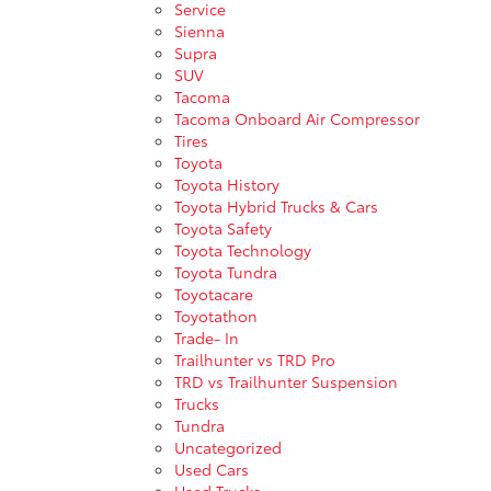
Service
Sienna
Supra
SUV
Tacoma
Tacoma Onboard Air Compressor
Tires
Toyota
Toyota History
Toyota Hybrid Trucks & Cars
Toyota Safety
Toyota Technology
Toyota Tundra
Toyotacare
Toyotathon
Trade- In
Trailhunter vs TRD Pro
TRD vs Trailhunter Suspension
Trucks
Tundra
Uncategorized
Used Cars
Used Trucks