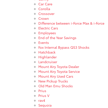
Car Care
Corolla
Crossover
Crown
Difference between i-Force Max & i-Force
Electric Cars
Employees
End of the Year Savings
Events
Fox Internal Bypass QS3 Shocks
Hatchback
Highlander
Landcruiser
Mount Airy Toyota Dealer
Mount Airy Toyota Service
Mount Airy Used Cars
New Pickup Trucks
Old Man Emu Shocks
Prius
Prius V
rav4
Sequoia