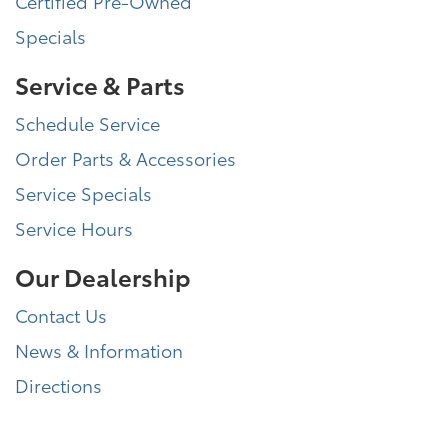
Certified Pre-Owned
Specials
Service & Parts
Schedule Service
Order Parts & Accessories
Service Specials
Service Hours
Our Dealership
Contact Us
News & Information
Directions