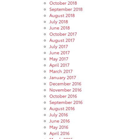
October 2018
September 2018
August 2018
July 2018
June 2018
October 2017
August 2017
July 2017
June 2017
May 2017
April 2017
March 2017
January 2017
December 2016
November 2016
October 2016
September 2016
August 2016
July 2016
June 2016
May 2016
April 2016