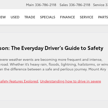
Main
336-786-2118
Sales
336-786-2118
Service
3
NEW
USED
TRADE
SPECIALS
FINANCE
SERVICE
PARTS
on: The Everyday Driver’s Guide to Safety
 Severe weather events are becoming more frequent and intense,
 road. Whether it’s heavy rain, floods, lightning, hailstorms, or win
 the difference between a safe and perilous journey. Mount Airy
Safety Features Explored
,
Understanding how to drive in severe