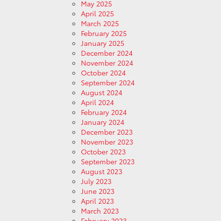
May 2025
April 2025
March 2025
February 2025
January 2025
December 2024
November 2024
October 2024
September 2024
August 2024
April 2024
February 2024
January 2024
December 2023
November 2023
October 2023
September 2023
August 2023
July 2023
June 2023
April 2023
March 2023
February 2023