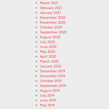
March 2021
February 2021
January 2021
December 2020
November 2020
October 2020
September 2020
August 2020
July 2020
June 2020
May 2020
April 2020
March 2020
January 2020
December 2019
November 2019
October 2019
September 2019
August 2019
July 2019
June 2019
May 2019