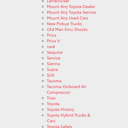
Landcruiser
Mount Airy Toyota Dealer
Mount Airy Toyota Service
Mount Airy Used Cars
New Pickup Trucks
Old Man Emu Shocks
Prius
Prius V
rav4
Sequoia
Service
Sienna
Supra
SUV
Tacoma
Tacoma Onboard Air
Compressor
Tires
Toyota
Toyota History
Toyota Hybrid Trucks &
Cars
Toyota Safety