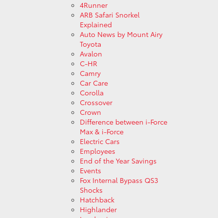
4Runner
ARB Safari Snorkel
Explained
Auto News by Mount Airy
Toyota
Avalon
C-HR
Camry
Car Care
Corolla
Crossover
Crown
Difference between i-Force
Max & i-Force
Electric Cars
Employees
End of the Year Savings
Events
Fox Internal Bypass QS3
Shocks
Hatchback
Highlander