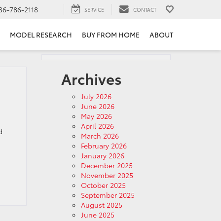
36-786-2118
SERVICE
CONTACT
MODEL RESEARCH
BUY FROM HOME
ABOUT
Archives
July 2026
June 2026
May 2026
April 2026
d
March 2026
February 2026
January 2026
December 2025
November 2025
October 2025
September 2025
August 2025
June 2025