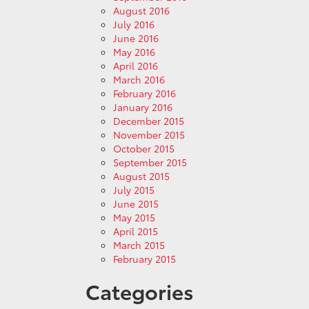
August 2016
July 2016
June 2016
May 2016
April 2016
March 2016
February 2016
January 2016
December 2015
November 2015
October 2015
September 2015
August 2015
July 2015
June 2015
May 2015
April 2015
March 2015
February 2015
Categories