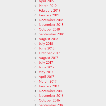
April 2019
March 2019
February 2019
January 2019
December 2018
November 2018
October 2018
September 2018
August 2018
July 2018
June 2018
October 2017
August 2017
July 2017
June 2017
May 2017
April 2017
March 2017
January 2017
December 2016
November 2016
October 2016
September 2016