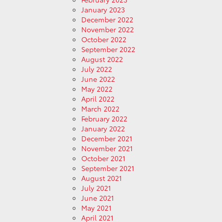
January 2023
December 2022
November 2022
October 2022
September 2022
August 2022
July 2022
June 2022
May 2022
April 2022
March 2022
February 2022
January 2022
December 2021
November 2021
October 2021
September 2021
August 2021
July 2021
June 2021
May 2021
April 2021