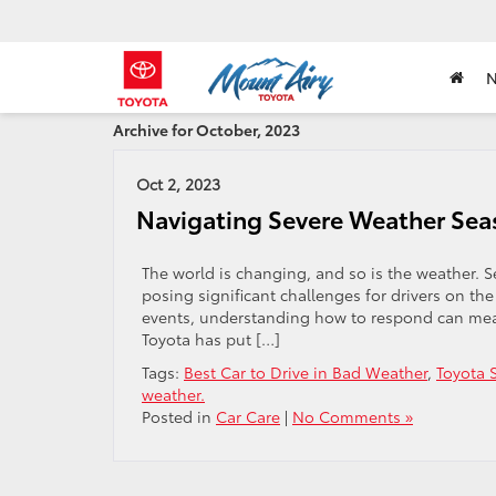
Archive for October, 2023
Oct 2, 2023
Navigating Severe Weather Seas
The world is changing, and so is the weather.
posing significant challenges for drivers on the
events, understanding how to respond can mean
Toyota has put […]
Tags:
Best Car to Drive in Bad Weather
,
Toyota 
weather.
Posted in
Car Care
|
No Comments »