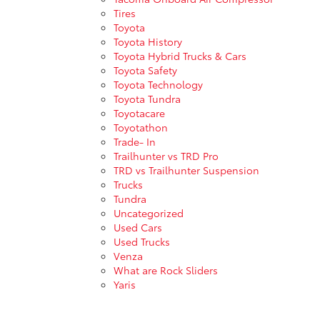
Tires
Toyota
Toyota History
Toyota Hybrid Trucks & Cars
Toyota Safety
Toyota Technology
Toyota Tundra
Toyotacare
Toyotathon
Trade- In
Trailhunter vs TRD Pro
TRD vs Trailhunter Suspension
Trucks
Tundra
Uncategorized
Used Cars
Used Trucks
Venza
What are Rock Sliders
Yaris