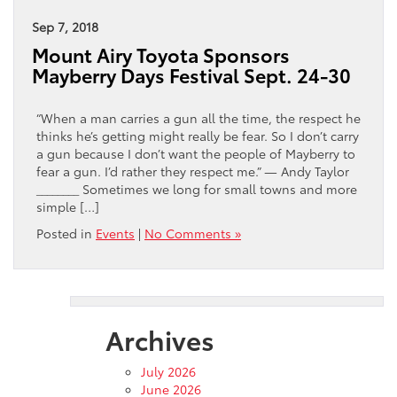
Sep 7, 2018
Mount Airy Toyota Sponsors
Mayberry Days Festival Sept. 24-30
“When a man carries a gun all the time, the respect he
thinks he’s getting might really be fear. So I don’t carry
a gun because I don’t want the people of Mayberry to
fear a gun. I’d rather they respect me.” — Andy Taylor
________ Sometimes we long for small towns and more
simple […]
Posted in
Events
|
No Comments »
Archives
July 2026
June 2026