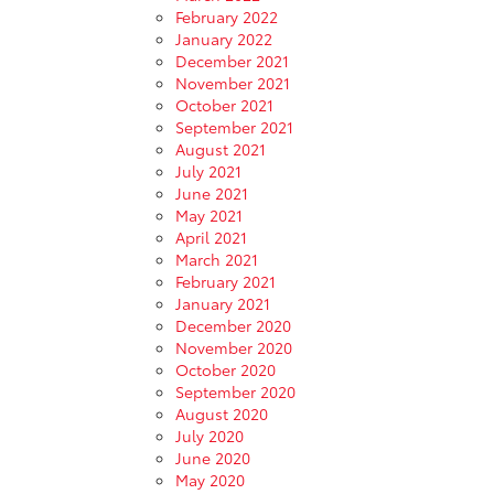
February 2022
January 2022
December 2021
November 2021
October 2021
September 2021
August 2021
July 2021
June 2021
May 2021
April 2021
March 2021
February 2021
January 2021
December 2020
November 2020
October 2020
September 2020
August 2020
July 2020
June 2020
May 2020