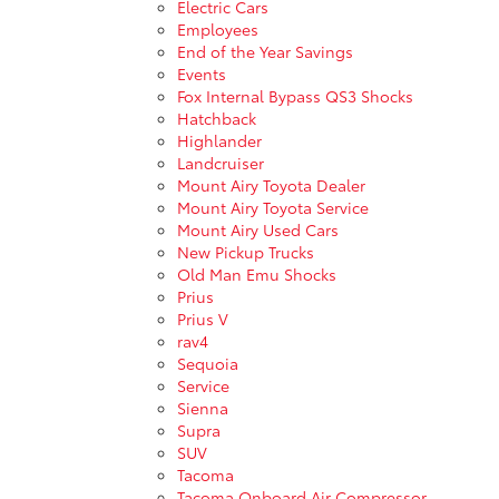
Electric Cars
Employees
End of the Year Savings
Events
Fox Internal Bypass QS3 Shocks
Hatchback
Highlander
Landcruiser
Mount Airy Toyota Dealer
Mount Airy Toyota Service
Mount Airy Used Cars
New Pickup Trucks
Old Man Emu Shocks
Prius
Prius V
rav4
Sequoia
Service
Sienna
Supra
SUV
Tacoma
Tacoma Onboard Air Compressor