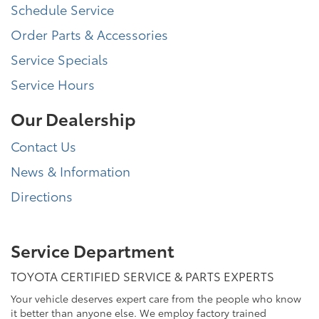
Schedule Service
Order Parts & Accessories
Service Specials
Service Hours
Our Dealership
Contact Us
News & Information
Directions
Service Department
TOYOTA CERTIFIED SERVICE & PARTS EXPERTS
Your vehicle deserves expert care from the people who know
it better than anyone else. We employ factory trained