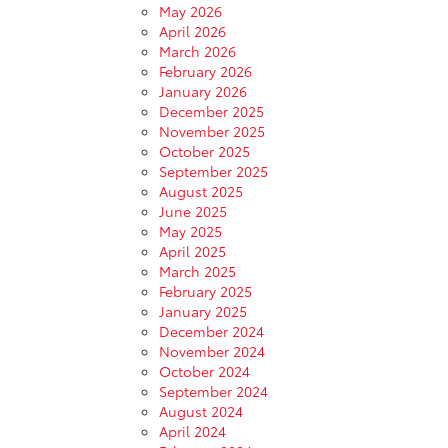
May 2026
April 2026
March 2026
February 2026
January 2026
December 2025
November 2025
October 2025
September 2025
August 2025
June 2025
May 2025
April 2025
March 2025
February 2025
January 2025
December 2024
November 2024
October 2024
September 2024
August 2024
April 2024