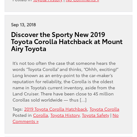
Sep 13, 2018
Discover the Sporty New 2019
Toyota Corolla Hatchback at Mount
Airy Toyota
It’s not too often the case that someone hears the
words “Toyota Corolla” and thinks, “Ohhh, exciting!”
Long known as an entry-point to the car-maker’s
reputation for reliability, the Corolla is the oldest
name in Toyota’s current inventory, aside from the
Land Cruiser. There have been close to 45 million
Corollas sold worldwide — thus […]
Tags:
2019 Toyota Corolla Hatchback
,
Toyota Corolla
Posted in
Corolla
,
Toyota History
,
Toyota Safety
|
No
Comments »