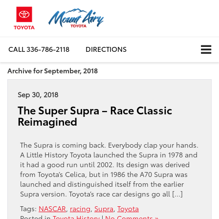
CALL
336-786-2118
DIRECTIONS
Archive for September, 2018
Sep 30, 2018
The Super Supra – Race Classic
Reimagined
The Supra is coming back. Everybody clap your hands.
A Little History Toyota launched the Supra in 1978 and
it had a good run until 2002. Its design was derived
from Toyota’s Celica, but in 1986 the A70 Supra was
launched and distinguished itself from the earlier
Supra version. Toyota’s race car designs go all […]
Tags:
NASCAR
,
racing
,
Supra
,
Toyota
Posted in
Toyota History
|
No Comments »