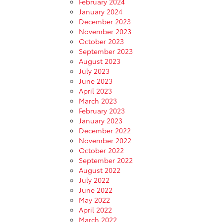
February 2024
January 2024
December 2023
November 2023
October 2023
September 2023
August 2023
July 2023
June 2023
April 2023
March 2023
February 2023
January 2023
December 2022
November 2022
October 2022
September 2022
August 2022
July 2022
June 2022
May 2022
April 2022
March 2022