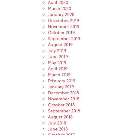
April 2020
March 2020
January 2020
December 2019
November 2019
October 2019
September 2019
August 2019
July 2019
June 2019
May 2019
April 2019
March 2019
February 2019
January 2019
December 2018
November 2018
October 2018
September 2018
August 2018
July 2018
June 2018
October 2017