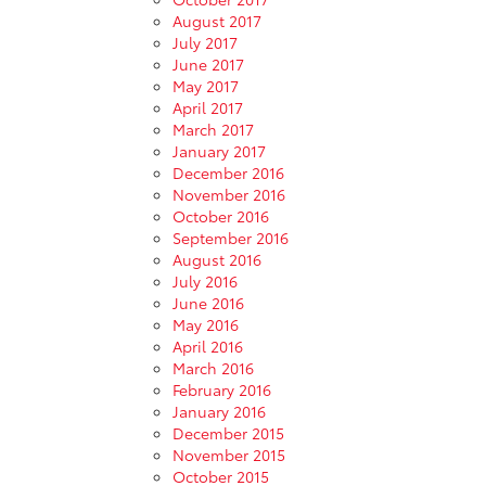
August 2017
July 2017
June 2017
May 2017
April 2017
March 2017
January 2017
December 2016
November 2016
October 2016
September 2016
August 2016
July 2016
June 2016
May 2016
April 2016
March 2016
February 2016
January 2016
December 2015
November 2015
October 2015