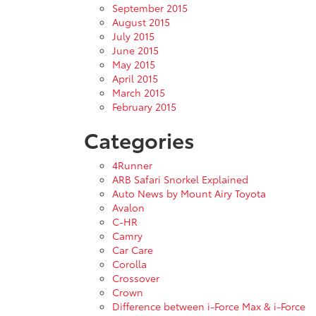
September 2015
August 2015
July 2015
June 2015
May 2015
April 2015
March 2015
February 2015
Categories
4Runner
ARB Safari Snorkel Explained
Auto News by Mount Airy Toyota
Avalon
C-HR
Camry
Car Care
Corolla
Crossover
Crown
Difference between i-Force Max & i-Force