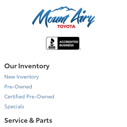
Our Inventory
New Inventory
Pre-Owned
Certified Pre-Owned
Specials
Service & Parts