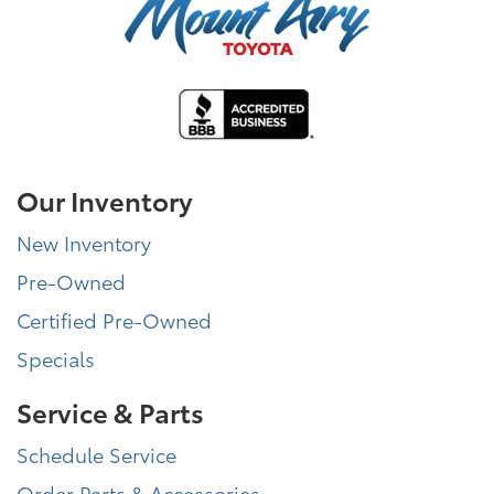
Our Inventory
New Inventory
Pre-Owned
Certified Pre-Owned
Specials
Service & Parts
Schedule Service
Order Parts & Accessories