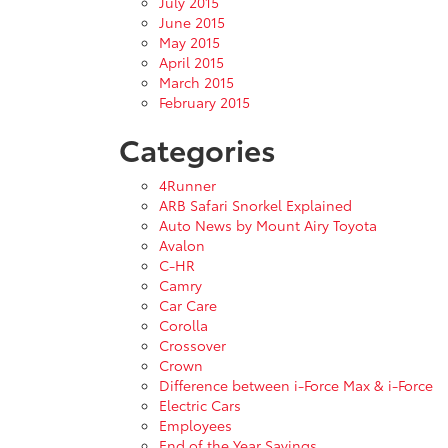
July 2015
June 2015
May 2015
April 2015
March 2015
February 2015
Categories
4Runner
ARB Safari Snorkel Explained
Auto News by Mount Airy Toyota
Avalon
C-HR
Camry
Car Care
Corolla
Crossover
Crown
Difference between i-Force Max & i-Force
Electric Cars
Employees
End of the Year Savings