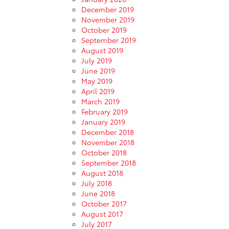
December 2019
November 2019
October 2019
September 2019
August 2019
July 2019
June 2019
May 2019
April 2019
March 2019
February 2019
January 2019
December 2018
November 2018
October 2018
September 2018
August 2018
July 2018
June 2018
October 2017
August 2017
July 2017