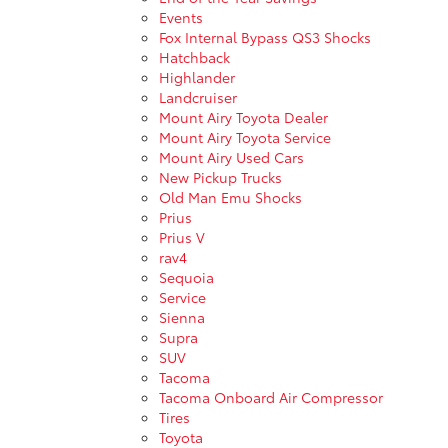
Events
Fox Internal Bypass QS3 Shocks
Hatchback
Highlander
Landcruiser
Mount Airy Toyota Dealer
Mount Airy Toyota Service
Mount Airy Used Cars
New Pickup Trucks
Old Man Emu Shocks
Prius
Prius V
rav4
Sequoia
Service
Sienna
Supra
SUV
Tacoma
Tacoma Onboard Air Compressor
Tires
Toyota