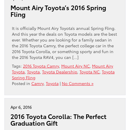
Mount Airy Toyota’s 2016 Spring
Fling
It is officially Mount Airy Toyota’s annual Spring Fling.
And this year the deals on Toyota models are the best
ever. Whether you are looking for a family sedan in
the 2016 Toyota Camry, the perfect college car in the
2016 Toyota Corolla, or something sporty and fun in
the 2016 Toyota RAV4, you can […]
Tags:
2016 Toyota Camry
,
Mount Airy NC
,
Mount Airy
Toyota
,
Toyota
,
Toyota Dealership
,
Toyota NC
,
Toyota
Spring Fling
Posted in
Camry
,
Toyota
|
No Comments »
Apr 6, 2016
2016 Toyota Corolla: The Perfect
Graduation Gift