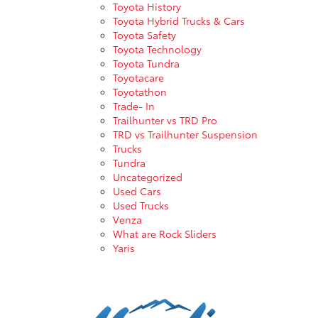
Toyota History
Toyota Hybrid Trucks & Cars
Toyota Safety
Toyota Technology
Toyota Tundra
Toyotacare
Toyotathon
Trade- In
Trailhunter vs TRD Pro
TRD vs Trailhunter Suspension
Trucks
Tundra
Uncategorized
Used Cars
Used Trucks
Venza
What are Rock Sliders
Yaris