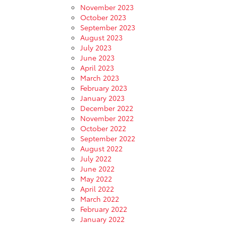
November 2023
October 2023
September 2023
August 2023
July 2023
June 2023
April 2023
March 2023
February 2023
January 2023
December 2022
November 2022
October 2022
September 2022
August 2022
July 2022
June 2022
May 2022
April 2022
March 2022
February 2022
January 2022