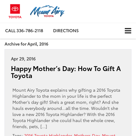
CALL
336-786-2118
DIRECTIONS
Archive for April, 2016
Apr 29, 2016
Happy Mother’s Day: How To Gift A
Toyota
Mount Airy Toyota explains why gifting a 2016 Toyota
Highlander to the mom in your life is the perfect
Mother’s day gift! She’s a great mom, right? And she
hauls everybody around…all the time. Wouldn’t she
love a new 2016 Toyota Highlander? With the 2016
Toyota Highlander she could haul the whole crew,
friends, pets, […]
Tags:
2016 Toyota Highlander
,
Mothers Day
,
Mount