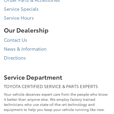
Service Specials
Service Hours
Our Dealership
Contact Us
News & Information
Directions
Service Department
TOYOTA CERTIFIED SERVICE & PARTS EXPERTS
Your vehicle deserves expert care from the people who know
it better than anyone else. We employ factory trained
technicians who use state-of-the-art technology and
equipment to help you keep your vehicle running like new.