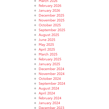
March 2026
February 2026
January 2026
December 2025
November 2025
October 2025
September 2025
August 2025
June 2025
May 2025
April 2025
March 2025
February 2025
January 2025
December 2024
November 2024
October 2024
September 2024
August 2024
April 2024
February 2024
January 2024
December 2023