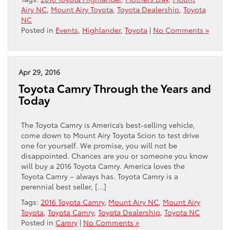
Airy NC
,
Mount Airy Toyota
,
Toyota Dealership
,
Toyota
NC
Posted in
Events
,
Highlander
,
Toyota
|
No Comments »
Apr 29, 2016
Toyota Camry Through the Years and
Today
The Toyota Camry is America’s best-selling vehicle,
come down to Mount Airy Toyota Scion to test drive
one for yourself. We promise, you will not be
disappointed. Chances are you or someone you know
will buy a 2016 Toyota Camry. America loves the
Toyota Camry – always has. Toyota Camry is a
perennial best seller, […]
Tags:
2016 Toyota Camry
,
Mount Airy NC
,
Mount Airy
Toyota
,
Toyota Camry
,
Toyota Dealership
,
Toyota NC
Posted in
Camry
|
No Comments »