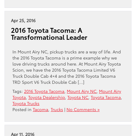
Apr 25, 2016
2016 Toyota Tacoma: A
Transformational Leader
In Mount Airy NC, pickup trucks are a way of life. And
the 2016 Toyota Tacoma is a prime example why we
love driving trucks around here. At Mount Airy Toyota
Scion, we have the 2016 Toyota Tacoma Limited V6
Truck Double Cab 4×4 and the 2016 Toyota Tacoma
TRD Sport V6 Truck Double Cab […]
Tags:
2016 Toyota Tacoma
,
Mount Airy NC
,
Mount Airy
Toyota
,
Toyota Dealership
,
Toyota NC
,
Toyota Tacoma
,
Toyota Trucks
Posted in
Tacoma
,
Trucks
|
No Comments »
Apr 11, 2016