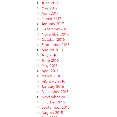
June 2017
May 2017
April 2017
March 2017
January 2017
December 2016
November 2016
October 2016
September 2016
August 2016
July 2016
June 2016
May 2016
April 2016
March 2016
February 2016
January 2016
December 2015
November 2015
October 2015
September 2015
August 2015