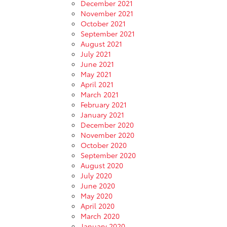
December 2021
November 2021
October 2021
September 2021
August 2021
July 2021
June 2021
May 2021
April 2021
March 2021
February 2021
January 2021
December 2020
November 2020
October 2020
September 2020
August 2020
July 2020
June 2020
May 2020
April 2020
March 2020
January 2020