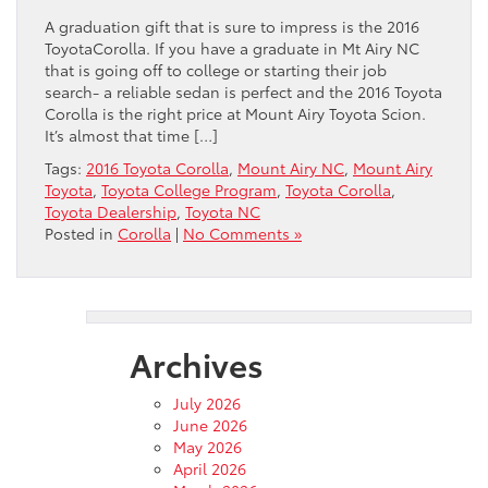
A graduation gift that is sure to impress is the 2016
ToyotaCorolla. If you have a graduate in Mt Airy NC
that is going off to college or starting their job
search- a reliable sedan is perfect and the 2016 Toyota
Corolla is the right price at Mount Airy Toyota Scion.
It’s almost that time […]
Tags:
2016 Toyota Corolla
,
Mount Airy NC
,
Mount Airy
Toyota
,
Toyota College Program
,
Toyota Corolla
,
Toyota Dealership
,
Toyota NC
Posted in
Corolla
|
No Comments »
Archives
July 2026
June 2026
May 2026
April 2026