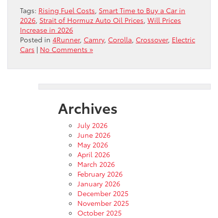
Tags:
Rising Fuel Costs
,
Smart Time to Buy a Car in
2026
,
Strait of Hormuz Auto Oil Prices
,
Will Prices
Increase in 2026
Posted in
4Runner
,
Camry
,
Corolla
,
Crossover
,
Electric
Cars
|
No Comments »
Archives
July 2026
June 2026
May 2026
April 2026
March 2026
February 2026
January 2026
December 2025
November 2025
October 2025