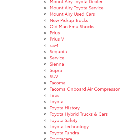
Mount Airy Toyota Dealer
Mount Airy Toyota Service
Mount Airy Used Cars
New Pickup Trucks
Old Man Emu Shocks
Prius
Prius V
rav4
Sequoia
Service
Sienna
Supra
SUV
Tacoma
Tacoma Onboard Air Compressor
Tires
Toyota
Toyota History
Toyota Hybrid Trucks & Cars
Toyota Safety
Toyota Technology
Toyota Tundra
Toyotacare