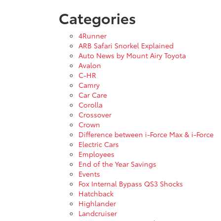
Categories
4Runner
ARB Safari Snorkel Explained
Auto News by Mount Airy Toyota
Avalon
C-HR
Camry
Car Care
Corolla
Crossover
Crown
Difference between i-Force Max & i-Force
Electric Cars
Employees
End of the Year Savings
Events
Fox Internal Bypass QS3 Shocks
Hatchback
Highlander
Landcruiser