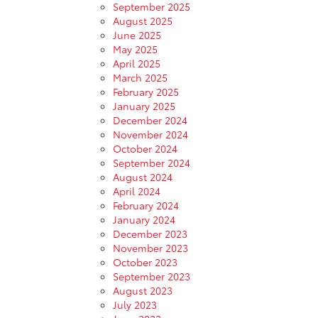
September 2025
August 2025
June 2025
May 2025
April 2025
March 2025
February 2025
January 2025
December 2024
November 2024
October 2024
September 2024
August 2024
April 2024
February 2024
January 2024
December 2023
November 2023
October 2023
September 2023
August 2023
July 2023