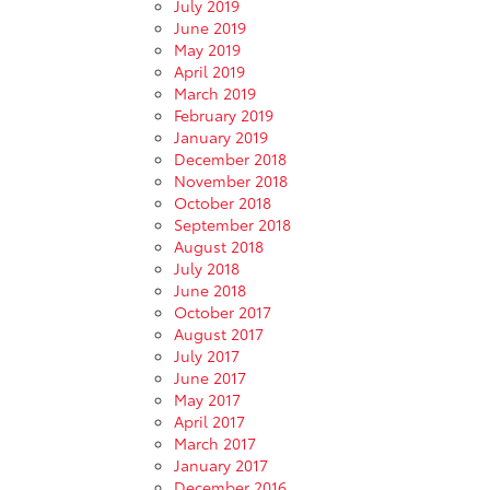
July 2019
June 2019
May 2019
April 2019
March 2019
February 2019
January 2019
December 2018
November 2018
October 2018
September 2018
August 2018
July 2018
June 2018
October 2017
August 2017
July 2017
June 2017
May 2017
April 2017
March 2017
January 2017
December 2016