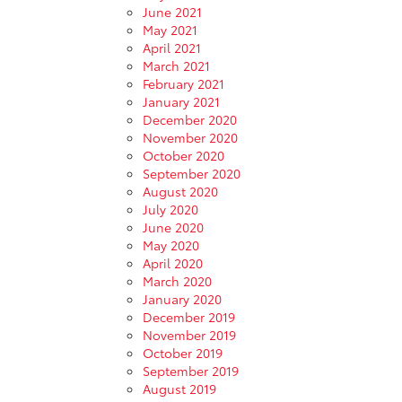
June 2021
May 2021
April 2021
March 2021
February 2021
January 2021
December 2020
November 2020
October 2020
September 2020
August 2020
July 2020
June 2020
May 2020
April 2020
March 2020
January 2020
December 2019
November 2019
October 2019
September 2019
August 2019