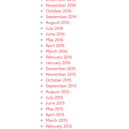
November 2016
October 2016
September 2016
August 2016
July 2016
June 2016
May 2016
April 2016
March 2016
February 2016
January 2016
December 2015
November 2015
October 2015
September 2015
August 2015
July 2015
June 2015
May 2015
April 2015
March 2015
February 2015