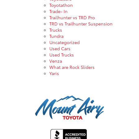
Toyotathon
Trade- In
Trailhunter vs TRD Pro
TRD vs Trailhunter Suspension
Trucks
Tundra
Uncategorized
Used Cars
Used Trucks
Venza
What are Rock Sliders
Yaris