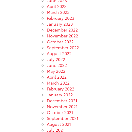
June 2023
April 2023
March 2023
February 2023
January 2023
December 2022
November 2022
October 2022
September 2022
August 2022
July 2022
June 2022
May 2022
April 2022
March 2022
February 2022
January 2022
December 2021
November 2021
October 2021
September 2021
August 2021
July 2021