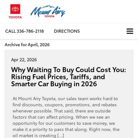
CALL
336-786-2118
DIRECTIONS
Archive for April, 2026
Apr 22, 2026
Why Waiting To Buy Could Cost You:
Rising Fuel Prices, Tariffs, and
Smarter Car Buying in 2026
At Mount Airy Toyota, our sales team works hard to
find discounts, coupons, promotions, and rebates
whenever possible. That said, there are outside
factors that can affect pricing. When we see an
opportunity for our customers to save money, we
make it a priority to pass that along. Right now, the
oil market is creating […]