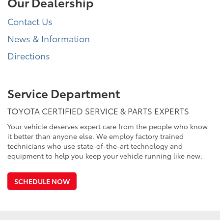
Our Dealership
Contact Us
News & Information
Directions
Service Department
TOYOTA CERTIFIED SERVICE & PARTS EXPERTS
Your vehicle deserves expert care from the people who know
it better than anyone else. We employ factory trained
technicians who use state-of-the-art technology and
equipment to help you keep your vehicle running like new.
SCHEDULE NOW