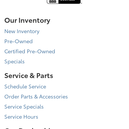
Our Inventory
New Inventory
Pre-Owned
Certified Pre-Owned
Specials
Service & Parts
Schedule Service
Order Parts & Accessories
Service Specials
Service Hours