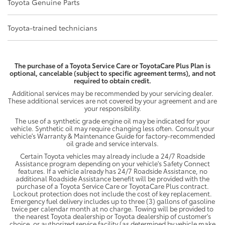
Toyota Genuine Parts
Toyota-trained technicians
The purchase of a Toyota Service Care or ToyotaCare Plus Plan is
optional, cancelable (subject to specific agreement terms), and not
required to obtain credit.
Additional services may be recommended by your servicing dealer.
These additional services are not covered by your agreement and are
your responsibility.
The use of a synthetic grade engine oil may be indicated for your
vehicle. Synthetic oil may require changing less often. Consult your
vehicle's Warranty & Maintenance Guide for factory-recommended
oil grade and service intervals.
Certain Toyota vehicles may already include a 24/7 Roadside
Assistance program depending on your vehicle's Safety Connect
features. If a vehicle already has 24/7 Roadside Assistance, no
additional Roadside Assistance benefit will be provided with the
purchase of a Toyota Service Care or ToyotaCare Plus contract.
Lockout protection does not include the cost of key replacement.
Emergency fuel delivery includes up to three (3) gallons of gasoline
twice per calendar month at no charge. Towing will be provided to
the nearest Toyota dealership or Toyota dealership of customer's
choice, or authorized service facility (as determined by vehicle make