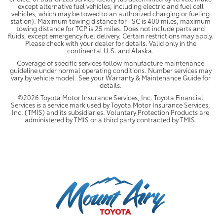
except alternative fuel vehicles, including electric and fuel cell
vehicles, which may be towed to an authorized charging or fueling
station). Maximum towing distance for TSC is 400 miles, maximum
towing distance for TCP is 25 miles. Does not include parts and
fluids, except emergency fuel delivery. Certain restrictions may apply.
Please check with your dealer for details. Valid only in the
continental U.S. and Alaska.
Coverage of specific services follow manufacture maintenance
guideline under normal operating conditions. Number services may
vary by vehicle model. See your Warranty & Maintenance Guide for
details.
©2026 Toyota Motor Insurance Services, Inc. Toyota Financial
Services is a service mark used by Toyota Motor Insurance Services,
Inc. (TMIS) and its subsidiaries. Voluntary Protection Products are
administered by TMIS or a third party contracted by TMIS.