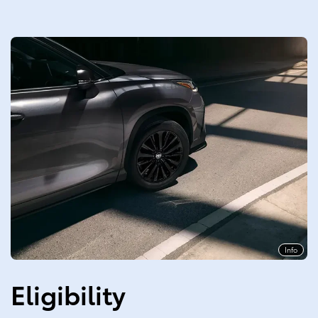
Info
Eligibility