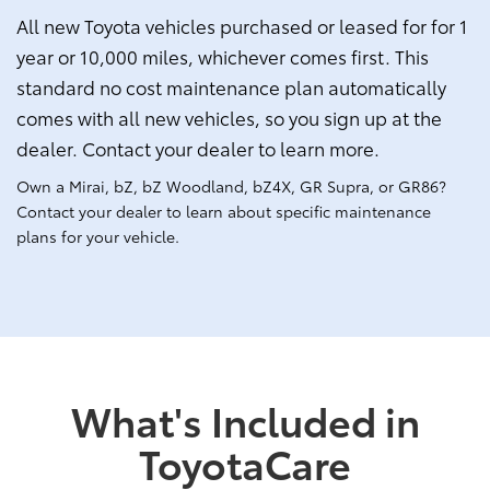
All new Toyota vehicles purchased or leased for for 1
year or 10,000 miles, whichever comes first. This
standard no cost maintenance plan automatically
comes with all new vehicles, so you sign up at the
dealer. Contact your dealer to learn more.
Own a Mirai, bZ, bZ Woodland, bZ4X, GR Supra, or GR86?
Contact your dealer to learn about specific maintenance
plans for your vehicle.
What's Included in
ToyotaCare