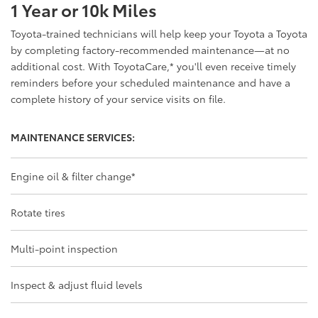
1 Year or 10k Miles
Toyota-trained technicians will help keep your Toyota a Toyota
by completing factory-recommended maintenance—at no
additional cost. With ToyotaCare,
*
you'll even receive timely
reminders before your scheduled maintenance and have a
complete history of your service visits on file.
MAINTENANCE SERVICES:
Engine oil & filter change
*
Rotate tires
Multi-point inspection
Inspect & adjust fluid levels