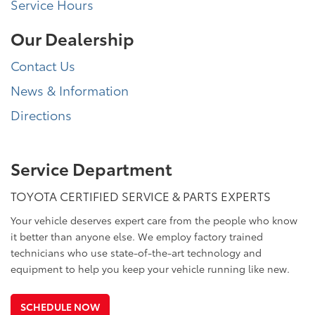
Service Hours
Our Dealership
Contact Us
News & Information
Directions
Service Department
TOYOTA CERTIFIED SERVICE & PARTS EXPERTS
Your vehicle deserves expert care from the people who know
it better than anyone else. We employ factory trained
technicians who use state-of-the-art technology and
equipment to help you keep your vehicle running like new.
SCHEDULE NOW