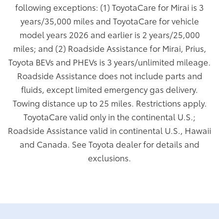
following exceptions: (1) ToyotaCare for Mirai is 3
years/35,000 miles and ToyotaCare for vehicle
model years 2026 and earlier is 2 years/25,000
miles; and (2) Roadside Assistance for Mirai, Prius,
Toyota BEVs and PHEVs is 3 years/unlimited mileage.
Roadside Assistance does not include parts and
fluids, except limited emergency gas delivery.
Towing distance up to 25 miles. Restrictions apply.
ToyotaCare valid only in the continental U.S.;
Roadside Assistance valid in continental U.S., Hawaii
and Canada. See Toyota dealer for details and
exclusions.