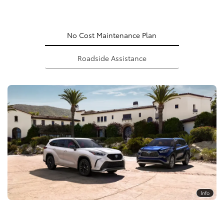
No Cost Maintenance Plan
Roadside Assistance
Info