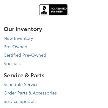
Our Inventory
New Inventory
Pre-Owned
Certified Pre-Owned
Specials
Service & Parts
Schedule Service
Order Parts & Accessories
Service Specials