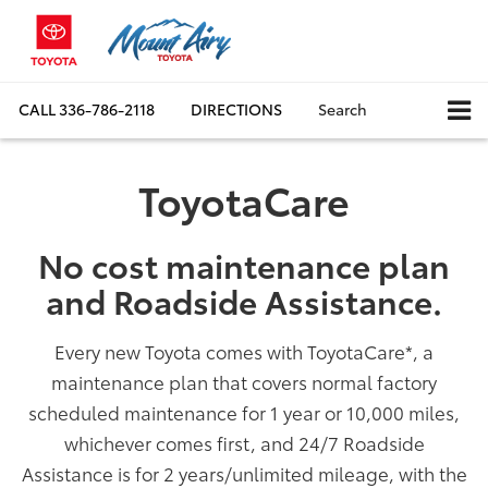
CALL
336-786-2118
DIRECTIONS
Search
ToyotaCare
No cost maintenance plan
and Roadside Assistance.
Every new Toyota comes with ToyotaCare
*
, a
maintenance plan that covers normal factory
scheduled maintenance for 1 year or 10,000 miles,
whichever comes first, and 24/7 Roadside
Assistance is for 2 years/unlimited mileage, with the