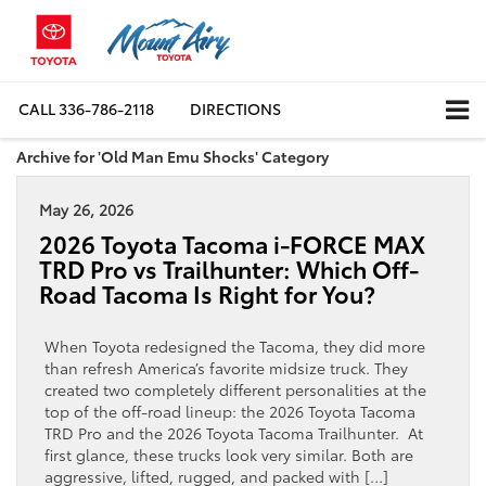
CALL
336-786-2118
DIRECTIONS
Archive for 'Old Man Emu Shocks' Category
May 26, 2026
2026 Toyota Tacoma i-FORCE MAX
TRD Pro vs Trailhunter: Which Off-
Road Tacoma Is Right for You?
When Toyota redesigned the Tacoma, they did more
than refresh America’s favorite midsize truck. They
created two completely different personalities at the
top of the off-road lineup: the 2026 Toyota Tacoma
TRD Pro and the 2026 Toyota Tacoma Trailhunter. At
first glance, these trucks look very similar. Both are
aggressive, lifted, rugged, and packed with […]