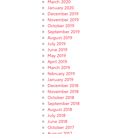
March 2020
January 2020
December 2019
November 2019
October 2019
September 2019
August 2019
July 2019
June 2019
May 2019
April 2019
March 2019
February 2019
January 2019
December 2018
November 2018
October 2018
September 2018
August 2018
July 2018
June 2018
October 2017
August 2017