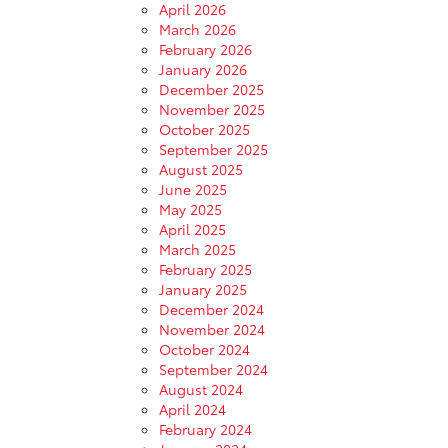
April 2026
March 2026
February 2026
January 2026
December 2025
November 2025
October 2025
September 2025
August 2025
June 2025
May 2025
April 2025
March 2025
February 2025
January 2025
December 2024
November 2024
October 2024
September 2024
August 2024
April 2024
February 2024