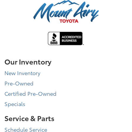
Our Inventory
New Inventory
Pre-Owned
Certified Pre-Owned
Specials
Service & Parts
Schedule Service