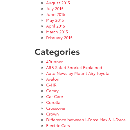
August 2015
July 2015
June 2015
May 2015
April 2015
March 2015
February 2015
Categories
4Runner
ARB Safari Snorkel Explained
Auto News by Mount Airy Toyota
Avalon
C-HR
Camry
Car Care
Corolla
Crossover
Crown
Difference between i-Force Max & i-Force
Electric Cars