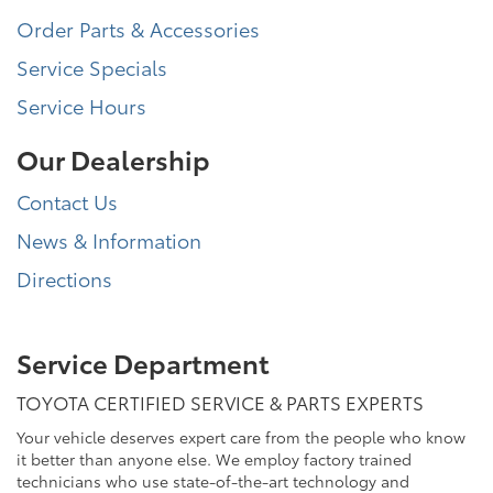
Order Parts & Accessories
Service Specials
Service Hours
Our Dealership
Contact Us
News & Information
Directions
Service Department
TOYOTA CERTIFIED SERVICE & PARTS EXPERTS
Your vehicle deserves expert care from the people who know
it better than anyone else. We employ factory trained
technicians who use state-of-the-art technology and