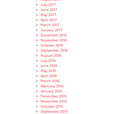
July 2017
June 2017
May 2017
April 2017
March 2017
January 2017
December 2016
November 2016
October 2016
September 2016
August 2016
July 2016
June 2016
May 2016
April 2016
March 2016
February 2016
January 2016
December 2015
November 2015
October 2015
September 2015