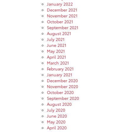
January 2022
December 2021
November 2021
October 2021
September 2021
August 2021
July 2021
June 2021
May 2021
April 2021
March 2021
February 2021
January 2021
December 2020
November 2020
October 2020
September 2020
August 2020
July 2020
June 2020
May 2020
April 2020