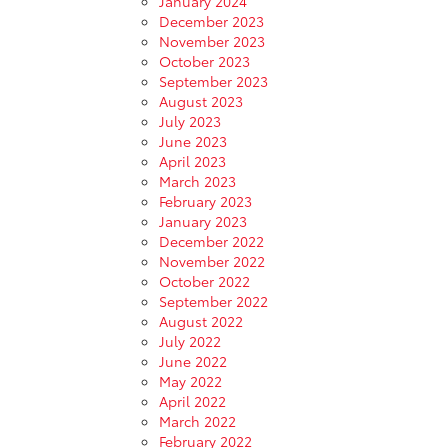
January 2024
December 2023
November 2023
October 2023
September 2023
August 2023
July 2023
June 2023
April 2023
March 2023
February 2023
January 2023
December 2022
November 2022
October 2022
September 2022
August 2022
July 2022
June 2022
May 2022
April 2022
March 2022
February 2022