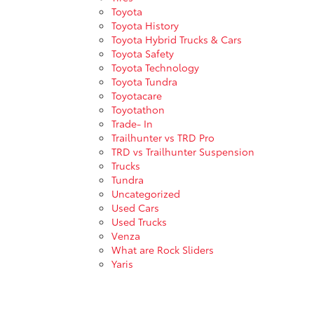
Toyota
Toyota History
Toyota Hybrid Trucks & Cars
Toyota Safety
Toyota Technology
Toyota Tundra
Toyotacare
Toyotathon
Trade- In
Trailhunter vs TRD Pro
TRD vs Trailhunter Suspension
Trucks
Tundra
Uncategorized
Used Cars
Used Trucks
Venza
What are Rock Sliders
Yaris