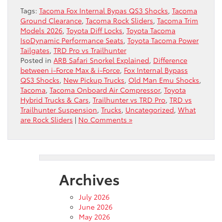
Tags:
Tacoma Fox Internal Bypas QS3 Shocks
,
Tacoma
Ground Clearance
,
Tacoma Rock Sliders
,
Tacoma Trim
Models 2026
,
Toyota Diff Locks
,
Toyota Tacoma
IsoDynamic Performance Seats
,
Toyota Tacoma Power
Tailgates
,
TRD Pro vs Trailhunter
Posted in
ARB Safari Snorkel Explained
,
Difference
between i-Force Max & i-Force
,
Fox Internal Bypass
QS3 Shocks
,
New Pickup Trucks
,
Old Man Emu Shocks
,
Tacoma
,
Tacoma Onboard Air Compressor
,
Toyota
Hybrid Trucks & Cars
,
Trailhunter vs TRD Pro
,
TRD vs
Trailhunter Suspension
,
Trucks
,
Uncategorized
,
What
are Rock Sliders
|
No Comments »
Archives
July 2026
June 2026
May 2026