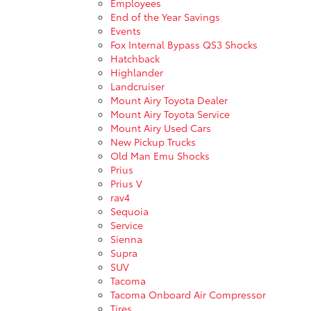
Employees
End of the Year Savings
Events
Fox Internal Bypass QS3 Shocks
Hatchback
Highlander
Landcruiser
Mount Airy Toyota Dealer
Mount Airy Toyota Service
Mount Airy Used Cars
New Pickup Trucks
Old Man Emu Shocks
Prius
Prius V
rav4
Sequoia
Service
Sienna
Supra
SUV
Tacoma
Tacoma Onboard Air Compressor
Tires