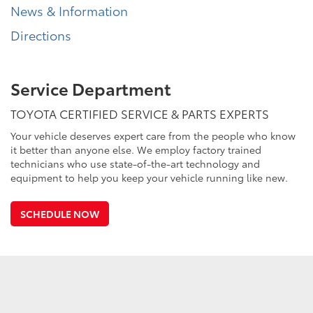
News & Information
Directions
Service Department
TOYOTA CERTIFIED SERVICE & PARTS EXPERTS
Your vehicle deserves expert care from the people who know
it better than anyone else. We employ factory trained
technicians who use state-of-the-art technology and
equipment to help you keep your vehicle running like new.
SCHEDULE NOW