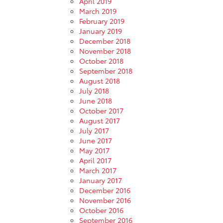
April 2019
March 2019
February 2019
January 2019
December 2018
November 2018
October 2018
September 2018
August 2018
July 2018
June 2018
October 2017
August 2017
July 2017
June 2017
May 2017
April 2017
March 2017
January 2017
December 2016
November 2016
October 2016
September 2016