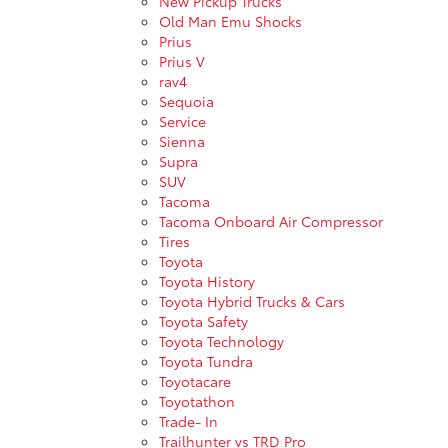
New Pickup Trucks
Old Man Emu Shocks
Prius
Prius V
rav4
Sequoia
Service
Sienna
Supra
SUV
Tacoma
Tacoma Onboard Air Compressor
Tires
Toyota
Toyota History
Toyota Hybrid Trucks & Cars
Toyota Safety
Toyota Technology
Toyota Tundra
Toyotacare
Toyotathon
Trade- In
Trailhunter vs TRD Pro