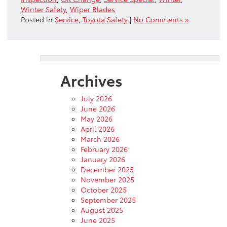
Winter Safety
,
Wiper Blades
Posted in
Service
,
Toyota Safety
|
No Comments »
Archives
July 2026
June 2026
May 2026
April 2026
March 2026
February 2026
January 2026
December 2025
November 2025
October 2025
September 2025
August 2025
June 2025