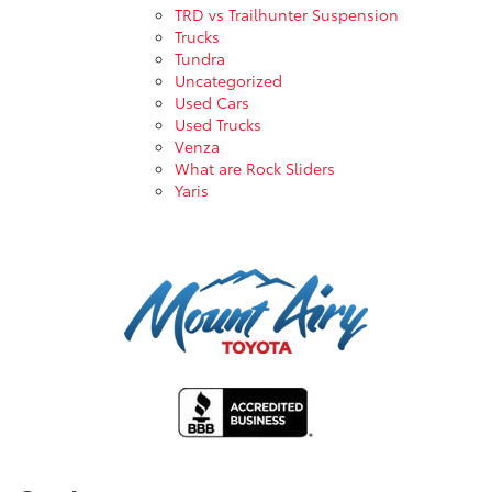
TRD vs Trailhunter Suspension
Trucks
Tundra
Uncategorized
Used Cars
Used Trucks
Venza
What are Rock Sliders
Yaris