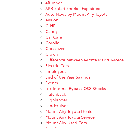
4Runner
ARB Safari Snorkel Explained
Auto News by Mount Airy Toyota
Avalon
C-HR
Camry
Car Care
Corolla
Crossover
Crown
Difference between i-Force Max & i-Force
Electric Cars
Employees
End of the Year Savings
Events
Fox Internal Bypass QS3 Shocks
Hatchback
Highlander
Landcruiser
Mount Airy Toyota Dealer
Mount Airy Toyota Service
Mount Airy Used Cars