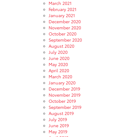
March 2021
February 2021
January 2021
December 2020
November 2020
October 2020
September 2020
August 2020
July 2020
June 2020
May 2020
April 2020
March 2020
January 2020
December 2019
November 2019
October 2019
September 2019
August 2019
July 2019
June 2019
May 2019