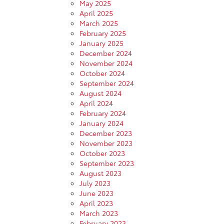
May 2025
April 2025
March 2025
February 2025
January 2025
December 2024
November 2024
October 2024
September 2024
August 2024
April 2024
February 2024
January 2024
December 2023
November 2023
October 2023
September 2023
August 2023
July 2023
June 2023
April 2023
March 2023
February 2023