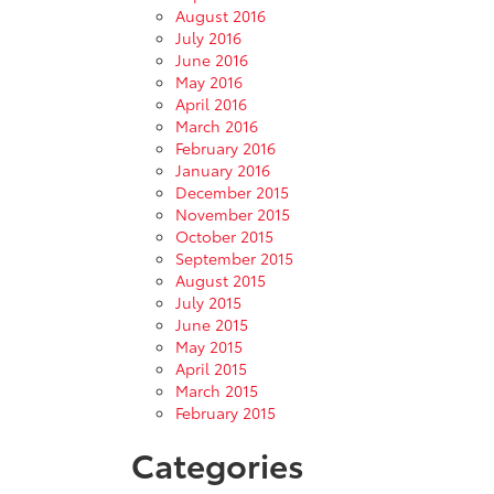
August 2016
July 2016
June 2016
May 2016
April 2016
March 2016
February 2016
January 2016
December 2015
November 2015
October 2015
September 2015
August 2015
July 2015
June 2015
May 2015
April 2015
March 2015
February 2015
Categories