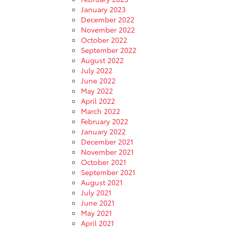
January 2023
December 2022
November 2022
October 2022
September 2022
August 2022
July 2022
June 2022
May 2022
April 2022
March 2022
February 2022
January 2022
December 2021
November 2021
October 2021
September 2021
August 2021
July 2021
June 2021
May 2021
April 2021