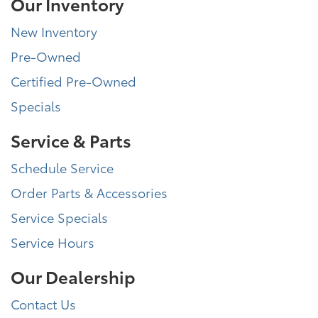
Our Inventory
New Inventory
Pre-Owned
Certified Pre-Owned
Specials
Service & Parts
Schedule Service
Order Parts & Accessories
Service Specials
Service Hours
Our Dealership
Contact Us