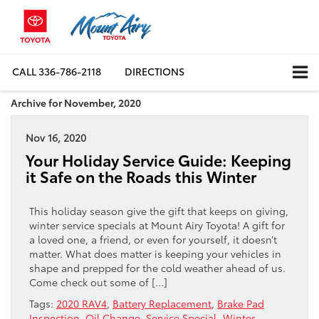
CALL
336-786-2118
DIRECTIONS
Archive for November, 2020
Nov 16, 2020
Your Holiday Service Guide: Keeping
it Safe on the Roads this Winter
This holiday season give the gift that keeps on giving,
winter service specials at Mount Airy Toyota! A gift for
a loved one, a friend, or even for yourself, it doesn’t
matter. What does matter is keeping your vehicles in
shape and prepped for the cold weather ahead of us.
Come check out some of […]
Tags:
2020 RAV4
,
Battery Replacement
,
Brake Pad
Inspection
,
Oil Change
,
Service Special
,
Winter
,