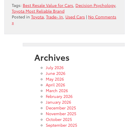
Tags:
Best Resale Value for Cars
,
Decision Psychology
,
Toyota Most Reliable Brand
Posted in
Toyota
,
Trade- In
,
Used Cars
|
No Comments
»
Archives
July 2026
June 2026
May 2026
April 2026
March 2026
February 2026
January 2026
December 2025
November 2025
October 2025
September 2025