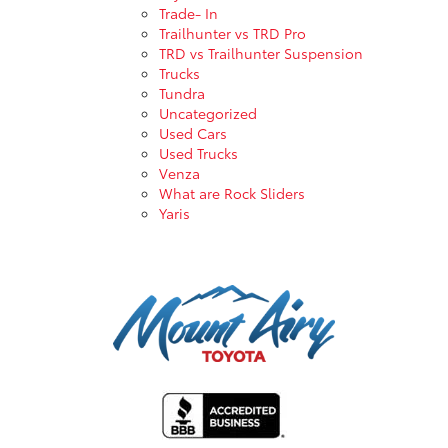
Trade- In
Trailhunter vs TRD Pro
TRD vs Trailhunter Suspension
Trucks
Tundra
Uncategorized
Used Cars
Used Trucks
Venza
What are Rock Sliders
Yaris