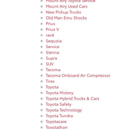
Mount Airy Toyota Service
Mount Airy Used Cars
New Pickup Trucks
Old Man Emu Shocks
Prius
Prius V
rav4
Sequoia
Service
Sienna
Supra
SUV
Tacoma
Tacoma Onboard Air Compressor
Tires
Toyota
Toyota History
Toyota Hybrid Trucks & Cars
Toyota Safety
Toyota Technology
Toyota Tundra
Toyotacare
Toyotathon