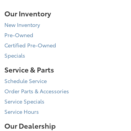
Our Inventory
New Inventory
Pre-Owned
Certified Pre-Owned
Specials
Service & Parts
Schedule Service
Order Parts & Accessories
Service Specials
Service Hours
Our Dealership