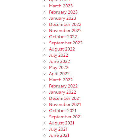
March 2023
February 2023
January 2023
December 2022
November 2022
October 2022
September 2022
August 2022
July 2022
June 2022
May 2022
April 2022
March 2022
February 2022
January 2022
December 2021
November 2021
October 2021
September 2021
August 2021
July 2021
June 2021