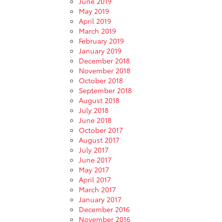
June 2019
May 2019
April 2019
March 2019
February 2019
January 2019
December 2018
November 2018
October 2018
September 2018
August 2018
July 2018
June 2018
October 2017
August 2017
July 2017
June 2017
May 2017
April 2017
March 2017
January 2017
December 2016
November 2016