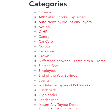
Categories
4Runner
ARB Safari Snorkel Explained
Auto News by Mount Airy Toyota
Avalon
C-HR
Camry
Car Care
Corolla
Crossover
Crown
Difference between i-Force Max & i-Force
Electric Cars
Employees
End of the Year Savings
Events
Fox Internal Bypass QS3 Shocks
Hatchback
Highlander
Landcruiser
Mount Airy Toyota Dealer