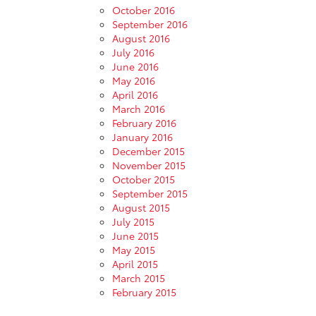
October 2016
September 2016
August 2016
July 2016
June 2016
May 2016
April 2016
March 2016
February 2016
January 2016
December 2015
November 2015
October 2015
September 2015
August 2015
July 2015
June 2015
May 2015
April 2015
March 2015
February 2015