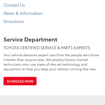
Contact Us
News & Information
Directions
Service Department
TOYOTA CERTIFIED SERVICE & PARTS EXPERTS
Your vehicle deserves expert care from the people who know
it better than anyone else. We employ factory trained
technicians who use state-of-the-art technology and
equipment to help you keep your vehicle running like new.
SCHEDULE NOW