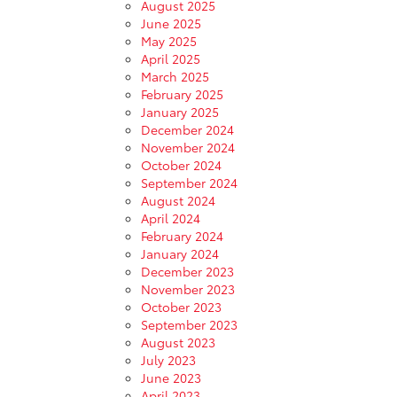
August 2025
June 2025
May 2025
April 2025
March 2025
February 2025
January 2025
December 2024
November 2024
October 2024
September 2024
August 2024
April 2024
February 2024
January 2024
December 2023
November 2023
October 2023
September 2023
August 2023
July 2023
June 2023
April 2023