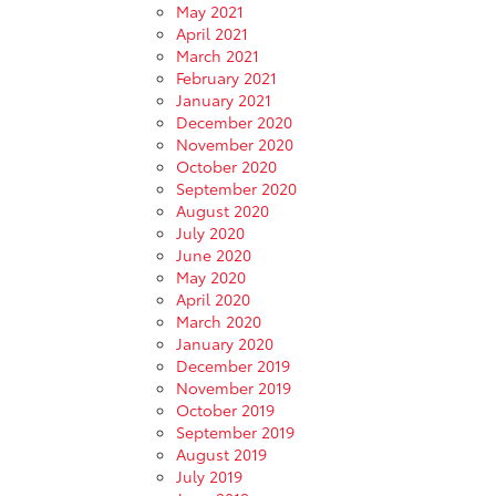
May 2021
April 2021
March 2021
February 2021
January 2021
December 2020
November 2020
October 2020
September 2020
August 2020
July 2020
June 2020
May 2020
April 2020
March 2020
January 2020
December 2019
November 2019
October 2019
September 2019
August 2019
July 2019