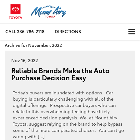
CALL
336-786-2118
DIRECTIONS
Archive for November, 2022
Nov 16, 2022
Reliable Brands Make the Auto
Purchase Decision Easy
Today’s buyers are inundated with options. Car
buying is particularly challenging with all of the
digital offerings. Prospective car buyers who can
relate to this overwhelming feeling have likely
experienced decision paralysis. We, at Mount Airy
Toyota, suggest relying on the brand to help bypass
some of the more complicated choices. You can’t go
wrong with […]