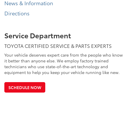
News & Information
Directions
Service Department
TOYOTA CERTIFIED SERVICE & PARTS EXPERTS
Your vehicle deserves expert care from the people who know
it better than anyone else. We employ factory trained
technicians who use state-of-the-art technology and
equipment to help you keep your vehicle running like new.
SCHEDULE NOW