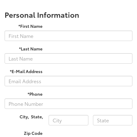
Personal Information
*First Name
*Last Name
*E-Mail Address
*Phone
City
,
State
,
Zip Code