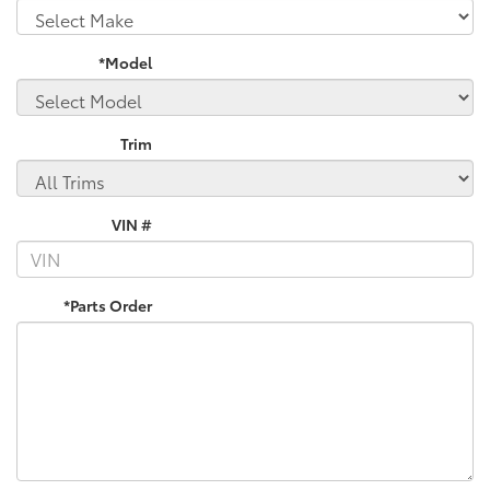
*Model
Trim
VIN #
*Parts Order