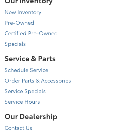
New Inventory
Pre-Owned
Certified Pre-Owned
Specials
Service & Parts
Schedule Service
Order Parts & Accessories
Service Specials
Service Hours
Our Dealership
Contact Us