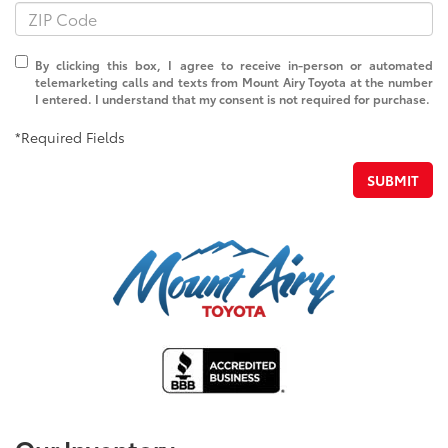
By clicking this box, I agree to receive in-person or automated
telemarketing calls and texts from Mount Airy Toyota at the number
I entered. I understand that my consent is not required for purchase.
*Required Fields
SUBMIT
Our Inventory