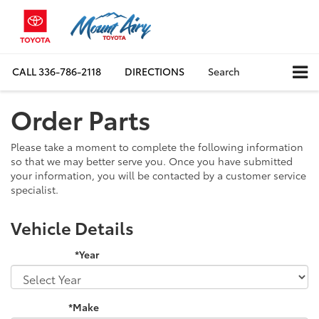
CALL
336-786-2118
DIRECTIONS
Search
Order Parts
Please take a moment to complete the following information
so that we may better serve you. Once you have submitted
your information, you will be contacted by a customer service
specialist.
Vehicle Details
*Year
*Make