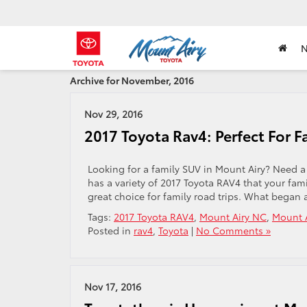
Archive for November, 2016
Nov 29, 2016
2017 Toyota Rav4: Perfect For F
Looking for a family SUV in Mount Airy? Need a
has a variety of 2017 Toyota RAV4 that your famil
great choice for family road trips. What began 
Tags:
2017 Toyota RAV4
,
Mount Airy NC
,
Mount A
Posted in
rav4
,
Toyota
|
No Comments »
Nov 17, 2016