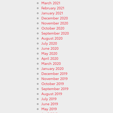
March 2021
February 2021
January 2021
December 2020
November 2020
October 2020
September 2020
August 2020
July 2020
June 2020
May 2020
April 2020
March 2020
January 2020
December 2019
November 2019
October 2019
September 2019
August 2019
July 2019
June 2019
May 2019