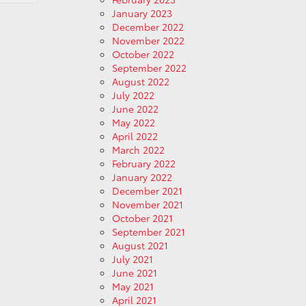
January 2023
December 2022
November 2022
October 2022
September 2022
August 2022
July 2022
June 2022
May 2022
April 2022
March 2022
February 2022
January 2022
December 2021
November 2021
October 2021
September 2021
August 2021
July 2021
June 2021
May 2021
April 2021