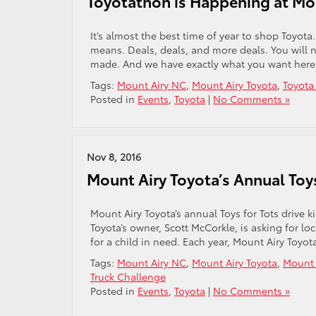
Toyotathon is Happening at Mo
It’s almost the best time of year to shop Toyo
means. Deals, deals, and more deals. You will n
made. And we have exactly what you want here 
Tags:
Mount Airy NC
,
Mount Airy Toyota
,
Toyota
Posted in
Events
,
Toyota
|
No Comments »
Nov 8, 2016
Mount Airy Toyota’s Annual Toys
Mount Airy Toyota’s annual Toys for Tots drive
Toyota’s owner, Scott McCorkle, is asking for l
for a child in need. Each year, Mount Airy Toy
Tags:
Mount Airy NC
,
Mount Airy Toyota
,
Mount A
Truck Challenge
Posted in
Events
,
Toyota
|
No Comments »