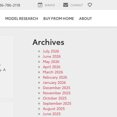
36-786-2118
SERVICE
CONTACT
MODEL RESEARCH
BUY FROM HOME
ABOUT
Archives
July 2026
June 2026
May 2026
a
April 2026
y. A
March 2026
February 2026
January 2026
December 2025
November 2025
October 2025
September 2025
August 2025
June 2025