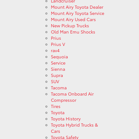
Landcruiser
Mount Airy Toyota Dealer
Mount Airy Toyota Service
Mount Airy Used Cars
New Pickup Trucks
Old Man Emu Shocks
Prius
Prius V
rav4
Sequoia
Service
Sienna
Supra
SUV
Tacoma
Tacoma Onboard Air
Compressor
Tires
Toyota
Toyota History
Toyota Hybrid Trucks &
Cars
Toyota Safety