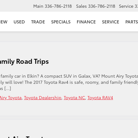
Main
336-786-2118
Sales
336-786-2118
Service
3
NEW
USED
TRADE
SPECIALS
FINANCE
SERVICE
PARTS
amily Road Trips
 family car in Elkin? A compact SUV in Galax, VA? Mount Airy Toyot
y will love! The 2017 Toyota Rav4 is safe, roomy, and family friendl
as […]
iry Toyota
,
Toyota Dealership
,
Toyota NC
,
Toyota RAV4