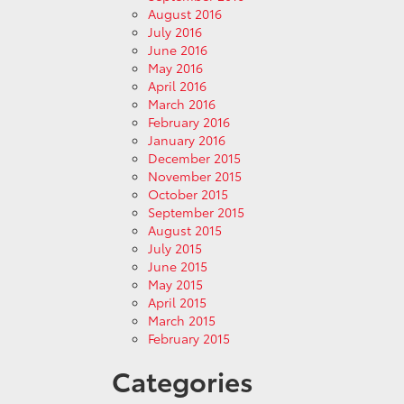
August 2016
July 2016
June 2016
May 2016
April 2016
March 2016
February 2016
January 2016
December 2015
November 2015
October 2015
September 2015
August 2015
July 2015
June 2015
May 2015
April 2015
March 2015
February 2015
Categories