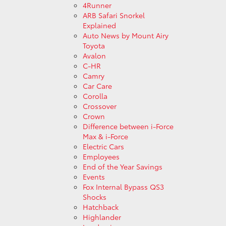
4Runner
ARB Safari Snorkel
Explained
Auto News by Mount Airy
Toyota
Avalon
C-HR
Camry
Car Care
Corolla
Crossover
Crown
Difference between i-Force
Max & i-Force
Electric Cars
Employees
End of the Year Savings
Events
Fox Internal Bypass QS3
Shocks
Hatchback
Highlander