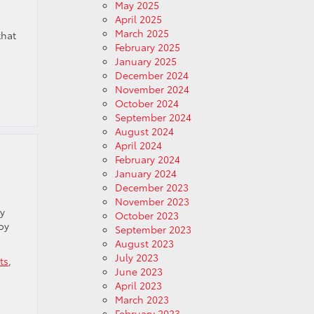
May 2025
April 2025
March 2025
that
February 2025
January 2025
December 2024
November 2024
October 2024
September 2024
August 2024
April 2024
February 2024
January 2024
December 2023
November 2023
ry
October 2023
oy
September 2023
August 2023
July 2023
ts
,
June 2023
April 2023
March 2023
February 2023