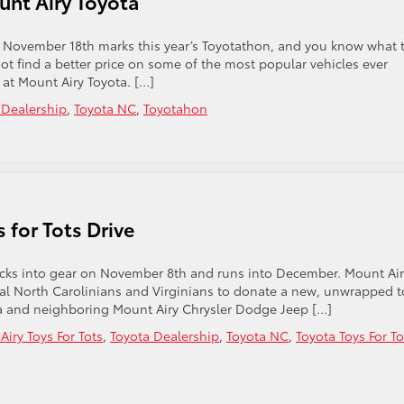
unt Airy Toyota
ta. November 18th marks this year’s Toyotathon, and you know what 
ot find a better price on some of the most popular vehicles ever
at Mount Airy Toyota. […]
 Dealership
,
Toyota NC
,
Toyotahon
 for Tots Drive
 kicks into gear on November 8th and runs into December. Mount Ai
ocal North Carolinians and Virginians to donate a new, unwrapped t
ota and neighboring Mount Airy Chrysler Dodge Jeep […]
iry Toys For Tots
,
Toyota Dealership
,
Toyota NC
,
Toyota Toys For To