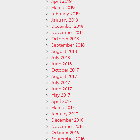
April 2019
March 2019
February 2019
January 2019
December 2018
November 2018
October 2018
September 2018
August 2018
July 2018
June 2018
October 2017
August 2017
July 2017
June 2017
May 2017
April 2017
March 2017
January 2017
December 2016
November 2016
October 2016
September 2016