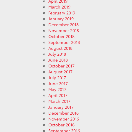
April 2019
March 2019
February 2019
January 2019
December 2018
November 2018
October 2018
September 2018
August 2018
July 2018
June 2018
October 2017
August 2017
July 2017
June 2017
May 2017
April 2017
March 2017
January 2017
December 2016
November 2016
October 2016
September 2016