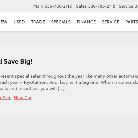
Main
336-786-2118
Sales
336-786-2118
Service
3
NEW
USED
TRADE
SPECIALS
FINANCE
SERVICE
PARTS
 Save Big!
present special sales throughout the year like many other automake
each year—Toyotathon. And, boy, is it a big one! When it comes 
als and incentives you will […]
r Sale
,
New Car