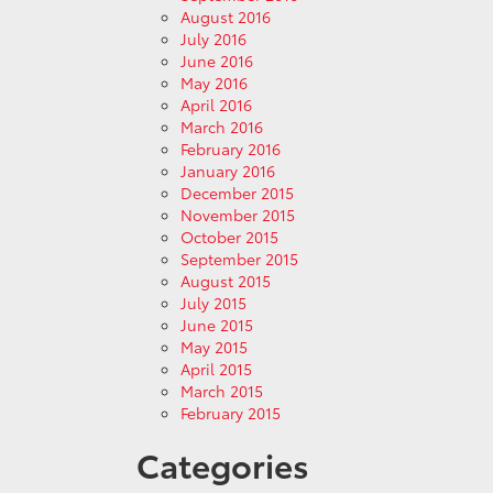
August 2016
July 2016
June 2016
May 2016
April 2016
March 2016
February 2016
January 2016
December 2015
November 2015
October 2015
September 2015
August 2015
July 2015
June 2015
May 2015
April 2015
March 2015
February 2015
Categories