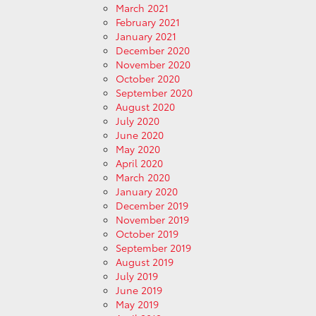
March 2021
February 2021
January 2021
December 2020
November 2020
October 2020
September 2020
August 2020
July 2020
June 2020
May 2020
April 2020
March 2020
January 2020
December 2019
November 2019
October 2019
September 2019
August 2019
July 2019
June 2019
May 2019