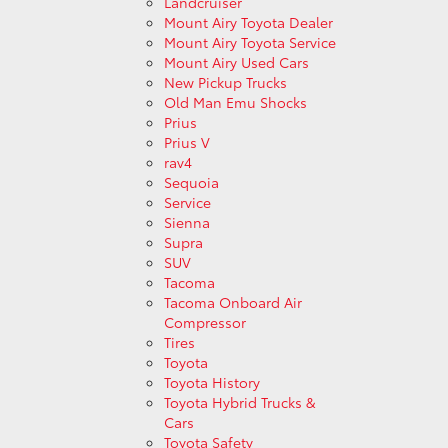
Landcruiser
Mount Airy Toyota Dealer
Mount Airy Toyota Service
Mount Airy Used Cars
New Pickup Trucks
Old Man Emu Shocks
Prius
Prius V
rav4
Sequoia
Service
Sienna
Supra
SUV
Tacoma
Tacoma Onboard Air
Compressor
Tires
Toyota
Toyota History
Toyota Hybrid Trucks &
Cars
Toyota Safety