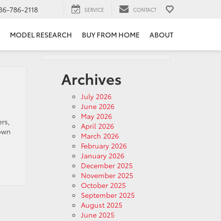
36-786-2118
SERVICE
CONTACT
MODEL RESEARCH
BUY FROM HOME
ABOUT
Archives
July 2026
June 2026
May 2026
rs,
April 2026
down
March 2026
February 2026
January 2026
December 2025
November 2025
October 2025
September 2025
August 2025
June 2025