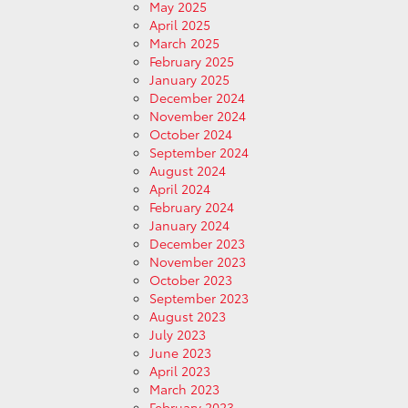
May 2025
April 2025
March 2025
February 2025
January 2025
December 2024
November 2024
October 2024
September 2024
August 2024
April 2024
February 2024
January 2024
December 2023
November 2023
October 2023
September 2023
August 2023
July 2023
June 2023
April 2023
March 2023
February 2023