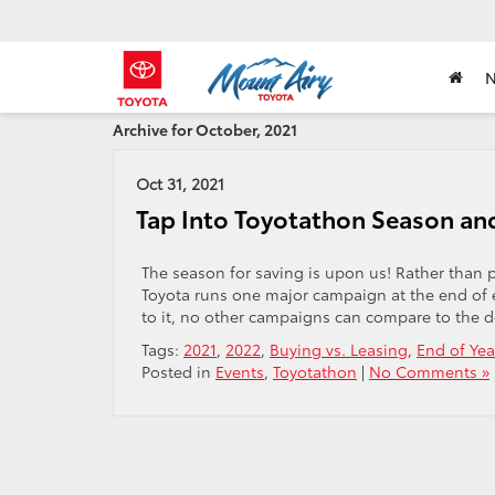
Archive for October, 2021
Oct 31, 2021
Tap Into Toyotathon Season and
The season for saving is upon us! Rather than 
Toyota runs one major campaign at the end of 
to it, no other campaigns can compare to the de
Tags:
2021
,
2022
,
Buying vs. Leasing
,
End of Yea
Posted in
Events
,
Toyotathon
|
No Comments »