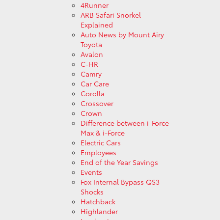
4Runner
ARB Safari Snorkel
Explained
Auto News by Mount Airy
Toyota
Avalon
C-HR
Camry
Car Care
Corolla
Crossover
Crown
Difference between i-Force
Max & i-Force
Electric Cars
Employees
End of the Year Savings
Events
Fox Internal Bypass QS3
Shocks
Hatchback
Highlander