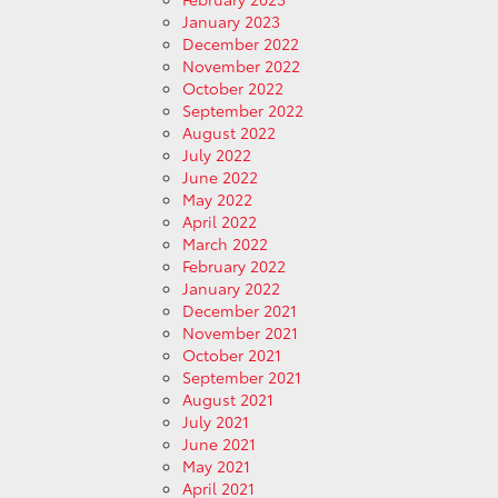
January 2023
December 2022
November 2022
October 2022
September 2022
August 2022
July 2022
June 2022
May 2022
April 2022
March 2022
February 2022
January 2022
December 2021
November 2021
October 2021
September 2021
August 2021
July 2021
June 2021
May 2021
April 2021