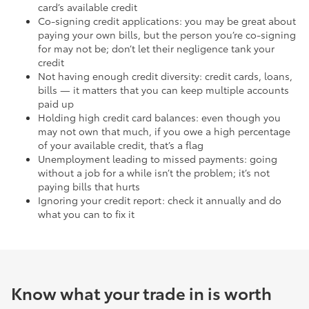
card’s available credit
Co-signing credit applications: you may be great about
paying your own bills, but the person you’re co-signing
for may not be; don’t let their negligence tank your
credit
Not having enough credit diversity: credit cards, loans,
bills — it matters that you can keep multiple accounts
paid up
Holding high credit card balances: even though you
may not own that much, if you owe a high percentage
of your available credit, that’s a flag
Unemployment leading to missed payments: going
without a job for a while isn’t the problem; it’s not
paying bills that hurts
Ignoring your credit report: check it annually and do
what you can to fix it
Know what your trade in is worth