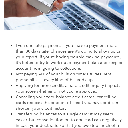
Even one late payment: if you make a payment more
than 30 days late, chances are it’s going to show up on
your report; if you’re having trouble making payments,
it’s better to try to work out a payment plan and keep an
account from going to collections
Not paying ALL of your bills on time: utilities, rent,
phone bills — every kind of bill adds up
Applying for more credit: a hard credit inquiry impacts
your score whether or not you’re approved
Canceling your zero-balance credit cards: cancelling
cards reduces the amount of credit you have and can
shorten your credit history
Transferring balances to a single card: it may seem
easier, but consolidation on to one card can negatively
impact your debt ratio so that you owe too much of a