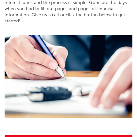
interest loans and the process is simple. Gone are the days
when you had to fill out pages and pages of financial
information. Give us a call or click the button below to get
started!