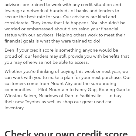
advisors are trained to work with any credit situation and
leverage a network of hundreds of banks and lenders to
secure the best rate for you. Our advisors are kind and
considerate. They know that life happens. You shouldn’t be
worried or embarrassed about discussing your financial
status with our advisors. Helping others work to meet their
financial goals is what they were trained to do!
Even if your credit score is something anyone would be
proud of, our lenders may still provide you with benefits that
you may otherwise not be able to access.
Whether you’re thinking of buying this week or next year, we
can work with you to make a plan for your next purchase. Our
customers come from Mount Airy and the surrounding
communities — Pilot Mountain to Fancy Gap, Roaring Gap to
Winston-Salem, Meadows of Dan to Yadkinville — to buy
their new Toyotas as well as shop our great used car
inventory.
Check your own credit score