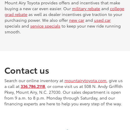
Mount Airy Toyota provides offers and incentives that make
buying a new car even easier. Our
military rebate
and
college
grad rebate
as well as dealer incentives give traction to your
purchasing power. We also offer
new car
and
used car
specials and
service specials
to keep your new ride running
smooth.
Contact us
Search our online inventory at
mountairytoyota.com
, give us
a call at
336.786.2118
, or come visit us at 508 N. Andy Griffith
Pkwy, Mount Airy, N.C. 27030. Our sales department is open
from 9 a.m. to 8 p.m. Monday through Saturday, and our
financing experts are here to help you every step of the way.