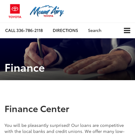
CALL
336-786-2118
DIRECTIONS
Search
Finance
Finance Center
You will be pleasantly surprised! Our loans are competitive
with the local banks and credit unions. We offer many low-