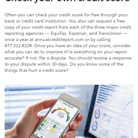
Often you can check your credit score for free through your
bank or credit card institution. You also can request a free
copy of your credit report from each of the three major credit
reporting agencies — Equifax, Experian, and TransUnion —
once a year at annualcreditreport.com or by calling
877.322.8228. Once you have an idea of your score, consider
what you can do to improve it! Is everything on your report
accurate? If not, file a dispute. You should receive a response
to your dispute within 30 days. Do you know some of the
things that hurt a credit score?