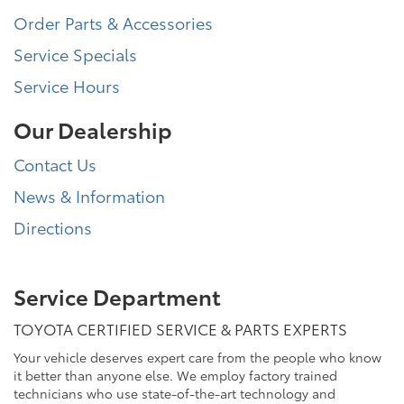
Order Parts & Accessories
Service Specials
Service Hours
Our Dealership
Contact Us
News & Information
Directions
Service Department
TOYOTA CERTIFIED SERVICE & PARTS EXPERTS
Your vehicle deserves expert care from the people who know
it better than anyone else. We employ factory trained
technicians who use state-of-the-art technology and