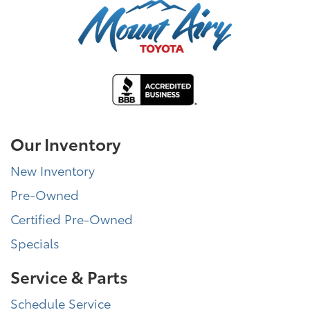
Our Inventory
New Inventory
Pre-Owned
Certified Pre-Owned
Specials
Service & Parts
Schedule Service