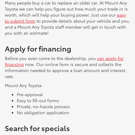
Many people buy a car to replace an older car. At Mount Airy
Toyota we can help you figure out how much your trade in is
worth, which will help your buying power. Just use our
easy
to submit form
to provide details about your vehicle and you,
and a Mount Airy Toyota staff member will get in touch with
you with an estimate!
Apply for financing
Before you even come to the dealership, you
can apply for
financing
now. Our online form is secure and collects the
information needed to approve a loan amount and interest
rate.
Mount Airy Toyota:
Pre-approval
Easy to fill-out forms
Private, no-hassle process
No obligation application
Search for specials