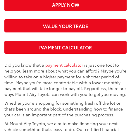
APPLY NOW
VALUE YOUR TRADE
PAYMENT CALCULATOR
Did you know that a
payment calculator
is just one tool to
help you learn more about what you can afford? Maybe you’re
willing to take on a higher payment for a shorter period of
time. Maybe you’re more comfortable with a lower monthly
payment that will take longer to pay off. Regardless, there are
ways Mount Airy Toyota can work with you to get you moving.
Whether you’re shopping for something fresh off the lot or
that’s been around the block, understanding how to finance
your car is an important part of the purchasing process.
At Mount Airy Toyota, we aim to make financing your next
vehicle something that’s easy to do. Our certified financial