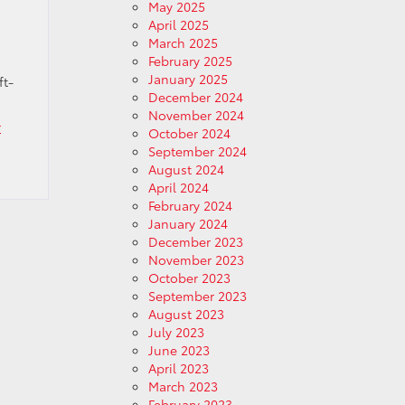
May 2025
April 2025
March 2025
February 2025
January 2025
ft-
December 2024
November 2024
r
October 2024
September 2024
August 2024
April 2024
February 2024
January 2024
December 2023
November 2023
October 2023
September 2023
August 2023
July 2023
June 2023
April 2023
March 2023
February 2023