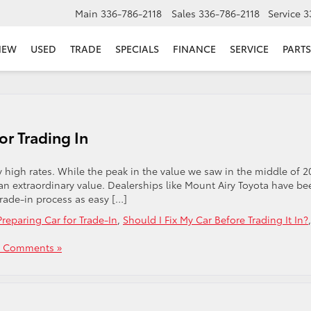
Main
336-786-2118
Sales
336-786-2118
Service
3
NEW
USED
TRADE
SPECIALS
FINANCE
SERVICE
PARTS
or Trading In
 high rates. While the peak in the value we saw in the middle of 2
or an extraordinary value. Dealerships like Mount Airy Toyota have be
rade-in process as easy […]
Preparing Car for Trade-In
,
Should I Fix My Car Before Trading It In?
,
 Comments »