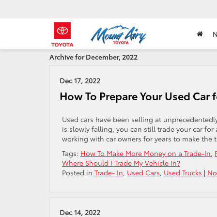
Archive for December, 2022
Dec 17, 2022
How To Prepare Your Used Car f
Used cars have been selling at unprecedentedly
is slowly falling, you can still trade your car f
working with car owners for years to make the t
Tags:
How To Make More Money on a Trade-In
,
Where Should I Trade My Vehicle In?
Posted in
Trade- In
,
Used Cars
,
Used Trucks
|
No
Dec 14, 2022