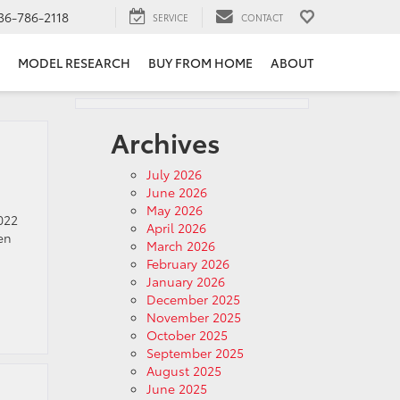
36-786-2118
SERVICE
CONTACT
MODEL RESEARCH
BUY FROM HOME
ABOUT
Archives
July 2026
June 2026
May 2026
022
April 2026
en
March 2026
February 2026
January 2026
December 2025
November 2025
October 2025
September 2025
August 2025
June 2025