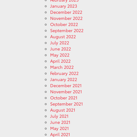
January 2023
December 2022
November 2022
October 2022
September 2022
August 2022
July 2022
June 2022
May 2022
April 2022
March 2022
February 2022
January 2022
December 2021
November 2021
October 2021
September 2021
August 2021
July 2021
June 2021
May 2021
April 2021