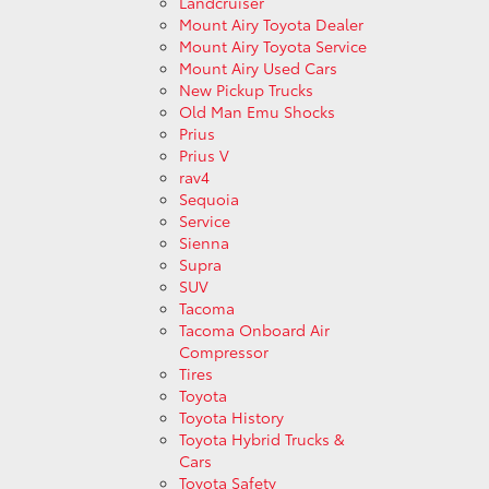
Landcruiser
Mount Airy Toyota Dealer
Mount Airy Toyota Service
Mount Airy Used Cars
New Pickup Trucks
Old Man Emu Shocks
Prius
Prius V
rav4
Sequoia
Service
Sienna
Supra
SUV
Tacoma
Tacoma Onboard Air
Compressor
Tires
Toyota
Toyota History
Toyota Hybrid Trucks &
Cars
Toyota Safety