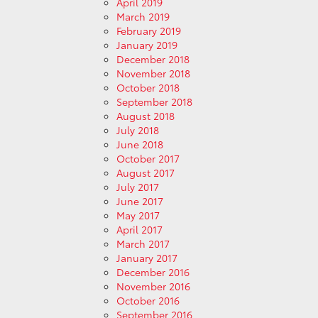
April 2019
March 2019
February 2019
January 2019
December 2018
November 2018
October 2018
September 2018
August 2018
July 2018
June 2018
October 2017
August 2017
July 2017
June 2017
May 2017
April 2017
March 2017
January 2017
December 2016
November 2016
October 2016
September 2016