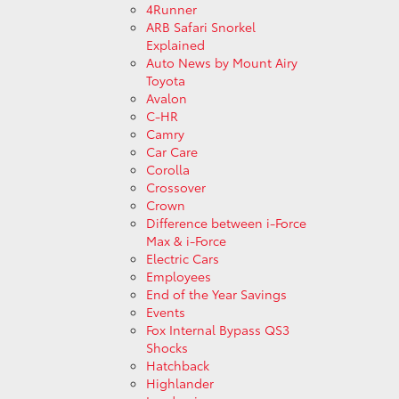
4Runner
ARB Safari Snorkel
Explained
Auto News by Mount Airy
Toyota
Avalon
C-HR
Camry
Car Care
Corolla
Crossover
Crown
Difference between i-Force
Max & i-Force
Electric Cars
Employees
End of the Year Savings
Events
Fox Internal Bypass QS3
Shocks
Hatchback
Highlander