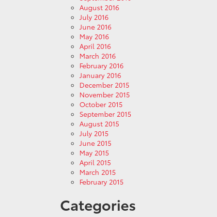
August 2016
July 2016
June 2016
May 2016
April 2016
March 2016
February 2016
January 2016
December 2015
November 2015
October 2015
September 2015
August 2015
July 2015
June 2015
May 2015
April 2015
March 2015
February 2015
Categories