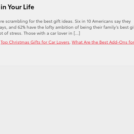
in Your Life
 scrambling for the best gift ideas. Six in 10 Americans say they
ys, and 62% have the lofty ambition of being their family’s best gi
t of stress. Those with a car lover in […]
,
Top Christmas Gifts for Car Lovers
,
What Are the Best Add-Ons fo