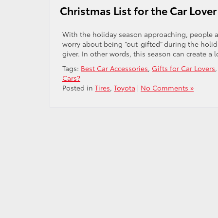
Christmas List for the Car Lover 
With the holiday season approaching, people are
worry about being “out-gifted” during the holida
giver. In other words, this season can create a lo
Tags:
Best Car Accessories
,
Gifts for Car Lovers
Cars?
Posted in
Tires
,
Toyota
|
No Comments »