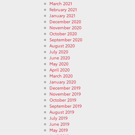
March 2021
February 2021
January 2021
December 2020
November 2020
October 2020
September 2020
August 2020
July 2020
June 2020
May 2020
April 2020
March 2020
January 2020
December 2019
November 2019
October 2019
September 2019
August 2019
July 2019
June 2019
May 2019