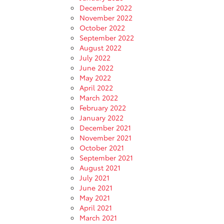
December 2022
November 2022
October 2022
September 2022
August 2022
July 2022
June 2022
May 2022
April 2022
March 2022
February 2022
January 2022
December 2021
November 2021
October 2021
September 2021
August 2021
July 2021
June 2021
May 2021
April 2021
March 2021