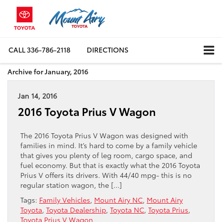
CALL
336-786-2118
DIRECTIONS
Archive for January, 2016
Jan 14, 2016
2016 Toyota Prius V Wagon
The 2016 Toyota Prius V Wagon was designed with
families in mind. It’s hard to come by a family vehicle
that gives you plenty of leg room, cargo space, and
fuel economy. But that is exactly what the 2016 Toyota
Prius V offers its drivers. With 44/40 mpg- this is no
regular station wagon, the […]
Tags:
Family Vehicles
,
Mount Airy NC
,
Mount Airy
Toyota
,
Toyota Dealership
,
Toyota NC
,
Toyota Prius
,
Toyota Prius V Wagon