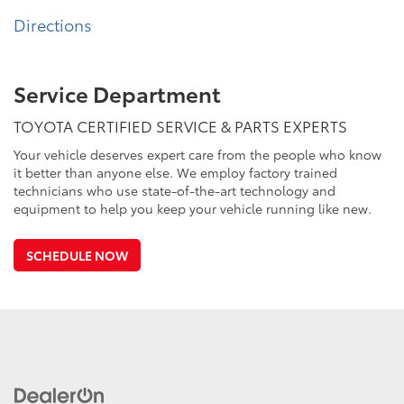
Directions
Service Department
TOYOTA CERTIFIED SERVICE & PARTS EXPERTS
Your vehicle deserves expert care from the people who know
it better than anyone else. We employ factory trained
technicians who use state-of-the-art technology and
equipment to help you keep your vehicle running like new.
SCHEDULE NOW