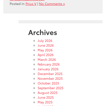
Posted in
Prius V
|
No Comments »
Archives
July 2026
June 2026
May 2026
April 2026
March 2026
February 2026
January 2026
December 2025
November 2025
October 2025
September 2025
August 2025
June 2025
May 2025