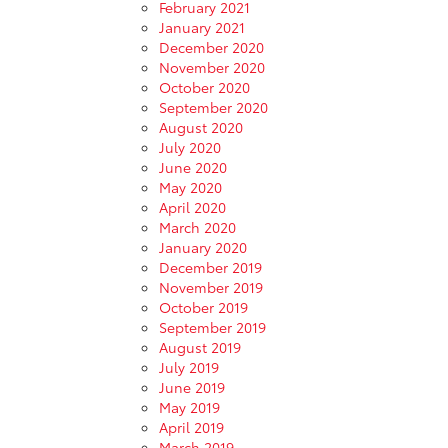
February 2021
January 2021
December 2020
November 2020
October 2020
September 2020
August 2020
July 2020
June 2020
May 2020
April 2020
March 2020
January 2020
December 2019
November 2019
October 2019
September 2019
August 2019
July 2019
June 2019
May 2019
April 2019
March 2019