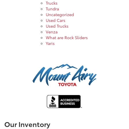
Trucks
Tundra
Uncategorized
Used Cars
Used Trucks
Venza
What are Rock Sliders
Yaris
Our Inventory