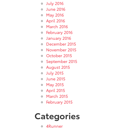
July 2016
June 2016
May 2016
April 2016
March 2016
February 2016
January 2016
December 2015
November 2015
October 2015
September 2015
August 2015
July 2015
June 2015
May 2015
April 2015
March 2015
February 2015
Categories
4Runner