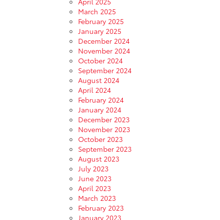
April 2025
March 2025
February 2025
January 2025
December 2024
November 2024
October 2024
September 2024
August 2024
April 2024
February 2024
January 2024
December 2023
November 2023
October 2023
September 2023
August 2023
July 2023
June 2023
April 2023
March 2023
February 2023
January 2023