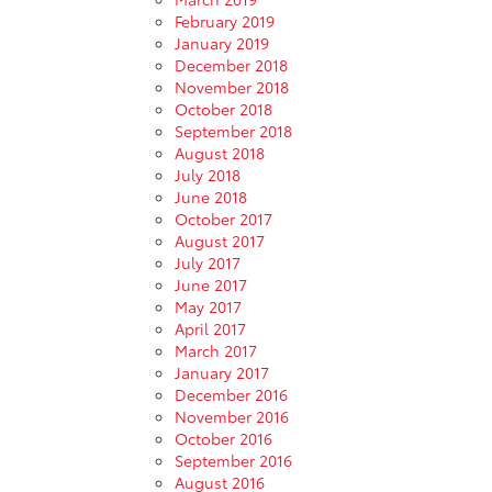
February 2019
January 2019
December 2018
November 2018
October 2018
September 2018
August 2018
July 2018
June 2018
October 2017
August 2017
July 2017
June 2017
May 2017
April 2017
March 2017
January 2017
December 2016
November 2016
October 2016
September 2016
August 2016