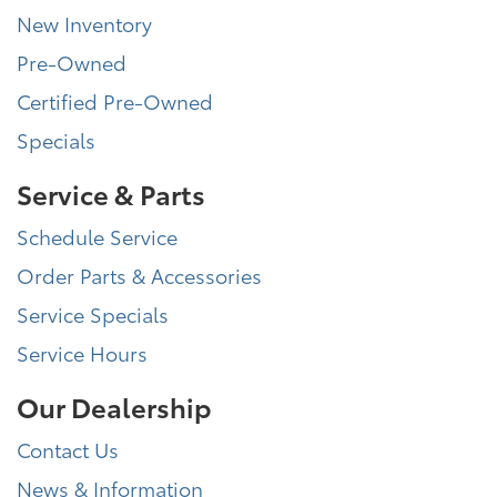
New Inventory
Pre-Owned
Certified Pre-Owned
Specials
Service & Parts
Schedule Service
Order Parts & Accessories
Service Specials
Service Hours
Our Dealership
Contact Us
News & Information