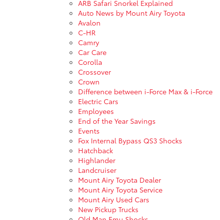
ARB Safari Snorkel Explained
Auto News by Mount Airy Toyota
Avalon
C-HR
Camry
Car Care
Corolla
Crossover
Crown
Difference between i-Force Max & i-Force
Electric Cars
Employees
End of the Year Savings
Events
Fox Internal Bypass QS3 Shocks
Hatchback
Highlander
Landcruiser
Mount Airy Toyota Dealer
Mount Airy Toyota Service
Mount Airy Used Cars
New Pickup Trucks
Old Man Emu Shocks