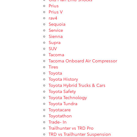
Prius
Prius V
rav4
Sequoia
Service
Sienna
Supra
SUV
Tacoma
Tacoma Onboard Air Compressor
Tires
Toyota
Toyota History
Toyota Hybrid Trucks & Cars
Toyota Safety
Toyota Technology
Toyota Tundra
Toyotacare
Toyotathon
Trade- In
Trailhunter vs TRD Pro
TRD vs Trailhunter Suspension