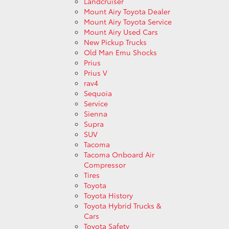
Landcruiser
Mount Airy Toyota Dealer
Mount Airy Toyota Service
Mount Airy Used Cars
New Pickup Trucks
Old Man Emu Shocks
Prius
Prius V
rav4
Sequoia
Service
Sienna
Supra
SUV
Tacoma
Tacoma Onboard Air
Compressor
Tires
Toyota
Toyota History
Toyota Hybrid Trucks &
Cars
Toyota Safety