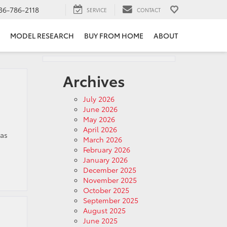
36-786-2118
SERVICE
CONTACT
MODEL RESEARCH
BUY FROM HOME
ABOUT
Archives
July 2026
June 2026
May 2026
April 2026
 as
March 2026
February 2026
January 2026
December 2025
November 2025
October 2025
September 2025
August 2025
June 2025