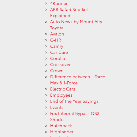
4Runner
ARB Safari Snorkel
Explained
Auto News by Mount Airy
Toyota
Avalon
C-HR
Camry
Car Care
Corolla
Crossover
Crown
Difference between i-Force
Max & i-Force
Electric Cars
Employees
End of the Year Savings
Events
Fox Internal Bypass QS3
Shocks
Hatchback
Highlander