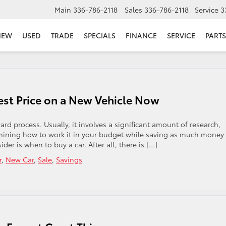
Main
336-786-2118
Sales
336-786-2118
Service
3
NEW
USED
TRADE
SPECIALS
FINANCE
SERVICE
PARTS
Best Price on a New Vehicle Now
ard process. Usually, it involves a significant amount of research,
mining how to work it in your budget while saving as much money
r is when to buy a car. After all, there is […]
r
,
New Car
,
Sale
,
Savings