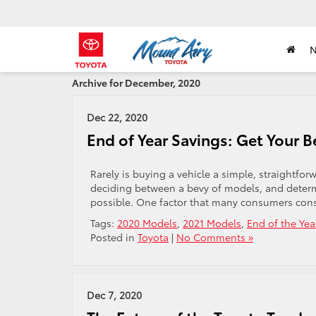
Archive for December, 2020
Dec 22, 2020
End of Year Savings: Get Your 
Rarely is buying a vehicle a simple, straightforw
deciding between a bevy of models, and deter
possible. One factor that many consumers conside
Tags:
2020 Models
,
2021 Models
,
End of the Yea
Posted in
Toyota
|
No Comments »
Dec 7, 2020