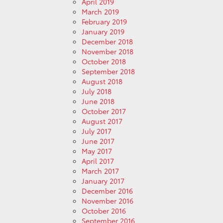
April 2019
March 2019
February 2019
January 2019
December 2018
November 2018
October 2018
September 2018
August 2018
July 2018
June 2018
October 2017
August 2017
July 2017
June 2017
May 2017
April 2017
March 2017
January 2017
December 2016
November 2016
October 2016
September 2016