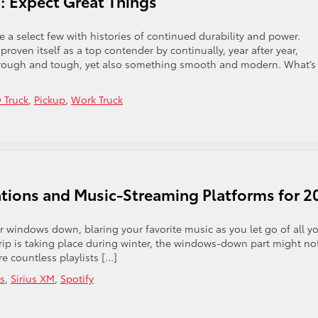
a: Expect Great Things
re a select few with histories of continued durability and power.
oven itself as a top contender by continually, year after year,
g rough and tough, yet also something smooth and modern. What’s
 Truck
,
Pickup
,
Work Truck
tations and Music-Streaming Platforms for 2
 windows down, blaring your favorite music as you let go of all y
trip is taking place during winter, the windows-down part might no
re countless playlists […]
s
,
Sirius XM
,
Spotify