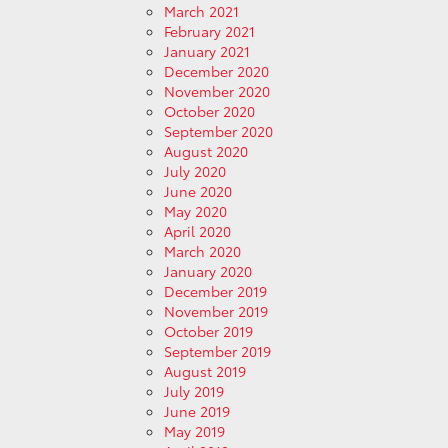
March 2021
February 2021
January 2021
December 2020
November 2020
October 2020
September 2020
August 2020
July 2020
June 2020
May 2020
April 2020
March 2020
January 2020
December 2019
November 2019
October 2019
September 2019
August 2019
July 2019
June 2019
May 2019