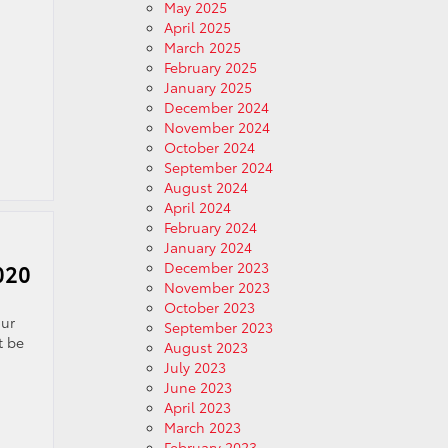
May 2025
April 2025
March 2025
February 2025
January 2025
December 2024
November 2024
October 2024
September 2024
August 2024
April 2024
February 2024
January 2024
December 2023
020
November 2023
October 2023
our
September 2023
t be
August 2023
July 2023
June 2023
April 2023
March 2023
February 2023