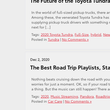
The Future of the Toyota Tundr
In the world of full-sized pickup trucks, there a
Among these, the venerated Toyota Tundra has pr
supplying pickup truck drivers with somethin
next for […]
Tags:
2020 Toyota Tundra
,
Full-Size
,
hybrid
,
New
Posted in
Tundra
|
No Comments »
Dec 2, 2020
The Best Road Trip Playlists, S
Nothing beats cruising down the road with your
worries for just a moment. OK, so if your road 
a thing. But the music can still happen! There a
Tags:
2020
,
Music Streaming
,
Pandora
,
Roadtrip
Posted in
Car Care
|
No Comments »