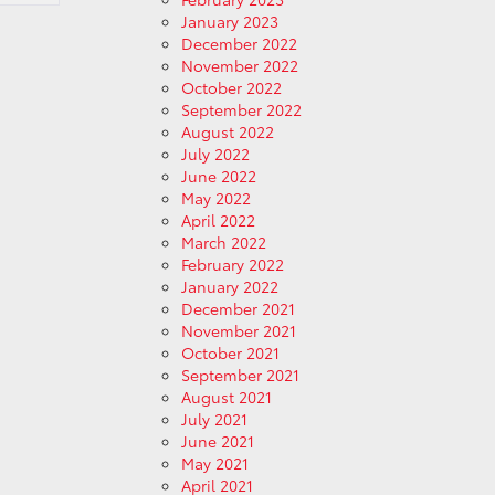
January 2023
December 2022
November 2022
October 2022
September 2022
August 2022
July 2022
June 2022
May 2022
April 2022
March 2022
February 2022
January 2022
December 2021
November 2021
October 2021
September 2021
August 2021
July 2021
June 2021
May 2021
April 2021