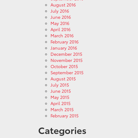
August 2016
July 2016
June 2016
May 2016
April 2016
March 2016
February 2016
January 2016
December 2015
November 2015
October 2015
September 2015
August 2015
July 2015
June 2015
May 2015
April 2015
March 2015
February 2015
Categories