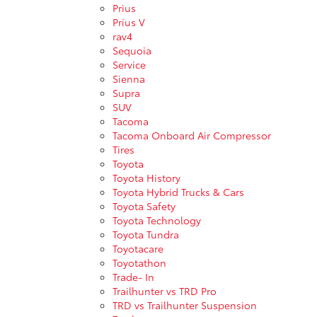
Prius
Prius V
rav4
Sequoia
Service
Sienna
Supra
SUV
Tacoma
Tacoma Onboard Air Compressor
Tires
Toyota
Toyota History
Toyota Hybrid Trucks & Cars
Toyota Safety
Toyota Technology
Toyota Tundra
Toyotacare
Toyotathon
Trade- In
Trailhunter vs TRD Pro
TRD vs Trailhunter Suspension