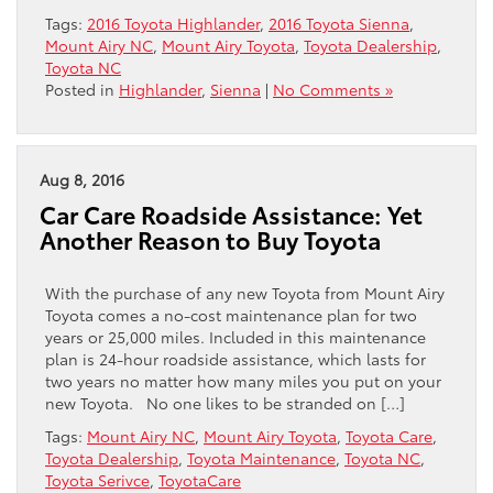
Tags:
2016 Toyota Highlander
,
2016 Toyota Sienna
,
Mount Airy NC
,
Mount Airy Toyota
,
Toyota Dealership
,
Toyota NC
Posted in
Highlander
,
Sienna
|
No Comments »
Aug 8, 2016
Car Care Roadside Assistance: Yet
Another Reason to Buy Toyota
With the purchase of any new Toyota from Mount Airy
Toyota comes a no-cost maintenance plan for two
years or 25,000 miles. Included in this maintenance
plan is 24-hour roadside assistance, which lasts for
two years no matter how many miles you put on your
new Toyota. No one likes to be stranded on […]
Tags:
Mount Airy NC
,
Mount Airy Toyota
,
Toyota Care
,
Toyota Dealership
,
Toyota Maintenance
,
Toyota NC
,
Toyota Serivce
,
ToyotaCare