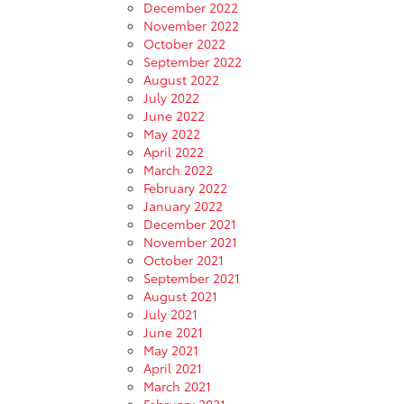
December 2022
November 2022
October 2022
September 2022
August 2022
July 2022
June 2022
May 2022
April 2022
March 2022
February 2022
January 2022
December 2021
November 2021
October 2021
September 2021
August 2021
July 2021
June 2021
May 2021
April 2021
March 2021
February 2021