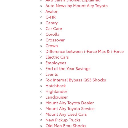
Auto News by Mount Airy Toyota
Avalon
C-HR
Camry
Car Care
Corolla
Crossover
Crown
Difference between i-Force Max & i-Force
Electric Cars
Employees
End of the Year Savings
Events
Fox Internal Bypass QS3 Shocks
Hatchback
Highlander
Landcruiser
Mount Airy Toyota Dealer
Mount Airy Toyota Service
Mount Airy Used Cars
New Pickup Trucks
Old Man Emu Shocks