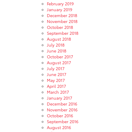
February 2019
January 2019
December 2018
November 2018
October 2018
September 2018
August 2018
July 2018
June 2018
October 2017
August 2017
July 2017
June 2017
May 2017
April 2017
March 2017
January 2017
December 2016
November 2016
October 2016
September 2016
August 2016