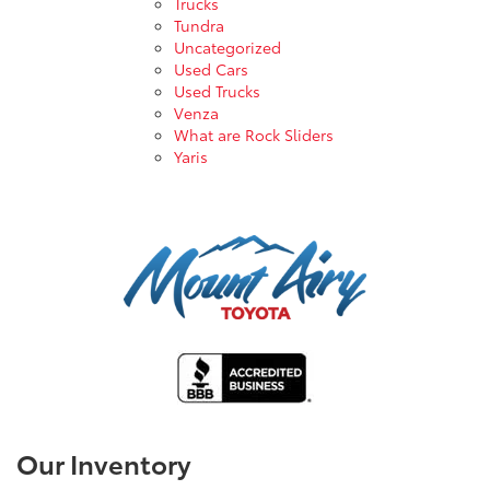
Trucks
Tundra
Uncategorized
Used Cars
Used Trucks
Venza
What are Rock Sliders
Yaris
Our Inventory