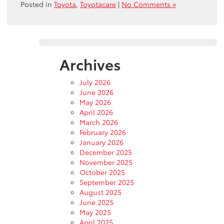
Posted in
Toyota
,
Toyotacare
|
No Comments »
Archives
July 2026
June 2026
May 2026
April 2026
March 2026
February 2026
January 2026
December 2025
November 2025
October 2025
September 2025
August 2025
June 2025
May 2025
April 2025