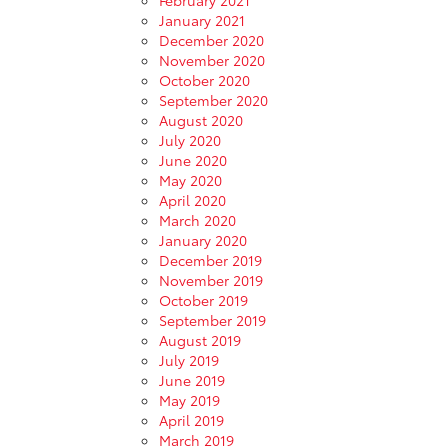
January 2021
December 2020
November 2020
October 2020
September 2020
August 2020
July 2020
June 2020
May 2020
April 2020
March 2020
January 2020
December 2019
November 2019
October 2019
September 2019
August 2019
July 2019
June 2019
May 2019
April 2019
March 2019