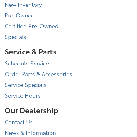
New Inventory
Pre-Owned
Certified Pre-Owned
Specials
Service & Parts
Schedule Service
Order Parts & Accessories
Service Specials
Service Hours
Our Dealership
Contact Us
News & Information