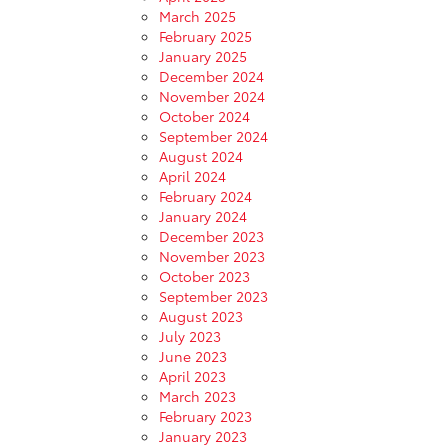
March 2025
February 2025
January 2025
December 2024
November 2024
October 2024
September 2024
August 2024
April 2024
February 2024
January 2024
December 2023
November 2023
October 2023
September 2023
August 2023
July 2023
June 2023
April 2023
March 2023
February 2023
January 2023