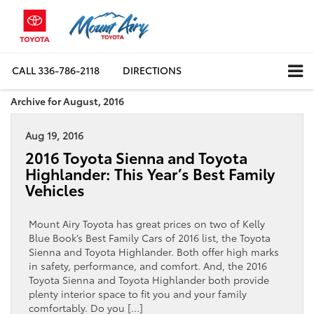
CALL
336-786-2118
DIRECTIONS
Archive for August, 2016
Aug 19, 2016
2016 Toyota Sienna and Toyota
Highlander: This Year’s Best Family
Vehicles
Mount Airy Toyota has great prices on two of Kelly
Blue Book’s Best Family Cars of 2016 list, the Toyota
Sienna and Toyota Highlander. Both offer high marks
in safety, performance, and comfort. And, the 2016
Toyota Sienna and Toyota Highlander both provide
plenty interior space to fit you and your family
comfortably. Do you […]