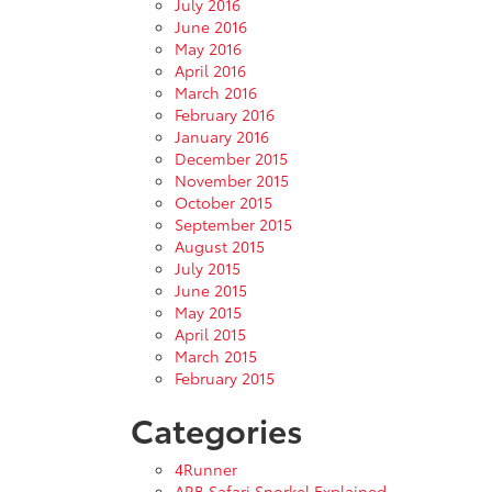
July 2016
June 2016
May 2016
April 2016
March 2016
February 2016
January 2016
December 2015
November 2015
October 2015
September 2015
August 2015
July 2015
June 2015
May 2015
April 2015
March 2015
February 2015
Categories
4Runner
ARB Safari Snorkel Explained