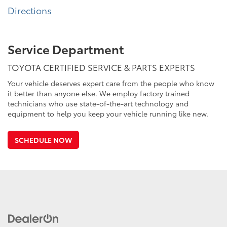
Directions
Service Department
TOYOTA CERTIFIED SERVICE & PARTS EXPERTS
Your vehicle deserves expert care from the people who know
it better than anyone else. We employ factory trained
technicians who use state-of-the-art technology and
equipment to help you keep your vehicle running like new.
SCHEDULE NOW