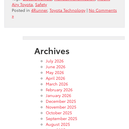
Airy Toyota
,
Safety
Posted in
4Runner
,
Toyota Technology
|
No Comments
»
Archives
July 2026
June 2026
May 2026
April 2026
March 2026
February 2026
January 2026
December 2025
November 2025
October 2025
September 2025
August 2025