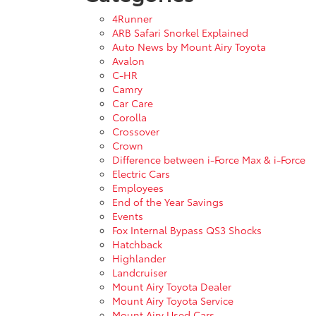
4Runner
ARB Safari Snorkel Explained
Auto News by Mount Airy Toyota
Avalon
C-HR
Camry
Car Care
Corolla
Crossover
Crown
Difference between i-Force Max & i-Force
Electric Cars
Employees
End of the Year Savings
Events
Fox Internal Bypass QS3 Shocks
Hatchback
Highlander
Landcruiser
Mount Airy Toyota Dealer
Mount Airy Toyota Service
Mount Airy Used Cars