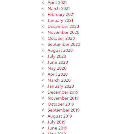
April 2021
March 2021
February 2021
January 2021
December 2020
November 2020
October 2020
September 2020
August 2020
July 2020
June 2020
May 2020
April 2020
March 2020
January 2020
December 2019
November 2019
October 2019
September 2019
August 2019
July 2019
June 2019
May 2019