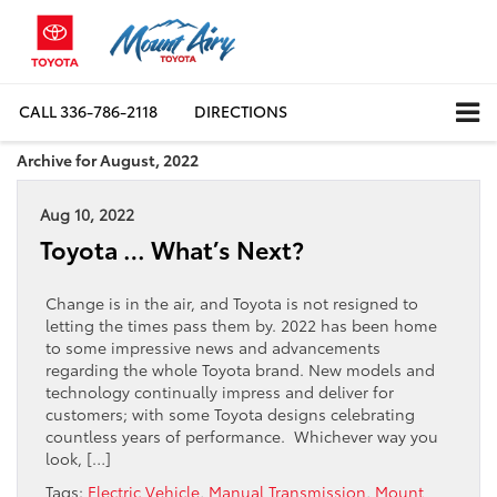
CALL
336-786-2118
DIRECTIONS
Archive for August, 2022
Aug 10, 2022
Toyota … What’s Next?
Change is in the air, and Toyota is not resigned to
letting the times pass them by. 2022 has been home
to some impressive news and advancements
regarding the whole Toyota brand. New models and
technology continually impress and deliver for
customers; with some Toyota designs celebrating
countless years of performance. Whichever way you
look, […]
Tags:
Electric Vehicle
,
Manual Transmission
,
Mount