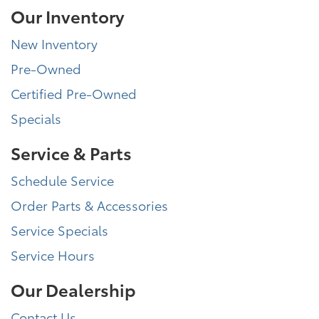
Our Inventory
New Inventory
Pre-Owned
Certified Pre-Owned
Specials
Service & Parts
Schedule Service
Order Parts & Accessories
Service Specials
Service Hours
Our Dealership
Contact Us