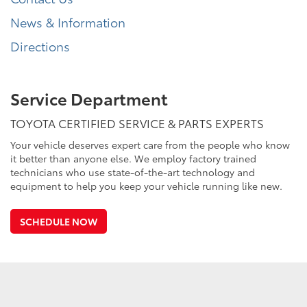
News & Information
Directions
Service Department
TOYOTA CERTIFIED SERVICE & PARTS EXPERTS
Your vehicle deserves expert care from the people who know
it better than anyone else. We employ factory trained
technicians who use state-of-the-art technology and
equipment to help you keep your vehicle running like new.
SCHEDULE NOW