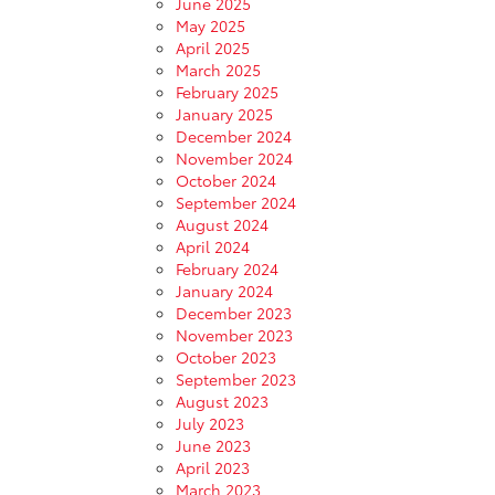
June 2025
May 2025
April 2025
March 2025
February 2025
January 2025
December 2024
November 2024
October 2024
September 2024
August 2024
April 2024
February 2024
January 2024
December 2023
November 2023
October 2023
September 2023
August 2023
July 2023
June 2023
April 2023
March 2023