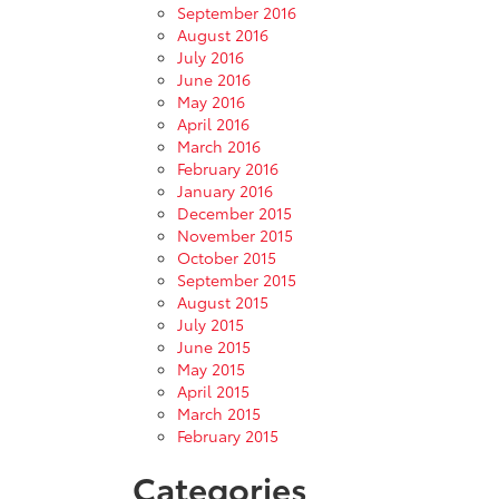
September 2016
August 2016
July 2016
June 2016
May 2016
April 2016
March 2016
February 2016
January 2016
December 2015
November 2015
October 2015
September 2015
August 2015
July 2015
June 2015
May 2015
April 2015
March 2015
February 2015
Categories