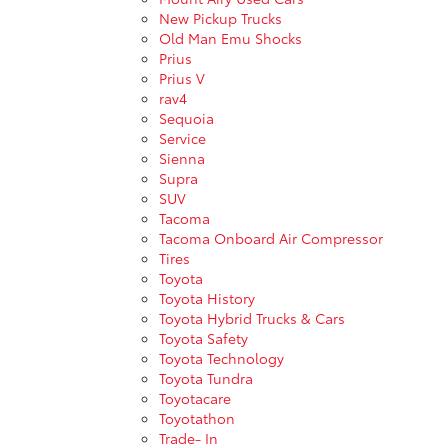
New Pickup Trucks
Old Man Emu Shocks
Prius
Prius V
rav4
Sequoia
Service
Sienna
Supra
SUV
Tacoma
Tacoma Onboard Air Compressor
Tires
Toyota
Toyota History
Toyota Hybrid Trucks & Cars
Toyota Safety
Toyota Technology
Toyota Tundra
Toyotacare
Toyotathon
Trade- In