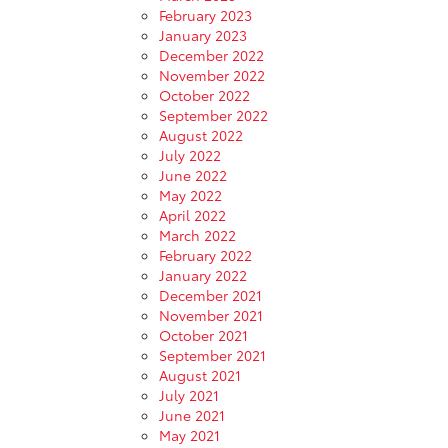
February 2023
January 2023
December 2022
November 2022
October 2022
September 2022
August 2022
July 2022
June 2022
May 2022
April 2022
March 2022
February 2022
January 2022
December 2021
November 2021
October 2021
September 2021
August 2021
July 2021
June 2021
May 2021