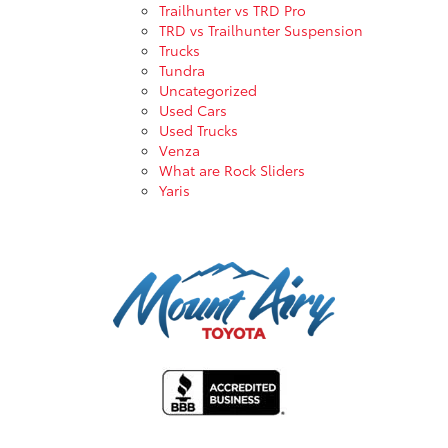
Trailhunter vs TRD Pro
TRD vs Trailhunter Suspension
Trucks
Tundra
Uncategorized
Used Cars
Used Trucks
Venza
What are Rock Sliders
Yaris