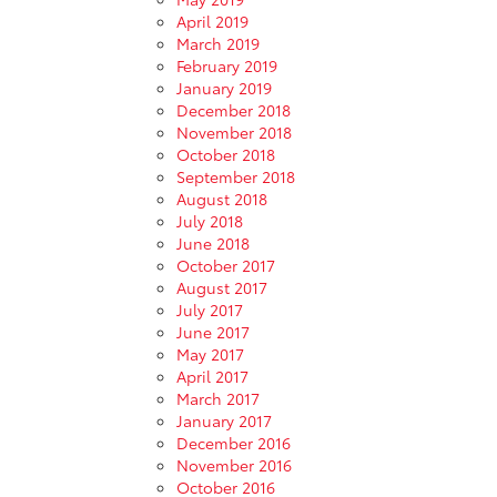
April 2019
March 2019
February 2019
January 2019
December 2018
November 2018
October 2018
September 2018
August 2018
July 2018
June 2018
October 2017
August 2017
July 2017
June 2017
May 2017
April 2017
March 2017
January 2017
December 2016
November 2016
October 2016