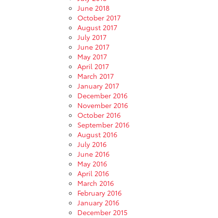
June 2018
October 2017
August 2017
July 2017
June 2017
May 2017
April 2017
March 2017
January 2017
December 2016
November 2016
October 2016
September 2016
August 2016
July 2016
June 2016
May 2016
April 2016
March 2016
February 2016
January 2016
December 2015