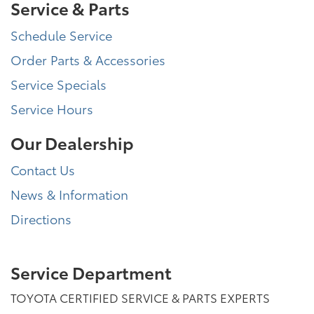
Service & Parts
Schedule Service
Order Parts & Accessories
Service Specials
Service Hours
Our Dealership
Contact Us
News & Information
Directions
Service Department
TOYOTA CERTIFIED SERVICE & PARTS EXPERTS