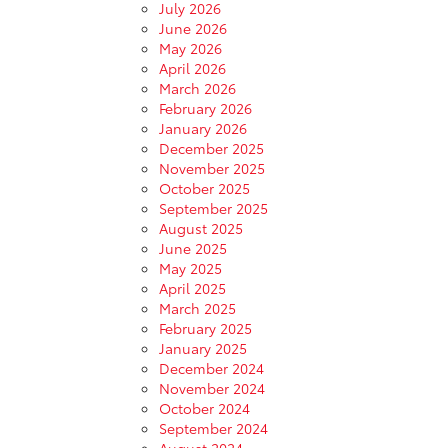
July 2026
June 2026
May 2026
April 2026
March 2026
February 2026
January 2026
December 2025
November 2025
October 2025
September 2025
August 2025
June 2025
May 2025
April 2025
March 2025
February 2025
January 2025
December 2024
November 2024
October 2024
September 2024
August 2024