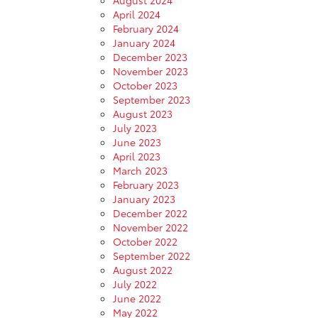
April 2024
February 2024
January 2024
December 2023
November 2023
October 2023
September 2023
August 2023
July 2023
June 2023
April 2023
March 2023
February 2023
January 2023
December 2022
November 2022
October 2022
September 2022
August 2022
July 2022
June 2022
May 2022