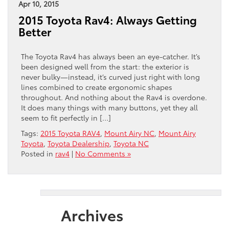
Apr 10, 2015
2015 Toyota Rav4: Always Getting
Better
The Toyota Rav4 has always been an eye-catcher. It’s
been designed well from the start: the exterior is
never bulky—instead, it’s curved just right with long
lines combined to create ergonomic shapes
throughout. And nothing about the Rav4 is overdone.
It does many things with many buttons, yet they all
seem to fit perfectly in […]
Tags:
2015 Toyota RAV4
,
Mount Airy NC
,
Mount Airy
Toyota
,
Toyota Dealership
,
Toyota NC
Posted in
rav4
|
No Comments »
Archives