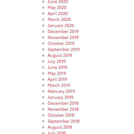
June 2020
May 2020
April 2020
March 2020
January 2020
December 2019
November 2019
October 2019
September 2019
August 2019
July 2019
June 2019
May 2019
April 2019
March 2019
February 2019
January 2019
December 2018
November 2018
October 2018
September 2018
August 2018
July 2018