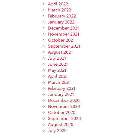
April 2022
March 2022
February 2022
January 2022
December 2021
November 2021
October 2021
September 2021
August 2021
July 2021
June 2021
May 2021
April 2021
March 2021
February 2021
January 2021
December 2020
November 2020
October 2020
September 2020
August 2020
July 2020