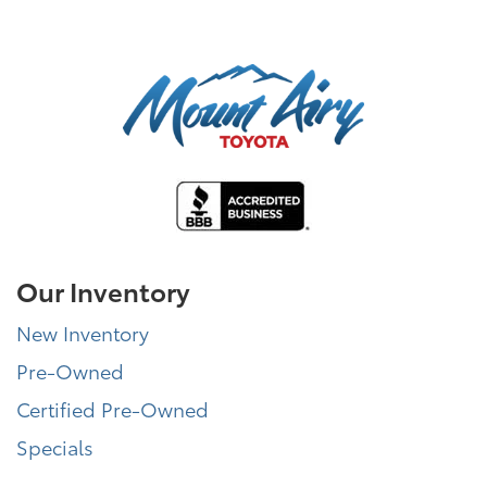
Our Inventory
New Inventory
Pre-Owned
Certified Pre-Owned
Specials