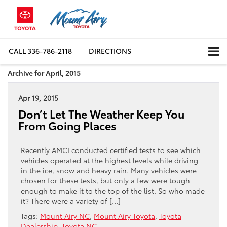
CALL
336-786-2118
DIRECTIONS
Archive for April, 2015
Apr 19, 2015
Don’t Let The Weather Keep You
From Going Places
Recently AMCI conducted certified tests to see which
vehicles operated at the highest levels while driving
in the ice, snow and heavy rain. Many vehicles were
chosen for these tests, but only a few were tough
enough to make it to the top of the list. So who made
it? There were a variety of […]
Tags:
Mount Airy NC
,
Mount Airy Toyota
,
Toyota
Dealership
,
Toyota NC