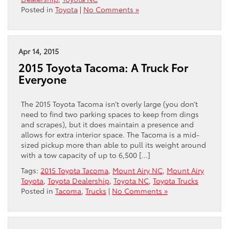
Posted in
Toyota
|
No Comments »
Apr 14, 2015
2015 Toyota Tacoma: A Truck For
Everyone
The 2015 Toyota Tacoma isn’t overly large (you don’t
need to find two parking spaces to keep from dings
and scrapes), but it does maintain a presence and
allows for extra interior space. The Tacoma is a mid-
sized pickup more than able to pull its weight around
with a tow capacity of up to 6,500 […]
Tags:
2015 Toyota Tacoma
,
Mount Airy NC
,
Mount Airy
Toyota
,
Toyota Dealership
,
Toyota NC
,
Toyota Trucks
Posted in
Tacoma
,
Trucks
|
No Comments »