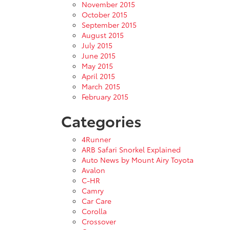
November 2015
October 2015
September 2015
August 2015
July 2015
June 2015
May 2015
April 2015
March 2015
February 2015
Categories
4Runner
ARB Safari Snorkel Explained
Auto News by Mount Airy Toyota
Avalon
C-HR
Camry
Car Care
Corolla
Crossover