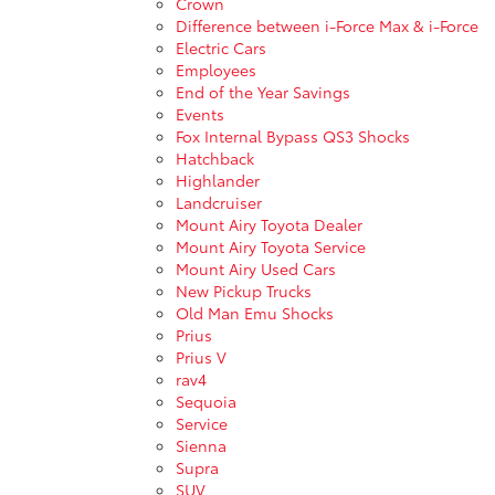
Crown
Difference between i-Force Max & i-Force
Electric Cars
Employees
End of the Year Savings
Events
Fox Internal Bypass QS3 Shocks
Hatchback
Highlander
Landcruiser
Mount Airy Toyota Dealer
Mount Airy Toyota Service
Mount Airy Used Cars
New Pickup Trucks
Old Man Emu Shocks
Prius
Prius V
rav4
Sequoia
Service
Sienna
Supra
SUV