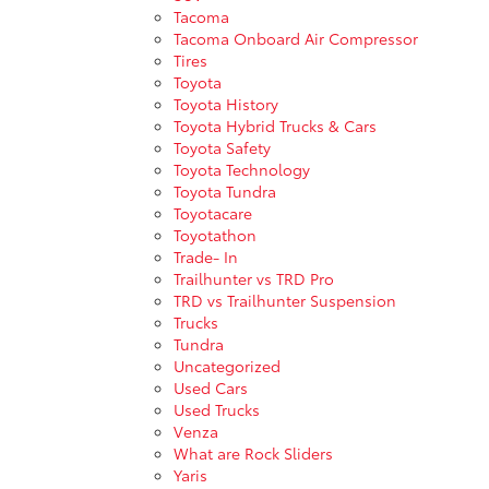
Tacoma
Tacoma Onboard Air Compressor
Tires
Toyota
Toyota History
Toyota Hybrid Trucks & Cars
Toyota Safety
Toyota Technology
Toyota Tundra
Toyotacare
Toyotathon
Trade- In
Trailhunter vs TRD Pro
TRD vs Trailhunter Suspension
Trucks
Tundra
Uncategorized
Used Cars
Used Trucks
Venza
What are Rock Sliders
Yaris