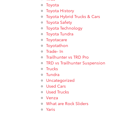
Toyota
Toyota History
Toyota Hybrid Trucks & Cars
Toyota Safety
Toyota Technology
Toyota Tundra
Toyotacare
Toyotathon
Trade- In
Trailhunter vs TRD Pro
TRD vs Trailhunter Suspension
Trucks
Tundra
Uncategorized
Used Cars
Used Trucks
Venza
What are Rock Sliders
Yaris