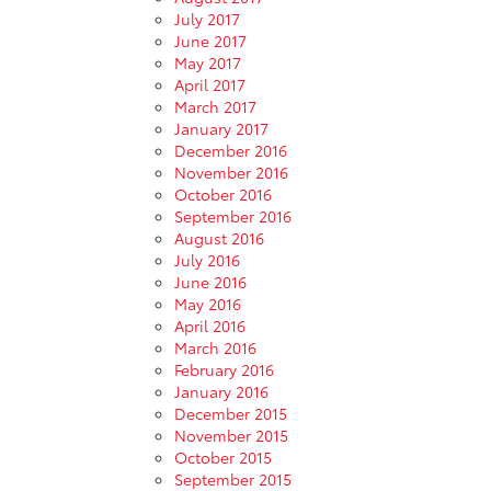
July 2017
June 2017
May 2017
April 2017
March 2017
January 2017
December 2016
November 2016
October 2016
September 2016
August 2016
July 2016
June 2016
May 2016
April 2016
March 2016
February 2016
January 2016
December 2015
November 2015
October 2015
September 2015