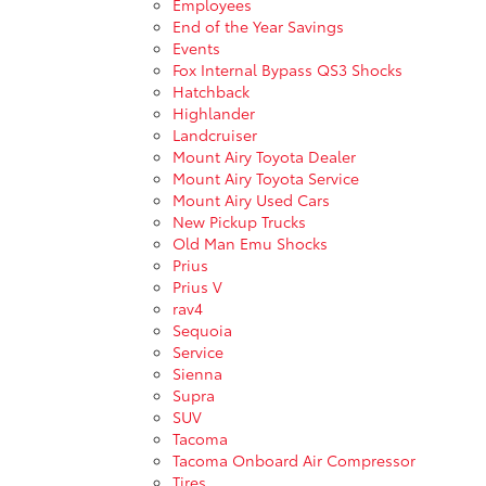
Employees
End of the Year Savings
Events
Fox Internal Bypass QS3 Shocks
Hatchback
Highlander
Landcruiser
Mount Airy Toyota Dealer
Mount Airy Toyota Service
Mount Airy Used Cars
New Pickup Trucks
Old Man Emu Shocks
Prius
Prius V
rav4
Sequoia
Service
Sienna
Supra
SUV
Tacoma
Tacoma Onboard Air Compressor
Tires