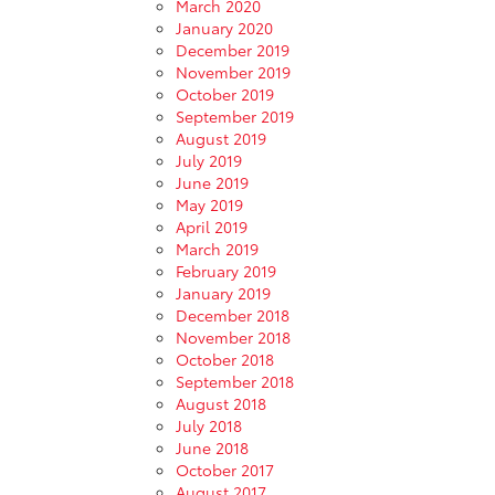
March 2020
January 2020
December 2019
November 2019
October 2019
September 2019
August 2019
July 2019
June 2019
May 2019
April 2019
March 2019
February 2019
January 2019
December 2018
November 2018
October 2018
September 2018
August 2018
July 2018
June 2018
October 2017
August 2017