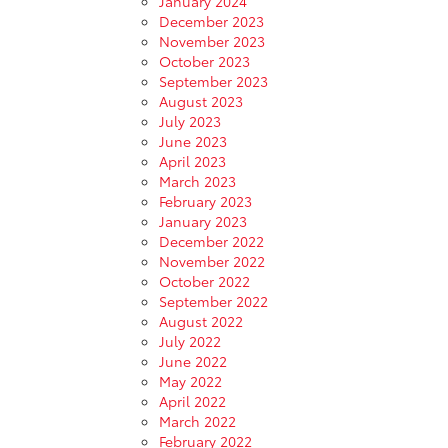
January 2024
December 2023
November 2023
October 2023
September 2023
August 2023
July 2023
June 2023
April 2023
March 2023
February 2023
January 2023
December 2022
November 2022
October 2022
September 2022
August 2022
July 2022
June 2022
May 2022
April 2022
March 2022
February 2022