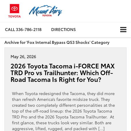
CALL
336-786-2118
DIRECTIONS
Archive for 'Fox Internal Bypass QS3 Shocks' Category
May 26, 2026
2026 Toyota Tacoma i-FORCE MAX
TRD Pro vs Trailhunter: Which Off-
Road Tacoma Is Right for You?
When Toyota redesigned the Tacoma, they did more
than refresh America’s favorite midsize truck. They
created two completely different personalities at the
top of the off-road lineup: the 2026 Toyota Tacoma
TRD Pro and the 2026 Toyota Tacoma Trailhunter. At
first glance, these trucks look very similar. Both are
aggressive, lifted, rugged, and packed with […]