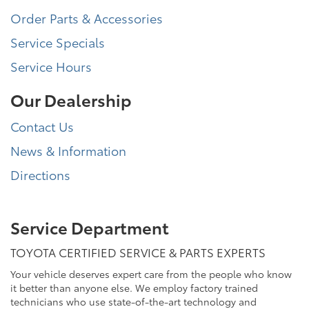
Order Parts & Accessories
Service Specials
Service Hours
Our Dealership
Contact Us
News & Information
Directions
Service Department
TOYOTA CERTIFIED SERVICE & PARTS EXPERTS
Your vehicle deserves expert care from the people who know
it better than anyone else. We employ factory trained
technicians who use state-of-the-art technology and