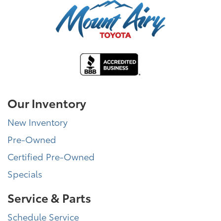
Our Inventory
New Inventory
Pre-Owned
Certified Pre-Owned
Specials
Service & Parts
Schedule Service