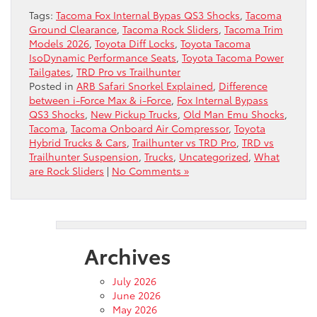
Tags:
Tacoma Fox Internal Bypas QS3 Shocks
,
Tacoma
Ground Clearance
,
Tacoma Rock Sliders
,
Tacoma Trim
Models 2026
,
Toyota Diff Locks
,
Toyota Tacoma
IsoDynamic Performance Seats
,
Toyota Tacoma Power
Tailgates
,
TRD Pro vs Trailhunter
Posted in
ARB Safari Snorkel Explained
,
Difference
between i-Force Max & i-Force
,
Fox Internal Bypass
QS3 Shocks
,
New Pickup Trucks
,
Old Man Emu Shocks
,
Tacoma
,
Tacoma Onboard Air Compressor
,
Toyota
Hybrid Trucks & Cars
,
Trailhunter vs TRD Pro
,
TRD vs
Trailhunter Suspension
,
Trucks
,
Uncategorized
,
What
are Rock Sliders
|
No Comments »
Archives
July 2026
June 2026
May 2026