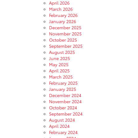
April 2026
March 2026
February 2026
January 2026
December 2025
November 2025
October 2025
September 2025
August 2025
June 2025
May 2025
April 2025
March 2025
February 2025
January 2025
December 2024
November 2024
October 2024
September 2024
August 2024
April 2024
February 2024