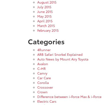
August 2015
July 2015
June 2015
May 2015
April 2015
March 2015
February 2015
Categories
4Runner
ARB Safari Snorkel Explained
Auto News by Mount Airy Toyota
Avalon
C-HR
Camry
Car Care
Corolla
Crossover
Crown
Difference between i-Force Max & i-Force
Electric Cars