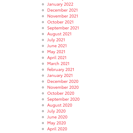
January 2022
December 2021
November 2021
October 2021
September 2021
August 2021
July 2021
June 2021
May 2021
April 2021
March 2021
February 2021
January 2021
December 2020
November 2020
October 2020
September 2020
August 2020
July 2020
June 2020
May 2020
April 2020