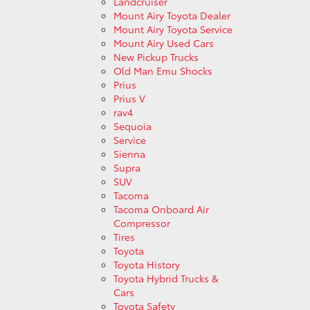
Landcruiser
Mount Airy Toyota Dealer
Mount Airy Toyota Service
Mount Airy Used Cars
New Pickup Trucks
Old Man Emu Shocks
Prius
Prius V
rav4
Sequoia
Service
Sienna
Supra
SUV
Tacoma
Tacoma Onboard Air
Compressor
Tires
Toyota
Toyota History
Toyota Hybrid Trucks &
Cars
Toyota Safety