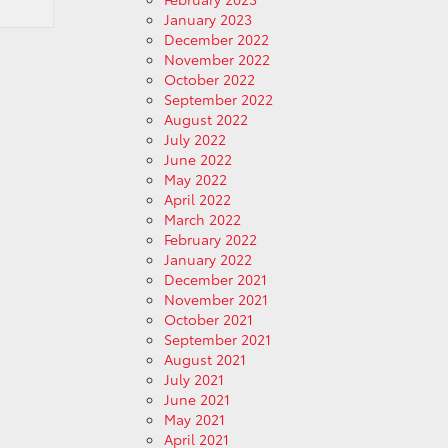
January 2023
December 2022
November 2022
October 2022
September 2022
August 2022
July 2022
June 2022
May 2022
April 2022
March 2022
February 2022
January 2022
December 2021
November 2021
October 2021
September 2021
August 2021
July 2021
June 2021
May 2021
April 2021