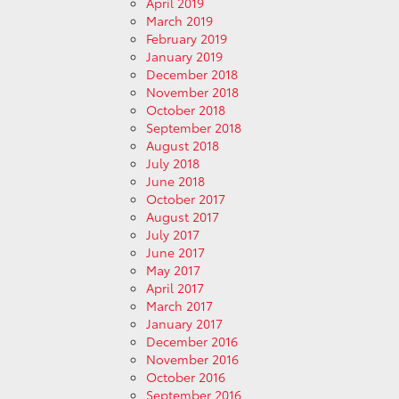
April 2019
March 2019
February 2019
January 2019
December 2018
November 2018
October 2018
September 2018
August 2018
July 2018
June 2018
October 2017
August 2017
July 2017
June 2017
May 2017
April 2017
March 2017
January 2017
December 2016
November 2016
October 2016
September 2016