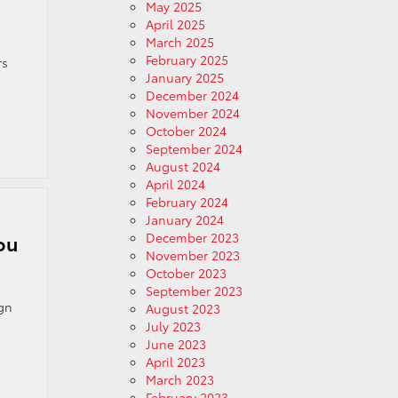
May 2025
April 2025
March 2025
February 2025
rs
January 2025
December 2024
November 2024
October 2024
September 2024
August 2024
April 2024
February 2024
January 2024
December 2023
ou
November 2023
October 2023
September 2023
ign
August 2023
July 2023
June 2023
April 2023
March 2023
February 2023