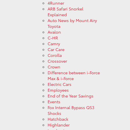
4Runner
ARB Safari Snorkel
Explained
Auto News by Mount Airy
Toyota
Avalon
C-HR
Camry
Car Care
Corolla
Crossover
Crown
Difference between i-Force
Max & i-Force
Electric Cars
Employees
End of the Year Savings
Events
Fox Internal Bypass QS3
Shocks
Hatchback
Highlander