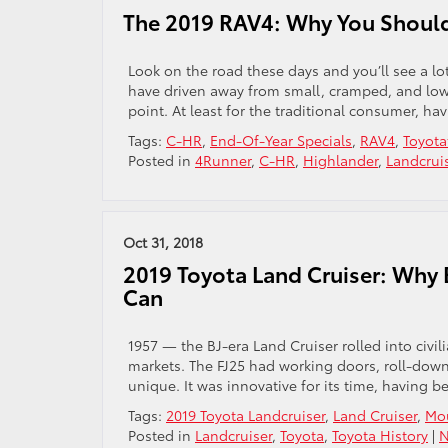
The 2019 RAV4: Why You Should 
Look on the road these days and you’ll see a lot
have driven away from small, cramped, and low
point. At least for the traditional consumer, ha
Tags:
C-HR
,
End-Of-Year Specials
,
RAV4
,
Toyot
Posted in
4Runner
,
C-HR
,
Highlander
,
Landcrui
Oct 31, 2018
2019 Toyota Land Cruiser: Why
Can
1957 — the BJ-era Land Cruiser rolled into civil
markets. The FJ25 had working doors, roll-down
unique. It was innovative for its time, having 
Tags:
2019 Toyota Landcruiser
,
Land Cruiser
,
Mou
Posted in
Landcruiser
,
Toyota
,
Toyota History
|
N