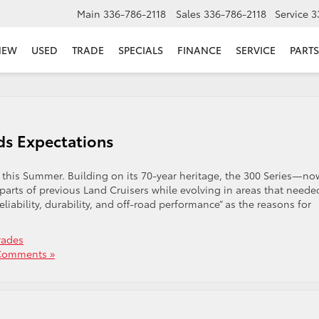
Main
336-786-2118
Sales
336-786-2118
Service
3
NEW
USED
TRADE
SPECIALS
FINANCE
SERVICE
PARTS
ds Expectations
 this Summer. Building on its 70-year heritage, the 300 Series—no
parts of previous Land Cruisers while evolving in areas that neede
ability, durability, and off-road performance” as the reasons for
rades
Comments »