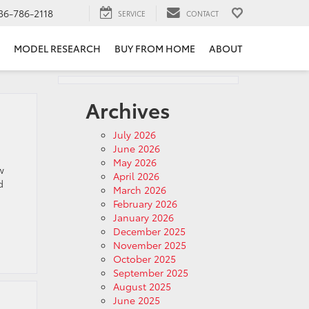
36-786-2118
SERVICE
CONTACT
MODEL RESEARCH
BUY FROM HOME
ABOUT
Archives
July 2026
June 2026
May 2026
w
April 2026
d
March 2026
February 2026
January 2026
December 2025
November 2025
October 2025
September 2025
August 2025
June 2025