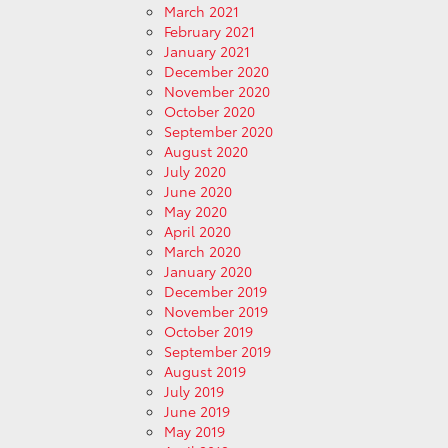
March 2021
February 2021
January 2021
December 2020
November 2020
October 2020
September 2020
August 2020
July 2020
June 2020
May 2020
April 2020
March 2020
January 2020
December 2019
November 2019
October 2019
September 2019
August 2019
July 2019
June 2019
May 2019