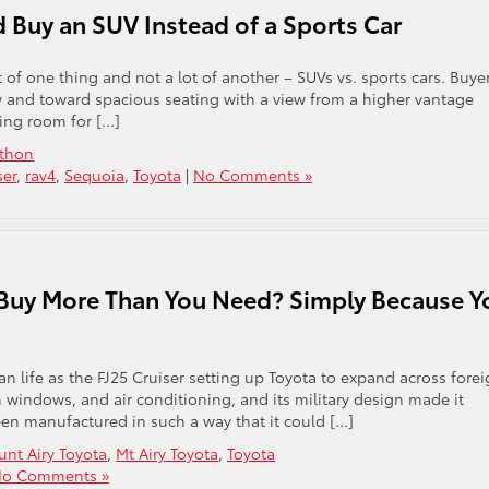
Buy an SUV Instead of a Sports Car
 of one thing and not a lot of another – SUVs vs. sports cars. Buye
 and toward spacious seating with a view from a higher vantage
ving room for […]
athon
ser
,
rav4
,
Sequoia
,
Toyota
|
No Comments »
 Buy More Than You Need? Simply Because Y
ian life as the FJ25 Cruiser setting up Toyota to expand across fore
 windows, and air conditioning, and its military design made it
been manufactured in such a way that it could […]
nt Airy Toyota
,
Mt Airy Toyota
,
Toyota
o Comments »