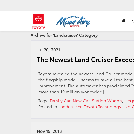
Archive for 'Landcruiser' Category
Jul 20, 2021
The Newest Land Cruiser Excee
Toyota revealed the newest Land Cruiser model
the flagship model—seems to take all the best 
improvement. The automaker has proclaimed “reli
more than 10 million worldwide […]
Tags:
Family Car
,
New Car
,
Station Wagon
,
Upg
Posted in
Landcruiser
,
Toyota Technology
|
No 
Nov 15, 2018