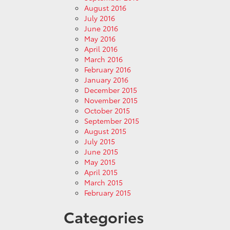
August 2016
July 2016
June 2016
May 2016
April 2016
March 2016
February 2016
January 2016
December 2015
November 2015
October 2015
September 2015
August 2015
July 2015
June 2015
May 2015
April 2015
March 2015
February 2015
Categories