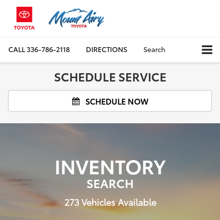
CALL
336-786-2118
DIRECTIONS
Search
SCHEDULE SERVICE
SCHEDULE NOW
INVENTORY
SEARCH
273
Vehicles Available