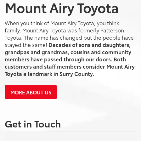
Mount Airy Toyota
When you think of Mount Airy Toyota, you think
family. Mount Airy Toyota was formerly Patterson
Toyota. The name has changed but the people have
stayed the same!
Decades of sons and daughters,
grandpas and grandmas, cousins and community
members have passed through our doors. Both
customers and staff members consider Mount Airy
Toyota a landmark in Surry County.
MORE ABOUT US
Get in Touch