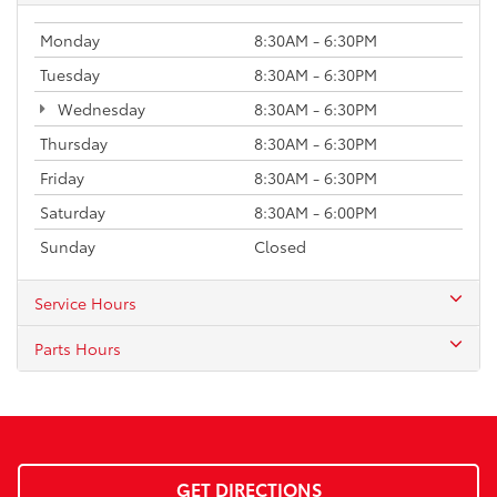
Monday
8:30AM - 6:30PM
Tuesday
8:30AM - 6:30PM
Wednesday
8:30AM - 6:30PM
Thursday
8:30AM - 6:30PM
Friday
8:30AM - 6:30PM
Saturday
8:30AM - 6:00PM
Sunday
Closed
Service Hours
Parts Hours
GET DIRECTIONS