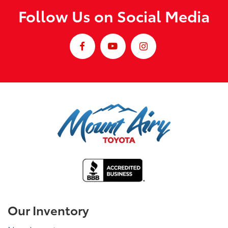
Follow Us on Social Media
Our Inventory