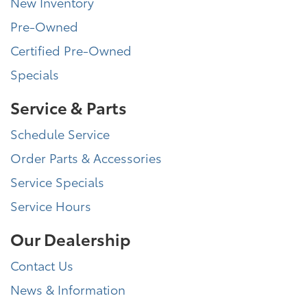
New Inventory
Pre-Owned
Certified Pre-Owned
Specials
Service & Parts
Schedule Service
Order Parts & Accessories
Service Specials
Service Hours
Our Dealership
Contact Us
News & Information