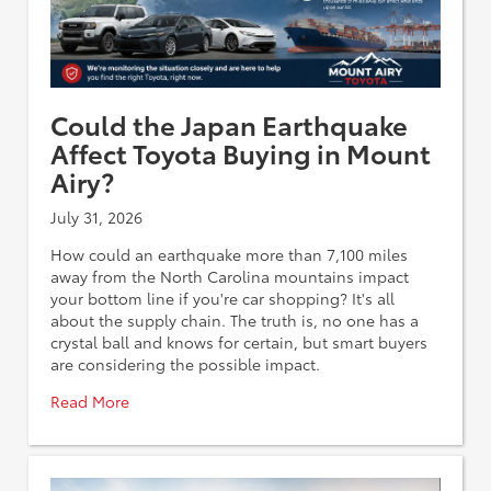
Could the Japan Earthquake
Affect Toyota Buying in Mount
Airy?
July 31, 2026
How could an earthquake more than 7,100 miles
away from the North Carolina mountains impact
your bottom line if you're car shopping? It's all
about the supply chain. The truth is, no one has a
crystal ball and knows for certain, but smart buyers
are considering the possible impact.
Read More