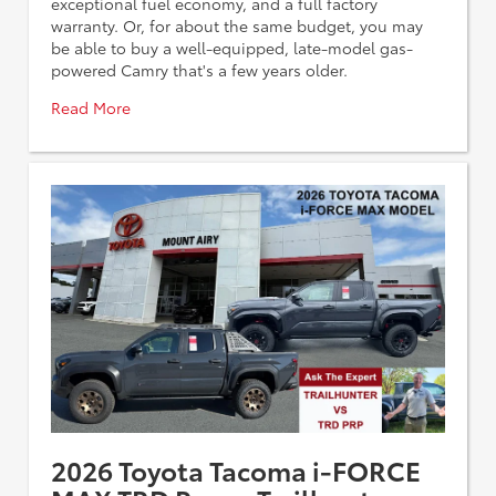
exceptional fuel economy, and a full factory
warranty. Or, for about the same budget, you may
be able to buy a well-equipped, late-model gas-
powered Camry that's a few years older.
Read More
2026 Toyota Tacoma i-FORCE