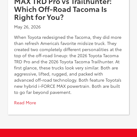
MAX TRD Pro vs Trailhunter:
Which Off-Road Tacoma Is
Right for You?
May 26, 2026
When Toyota redesigned the Tacoma, they did more
than refresh America’s favorite midsize truck. They
created two completely different personalities at the
top of the off-road lineup: the 2026 Toyota Tacoma
TRD Pro and the 2026 Toyota Tacoma Trailhunter. At
first glance, these trucks look very similar. Both are
aggressive, lifted, rugged, and packed with
advanced off-road technology. Both feature Toyota’s
new hybrid i-FORCE MAX powertrain. Both are built
to go far beyond pavement.
Read More