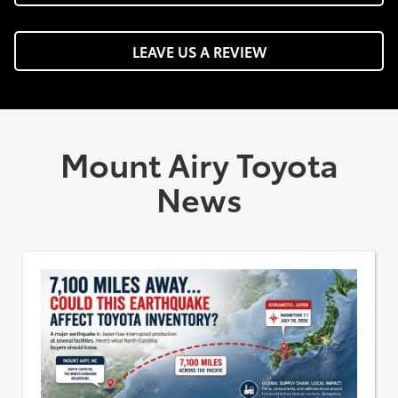
LEAVE US A REVIEW
Mount Airy Toyota
News