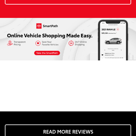
READ MORE REVIEWS