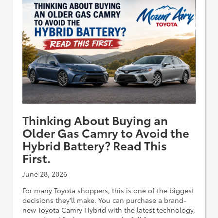
Thinking About Buying an
Older Gas Camry to Avoid the
Hybrid Battery? Read This
First.
June 28, 2026
For many Toyota shoppers, this is one of the biggest
decisions they'll make. You can purchase a brand-
new Toyota Camry Hybrid with the latest technology,