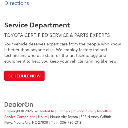
Directions
Service Department
TOYOTA CERTIFIED SERVICE & PARTS EXPERTS
Your vehicle deserves expert care from the people who know
it better than anyone else. We employ factory trained
technicians who use state-of-the-art technology and
equipment to help you keep your vehicle running like new.
SCHEDULE NOW
Copyright © 2026
by
DealerOn
|
Sitemap
|
Privacy
|
Safety Recalls &
Service Campaigns
|
Hours
| Mount Airy Toyota
|
508 N Andy Griffith
Pkwy,
Mount Airy,
NC
27030
| Main:
336-786-2118