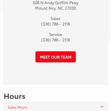
508 N Andy Griffith Pkwy
Mount Airy, NC 27030
Sales
(336) 786 - 2118
Service
(336) 786 - 2118
MEET OUR TEAM
Hours
Sales Hours