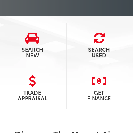
SEARCH
SEARCH
NEW
USED
TRADE
GET
APPRAISAL
FINANCE