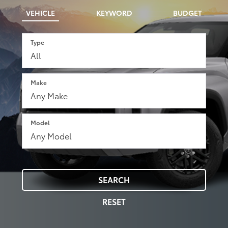
VEHICLE
KEYWORD
BUDGET
Type
Make
Model
SEARCH
RESET