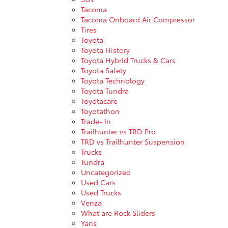
Tacoma
Tacoma Onboard Air Compressor
Tires
Toyota
Toyota History
Toyota Hybrid Trucks & Cars
Toyota Safety
Toyota Technology
Toyota Tundra
Toyotacare
Toyotathon
Trade- In
Trailhunter vs TRD Pro
TRD vs Trailhunter Suspension
Trucks
Tundra
Uncategorized
Used Cars
Used Trucks
Venza
What are Rock Sliders
Yaris