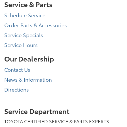
Service & Parts
Schedule Service
Order Parts & Accessories
Service Specials
Service Hours
Our Dealership
Contact Us
News & Information
Directions
Service Department
TOYOTA CERTIFIED SERVICE & PARTS EXPERTS