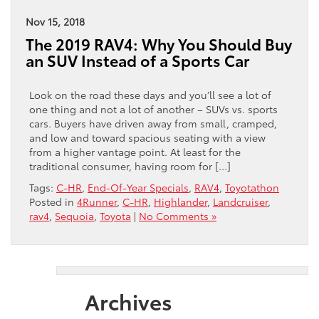
Nov 15, 2018
The 2019 RAV4: Why You Should Buy
an SUV Instead of a Sports Car
Look on the road these days and you’ll see a lot of
one thing and not a lot of another – SUVs vs. sports
cars. Buyers have driven away from small, cramped,
and low and toward spacious seating with a view
from a higher vantage point. At least for the
traditional consumer, having room for […]
Tags:
C-HR
,
End-Of-Year Specials
,
RAV4
,
Toyotathon
Posted in
4Runner
,
C-HR
,
Highlander
,
Landcruiser
,
rav4
,
Sequoia
,
Toyota
|
No Comments »
Archives