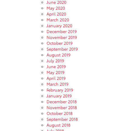
June 2020
May 2020
April 2020
March 2020
January 2020
December 2019
November 2019
October 2019
September 2019
August 2019
July 2019
June 2019
May 2019
April 2019
March 2019
February 2019
January 2019
December 2018
November 2018
October 2018
September 2018
August 2018
July 2018