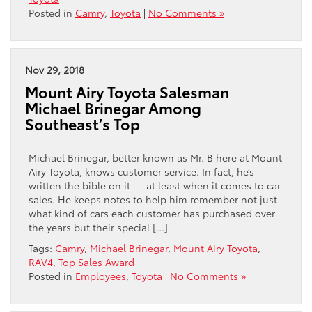
Posted in
Camry
,
Toyota
|
No Comments »
Nov 29, 2018
Mount Airy Toyota Salesman
Michael Brinegar Among
Southeast’s Top
Michael Brinegar, better known as Mr. B here at Mount
Airy Toyota, knows customer service. In fact, he’s
written the bible on it — at least when it comes to car
sales. He keeps notes to help him remember not just
what kind of cars each customer has purchased over
the years but their special […]
Tags:
Camry
,
Michael Brinegar
,
Mount Airy Toyota
,
RAV4
,
Top Sales Award
Posted in
Employees
,
Toyota
|
No Comments »