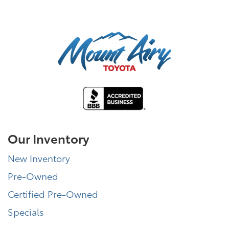
Our Inventory
New Inventory
Pre-Owned
Certified Pre-Owned
Specials