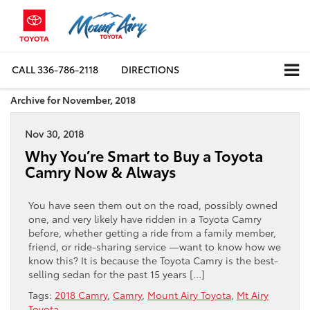
CALL
336-786-2118
DIRECTIONS
Archive for November, 2018
Nov 30, 2018
Why You’re Smart to Buy a Toyota
Camry Now & Always
You have seen them out on the road, possibly owned
one, and very likely have ridden in a Toyota Camry
before, whether getting a ride from a family member,
friend, or ride-sharing service —want to know how we
know this? It is because the Toyota Camry is the best-
selling sedan for the past 15 years […]
Tags:
2018 Camry
,
Camry
,
Mount Airy Toyota
,
Mt Airy
Toyota