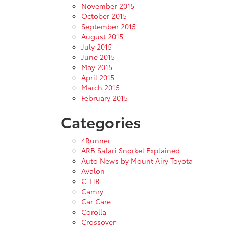
November 2015
October 2015
September 2015
August 2015
July 2015
June 2015
May 2015
April 2015
March 2015
February 2015
Categories
4Runner
ARB Safari Snorkel Explained
Auto News by Mount Airy Toyota
Avalon
C-HR
Camry
Car Care
Corolla
Crossover