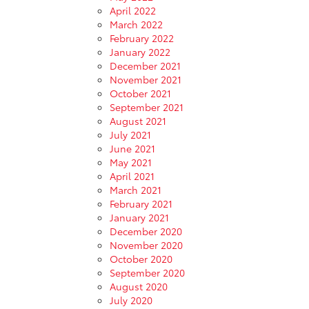
April 2022
March 2022
February 2022
January 2022
December 2021
November 2021
October 2021
September 2021
August 2021
July 2021
June 2021
May 2021
April 2021
March 2021
February 2021
January 2021
December 2020
November 2020
October 2020
September 2020
August 2020
July 2020