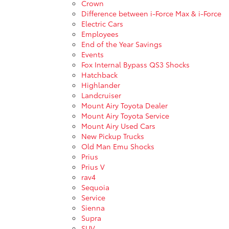
Crown
Difference between i-Force Max & i-Force
Electric Cars
Employees
End of the Year Savings
Events
Fox Internal Bypass QS3 Shocks
Hatchback
Highlander
Landcruiser
Mount Airy Toyota Dealer
Mount Airy Toyota Service
Mount Airy Used Cars
New Pickup Trucks
Old Man Emu Shocks
Prius
Prius V
rav4
Sequoia
Service
Sienna
Supra
SUV