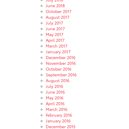
June 2018
October 2017
August 2017
July 2017
June 2017
May 2017
April 2017
March 2017
January 2017
December 2016
November 2016
October 2016
September 2016
August 2016
July 2016
June 2016
May 2016
April 2016
March 2016
February 2016
January 2016
December 2015