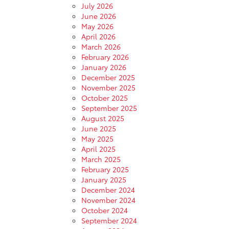
July 2026
June 2026
May 2026
April 2026
March 2026
February 2026
January 2026
December 2025
November 2025
October 2025
September 2025
August 2025
June 2025
May 2025
April 2025
March 2025
February 2025
January 2025
December 2024
November 2024
October 2024
September 2024