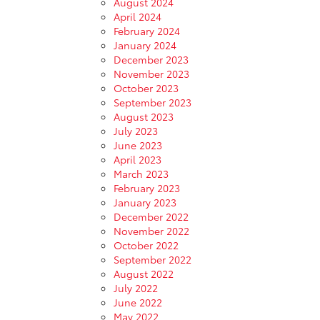
August 2024
April 2024
February 2024
January 2024
December 2023
November 2023
October 2023
September 2023
August 2023
July 2023
June 2023
April 2023
March 2023
February 2023
January 2023
December 2022
November 2022
October 2022
September 2022
August 2022
July 2022
June 2022
May 2022