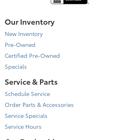
Our Inventory
New Inventory
Pre-Owned
Certified Pre-Owned
Specials
Service & Parts
Schedule Service
Order Parts & Accessories
Service Specials
Service Hours