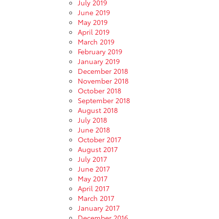
July 2019
June 2019
May 2019
April 2019
March 2019
February 2019
January 2019
December 2018
November 2018
October 2018
September 2018
August 2018
July 2018
June 2018
October 2017
August 2017
July 2017
June 2017
May 2017
April 2017
March 2017
January 2017
December 2016