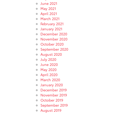
June 2021
May 2021
April 2021
March 2021
February 2021
January 2021
December 2020
November 2020
October 2020
September 2020
August 2020
July 2020
June 2020
May 2020
April 2020
March 2020
January 2020
December 2019
November 2019
October 2019
September 2019
August 2019