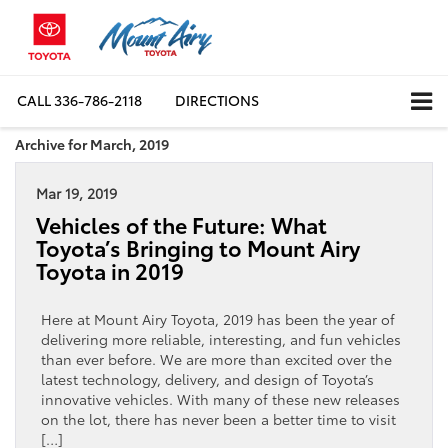
CALL
336-786-2118
DIRECTIONS
Archive for March, 2019
Mar 19, 2019
Vehicles of the Future: What
Toyota’s Bringing to Mount Airy
Toyota in 2019
Here at Mount Airy Toyota, 2019 has been the year of
delivering more reliable, interesting, and fun vehicles
than ever before. We are more than excited over the
latest technology, delivery, and design of Toyota’s
innovative vehicles. With many of these new releases
on the lot, there has never been a better time to visit
[…]