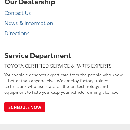
Our Dealership
Contact Us
News & Information
Directions
Service Department
TOYOTA CERTIFIED SERVICE & PARTS EXPERTS
Your vehicle deserves expert care from the people who know
it better than anyone else. We employ factory trained
technicians who use state-of-the-art technology and
equipment to help you keep your vehicle running like new.
SCHEDULE NOW