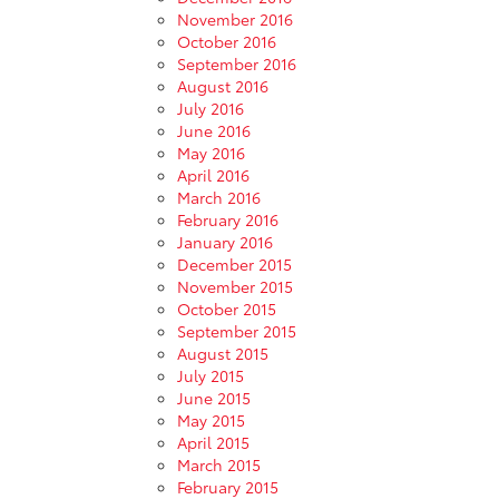
November 2016
October 2016
September 2016
August 2016
July 2016
June 2016
May 2016
April 2016
March 2016
February 2016
January 2016
December 2015
November 2015
October 2015
September 2015
August 2015
July 2015
June 2015
May 2015
April 2015
March 2015
February 2015