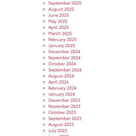
September 2025
August 2025
June 2025
May 2025
April 2025
March 2025
February 2025
January 2025
December 2024
November 2024
October 2024
September 2024
August 2024
April 2024
February 2024
January 2024
December 2023
November 2023
October 2023
September 2023
August 2023
July 2023