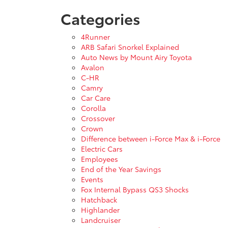
Categories
4Runner
ARB Safari Snorkel Explained
Auto News by Mount Airy Toyota
Avalon
C-HR
Camry
Car Care
Corolla
Crossover
Crown
Difference between i-Force Max & i-Force
Electric Cars
Employees
End of the Year Savings
Events
Fox Internal Bypass QS3 Shocks
Hatchback
Highlander
Landcruiser