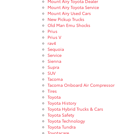
Mount Airy Toyota Dealer
Mount Airy Toyota Service
Mount Airy Used Cars
New Pickup Trucks
Old Man Emu Shocks
Prius
Prius V
rav4
Sequoia
Service
Sienna
Supra
SUV
Tacoma
Tacoma Onboard Air Compressor
Tires
Toyota
Toyota History
Toyota Hybrid Trucks & Cars
Toyota Safety
Toyota Technology
Toyota Tundra
Toyotacare