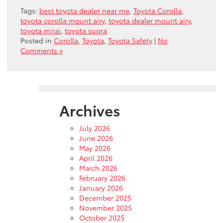
Tags:
best toyota dealer near me
,
Toyota Corolla
,
toyota corolla mount airy
,
toyota dealer mount airy
,
toyota mirai
,
toyota supra
Posted in
Corolla
,
Toyota
,
Toyota Safety
|
No
Comments »
Archives
July 2026
June 2026
May 2026
April 2026
March 2026
February 2026
January 2026
December 2025
November 2025
October 2025