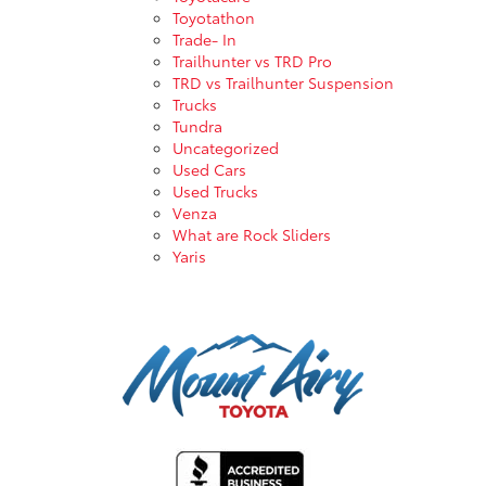
Toyotathon
Trade- In
Trailhunter vs TRD Pro
TRD vs Trailhunter Suspension
Trucks
Tundra
Uncategorized
Used Cars
Used Trucks
Venza
What are Rock Sliders
Yaris