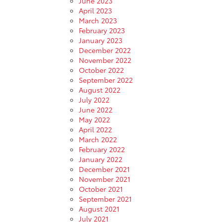
June 2023
April 2023
March 2023
February 2023
January 2023
December 2022
November 2022
October 2022
September 2022
August 2022
July 2022
June 2022
May 2022
April 2022
March 2022
February 2022
January 2022
December 2021
November 2021
October 2021
September 2021
August 2021
July 2021