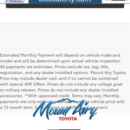
CONFIRM AVAILABILITY
Estimated Monthly Payment will depend on vehicle make and
model and will be determined upon actual vehicle inspection.
All payments are estimates. Prices exclude tax, tag, title,
registration, and any dealer installed options. Mount Airy Toyota
Price may include dealer cash and if so cannot be combined
with special APR Offers. Prices do not include any college grad
or military rebates. Prices do not include any dealer installed
accessories. **With approved credit. Terms may vary. Monthly
payments are only estimates derived from the vehicle price with
a 72 month term, 5.9% interest and 20% down payment.