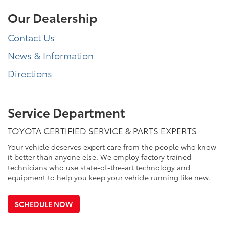
Our Dealership
Contact Us
News & Information
Directions
Service Department
TOYOTA CERTIFIED SERVICE & PARTS EXPERTS
Your vehicle deserves expert care from the people who know
it better than anyone else. We employ factory trained
technicians who use state-of-the-art technology and
equipment to help you keep your vehicle running like new.
SCHEDULE NOW