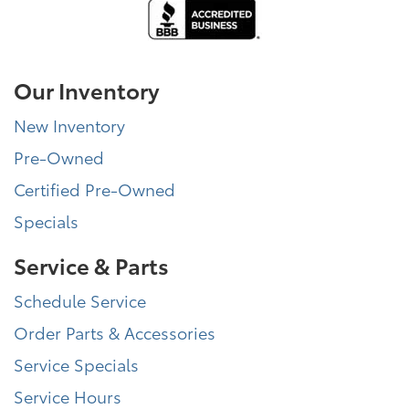
Our Inventory
New Inventory
Pre-Owned
Certified Pre-Owned
Specials
Service & Parts
Schedule Service
Order Parts & Accessories
Service Specials
Service Hours