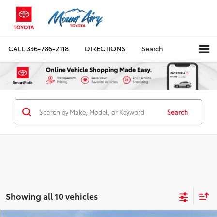
CALL
336-786-2118
DIRECTIONS
Search
Search
Showing all 10 vehicles