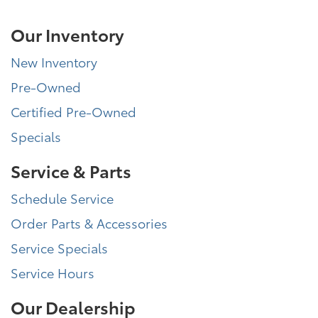
Our Inventory
New Inventory
Pre-Owned
Certified Pre-Owned
Specials
Service & Parts
Schedule Service
Order Parts & Accessories
Service Specials
Service Hours
Our Dealership