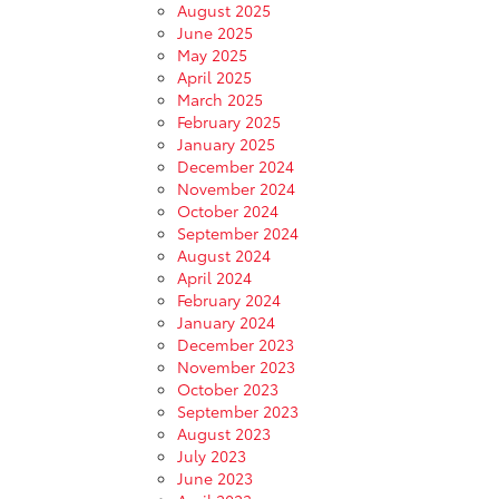
August 2025
June 2025
May 2025
April 2025
March 2025
February 2025
January 2025
December 2024
November 2024
October 2024
September 2024
August 2024
April 2024
February 2024
January 2024
December 2023
November 2023
October 2023
September 2023
August 2023
July 2023
June 2023