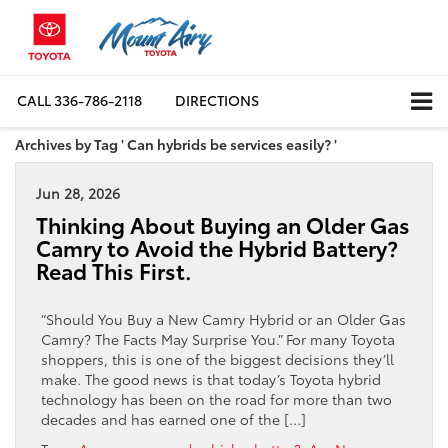
CALL
336-786-2118
DIRECTIONS
Archives by Tag ' Can hybrids be services easily? '
Jun 28, 2026
Thinking About Buying an Older Gas
Camry to Avoid the Hybrid Battery?
Read This First.
“Should You Buy a New Camry Hybrid or an Older Gas
Camry? The Facts May Surprise You.” For many Toyota
shoppers, this is one of the biggest decisions they’ll
make. The good news is that today’s Toyota hybrid
technology has been on the road for more than two
decades and has earned one of the […]