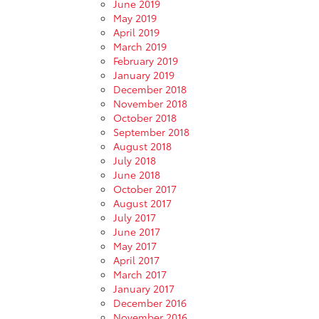
June 2019
May 2019
April 2019
March 2019
February 2019
January 2019
December 2018
November 2018
October 2018
September 2018
August 2018
July 2018
June 2018
October 2017
August 2017
July 2017
June 2017
May 2017
April 2017
March 2017
January 2017
December 2016
November 2016