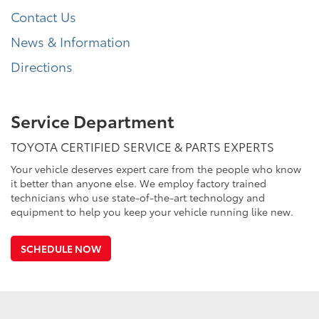
Contact Us
News & Information
Directions
Service Department
TOYOTA CERTIFIED SERVICE & PARTS EXPERTS
Your vehicle deserves expert care from the people who know
it better than anyone else. We employ factory trained
technicians who use state-of-the-art technology and
equipment to help you keep your vehicle running like new.
SCHEDULE NOW