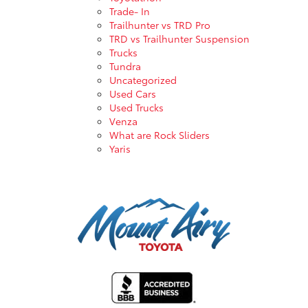
Trade- In
Trailhunter vs TRD Pro
TRD vs Trailhunter Suspension
Trucks
Tundra
Uncategorized
Used Cars
Used Trucks
Venza
What are Rock Sliders
Yaris