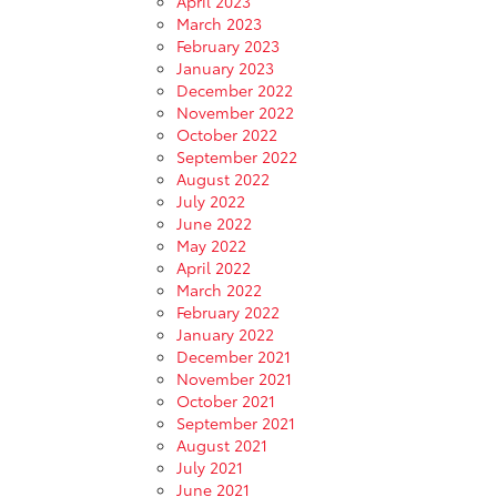
April 2023
March 2023
February 2023
January 2023
December 2022
November 2022
October 2022
September 2022
August 2022
July 2022
June 2022
May 2022
April 2022
March 2022
February 2022
January 2022
December 2021
November 2021
October 2021
September 2021
August 2021
July 2021
June 2021