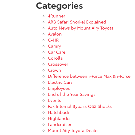
Categories
4Runner
ARB Safari Snorkel Explained
Auto News by Mount Airy Toyota
Avalon
C-HR
Camry
Car Care
Corolla
Crossover
Crown
Difference between i-Force Max & i-Force
Electric Cars
Employees
End of the Year Savings
Events
Fox Internal Bypass QS3 Shocks
Hatchback
Highlander
Landcruiser
Mount Airy Toyota Dealer