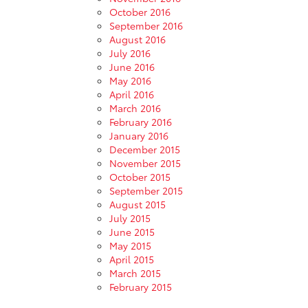
October 2016
September 2016
August 2016
July 2016
June 2016
May 2016
April 2016
March 2016
February 2016
January 2016
December 2015
November 2015
October 2015
September 2015
August 2015
July 2015
June 2015
May 2015
April 2015
March 2015
February 2015