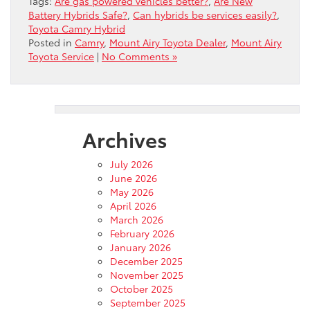
Tags:
Are gas powered vehicles better?
,
Are New
Battery Hybrids Safe?
,
Can hybrids be services easily?
,
Toyota Camry Hybrid
Posted in
Camry
,
Mount Airy Toyota Dealer
,
Mount Airy
Toyota Service
|
No Comments »
Archives
July 2026
June 2026
May 2026
April 2026
March 2026
February 2026
January 2026
December 2025
November 2025
October 2025
September 2025