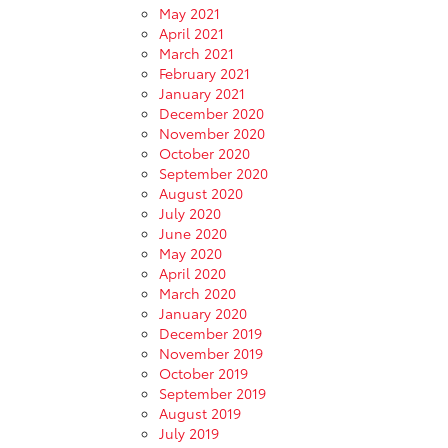
May 2021
April 2021
March 2021
February 2021
January 2021
December 2020
November 2020
October 2020
September 2020
August 2020
July 2020
June 2020
May 2020
April 2020
March 2020
January 2020
December 2019
November 2019
October 2019
September 2019
August 2019
July 2019