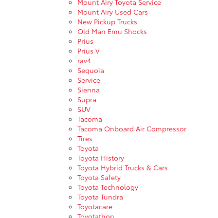
Mount Airy Toyota Service
Mount Airy Used Cars
New Pickup Trucks
Old Man Emu Shocks
Prius
Prius V
rav4
Sequoia
Service
Sienna
Supra
SUV
Tacoma
Tacoma Onboard Air Compressor
Tires
Toyota
Toyota History
Toyota Hybrid Trucks & Cars
Toyota Safety
Toyota Technology
Toyota Tundra
Toyotacare
Toyotathon