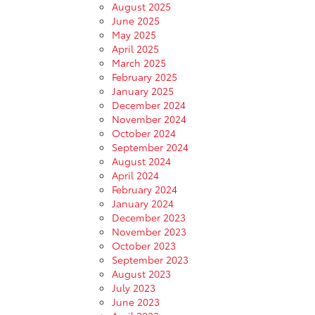
August 2025
June 2025
May 2025
April 2025
March 2025
February 2025
January 2025
December 2024
November 2024
October 2024
September 2024
August 2024
April 2024
February 2024
January 2024
December 2023
November 2023
October 2023
September 2023
August 2023
July 2023
June 2023