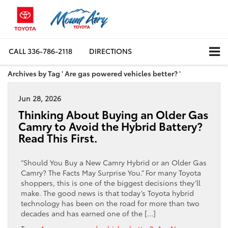
CALL
336-786-2118
DIRECTIONS
Archives by Tag ' Are gas powered vehicles better? '
Jun 28, 2026
Thinking About Buying an Older Gas
Camry to Avoid the Hybrid Battery?
Read This First.
“Should You Buy a New Camry Hybrid or an Older Gas
Camry? The Facts May Surprise You.” For many Toyota
shoppers, this is one of the biggest decisions they’ll
make. The good news is that today’s Toyota hybrid
technology has been on the road for more than two
decades and has earned one of the […]