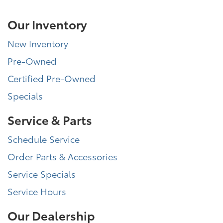
Our Inventory
New Inventory
Pre-Owned
Certified Pre-Owned
Specials
Service & Parts
Schedule Service
Order Parts & Accessories
Service Specials
Service Hours
Our Dealership