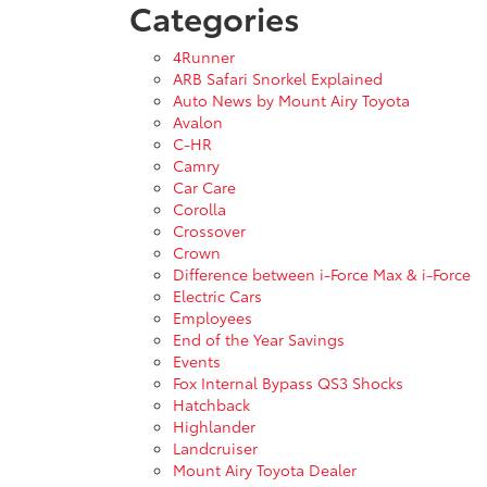
Categories
4Runner
ARB Safari Snorkel Explained
Auto News by Mount Airy Toyota
Avalon
C-HR
Camry
Car Care
Corolla
Crossover
Crown
Difference between i-Force Max & i-Force
Electric Cars
Employees
End of the Year Savings
Events
Fox Internal Bypass QS3 Shocks
Hatchback
Highlander
Landcruiser
Mount Airy Toyota Dealer