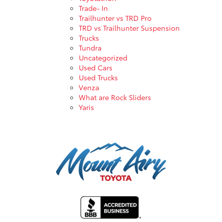
Trade- In
Trailhunter vs TRD Pro
TRD vs Trailhunter Suspension
Trucks
Tundra
Uncategorized
Used Cars
Used Trucks
Venza
What are Rock Sliders
Yaris