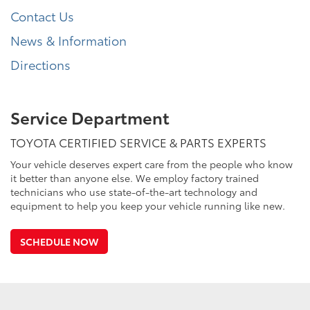
Contact Us
News & Information
Directions
Service Department
TOYOTA CERTIFIED SERVICE & PARTS EXPERTS
Your vehicle deserves expert care from the people who know
it better than anyone else. We employ factory trained
technicians who use state-of-the-art technology and
equipment to help you keep your vehicle running like new.
SCHEDULE NOW