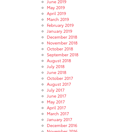
June 2019
May 2019
April 2019
March 2019
February 2019
January 2019
December 2018
November 2018
October 2018
September 2018
August 2018
July 2018
June 2018
October 2017
August 2017
July 2017
June 2017
May 2017
April 2017
March 2017
January 2017
December 2016
November 2016