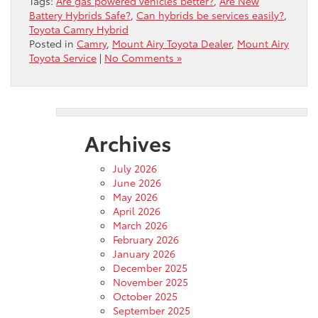
Tags:
Are gas powered vehicles better?
,
Are New
Battery Hybrids Safe?
,
Can hybrids be services easily?
,
Toyota Camry Hybrid
Posted in
Camry
,
Mount Airy Toyota Dealer
,
Mount Airy
Toyota Service
|
No Comments »
Archives
July 2026
June 2026
May 2026
April 2026
March 2026
February 2026
January 2026
December 2025
November 2025
October 2025
September 2025