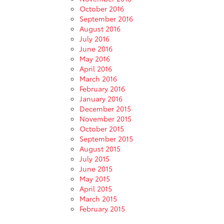
October 2016
September 2016
August 2016
July 2016
June 2016
May 2016
April 2016
March 2016
February 2016
January 2016
December 2015
November 2015
October 2015
September 2015
August 2015
July 2015
June 2015
May 2015
April 2015
March 2015
February 2015