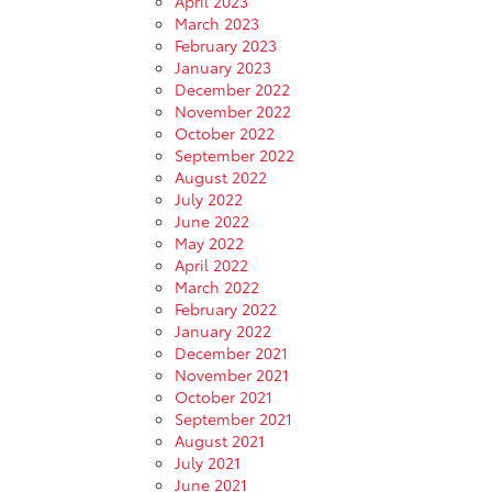
April 2023
March 2023
February 2023
January 2023
December 2022
November 2022
October 2022
September 2022
August 2022
July 2022
June 2022
May 2022
April 2022
March 2022
February 2022
January 2022
December 2021
November 2021
October 2021
September 2021
August 2021
July 2021
June 2021