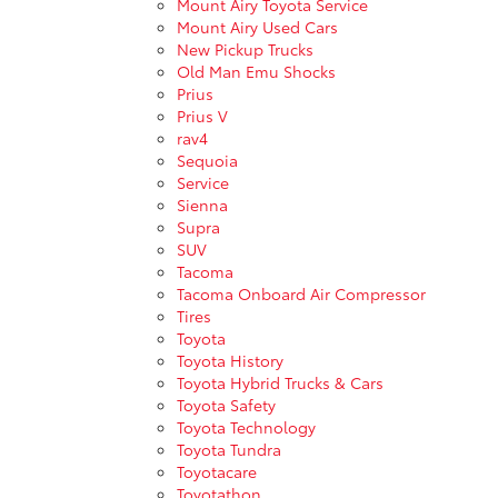
Mount Airy Toyota Service
Mount Airy Used Cars
New Pickup Trucks
Old Man Emu Shocks
Prius
Prius V
rav4
Sequoia
Service
Sienna
Supra
SUV
Tacoma
Tacoma Onboard Air Compressor
Tires
Toyota
Toyota History
Toyota Hybrid Trucks & Cars
Toyota Safety
Toyota Technology
Toyota Tundra
Toyotacare
Toyotathon