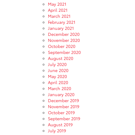
May 2021
April 2021
March 2021
February 2021
January 2021
December 2020
November 2020
October 2020
September 2020
August 2020
July 2020
June 2020
May 2020
April 2020
March 2020
January 2020
December 2019
November 2019
October 2019
September 2019
August 2019
July 2019