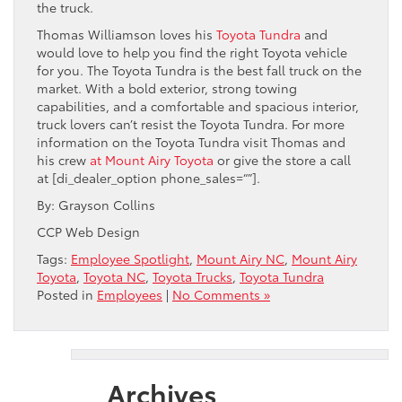
the truck.
Thomas Williamson loves his
Toyota Tundra
and
would love to help you find the right Toyota vehicle
for you. The Toyota Tundra is the best fall truck on the
market. With a bold exterior, strong towing
capabilities, and a comfortable and spacious interior,
truck lovers can’t resist the Toyota Tundra. For more
information on the Toyota Tundra visit Thomas and
his crew
at Mount Airy Toyota
or give the store a call
at [di_dealer_option phone_sales=“”].
By: Grayson Collins
CCP Web Design
Tags:
Employee Spotlight
,
Mount Airy NC
,
Mount Airy
Toyota
,
Toyota NC
,
Toyota Trucks
,
Toyota Tundra
Posted in
Employees
|
No Comments »
Archives