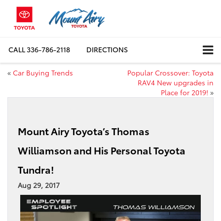
CALL
336-786-2118
DIRECTIONS
«
Car Buying Trends
Popular Crossover: Toyota
RAV4 New upgrades in
Place for 2019!
»
Mount Airy Toyota’s Thomas
Williamson and His Personal Toyota
Tundra!
Aug 29, 2017