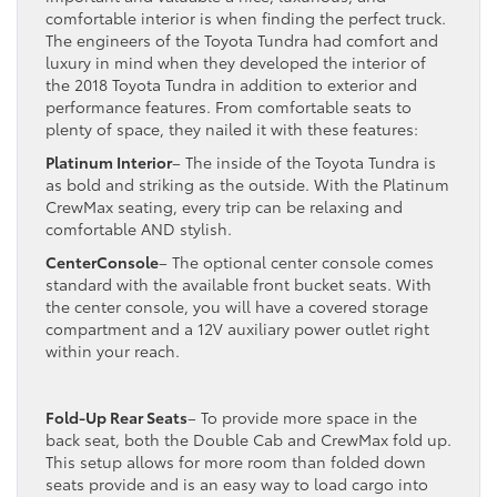
comfortable interior is when finding the perfect truck.
The engineers of the Toyota Tundra had comfort and
luxury in mind when they developed the interior of
the 2018 Toyota Tundra in addition to exterior and
performance features. From comfortable seats to
plenty of space, they nailed it with these features:
Platinum Interior
– The inside of the Toyota Tundra is
as bold and striking as the outside. With the Platinum
CrewMax seating, every trip can be relaxing and
comfortable AND stylish.
CenterConsole
– The optional center console comes
standard with the available front bucket seats. With
the center console, you will have a covered storage
compartment and a 12V auxiliary power outlet right
within your reach.
Fold-Up Rear Seats
– To provide more space in the
back seat, both the Double Cab and CrewMax fold up.
This setup allows for more room than folded down
seats provide and is an easy way to load cargo into