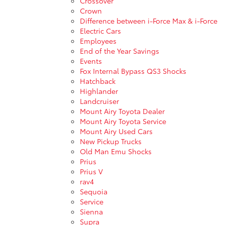
Crossover
Crown
Difference between i-Force Max & i-Force
Electric Cars
Employees
End of the Year Savings
Events
Fox Internal Bypass QS3 Shocks
Hatchback
Highlander
Landcruiser
Mount Airy Toyota Dealer
Mount Airy Toyota Service
Mount Airy Used Cars
New Pickup Trucks
Old Man Emu Shocks
Prius
Prius V
rav4
Sequoia
Service
Sienna
Supra