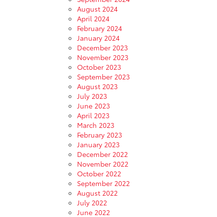
August 2024
April 2024
February 2024
January 2024
December 2023
November 2023
October 2023
September 2023
August 2023
July 2023
June 2023
April 2023
March 2023
February 2023
January 2023
December 2022
November 2022
October 2022
September 2022
August 2022
July 2022
June 2022