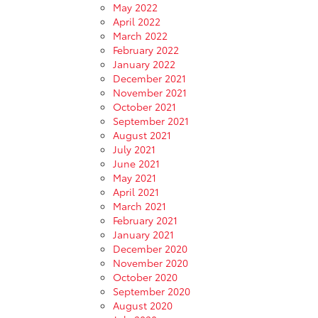
May 2022
April 2022
March 2022
February 2022
January 2022
December 2021
November 2021
October 2021
September 2021
August 2021
July 2021
June 2021
May 2021
April 2021
March 2021
February 2021
January 2021
December 2020
November 2020
October 2020
September 2020
August 2020