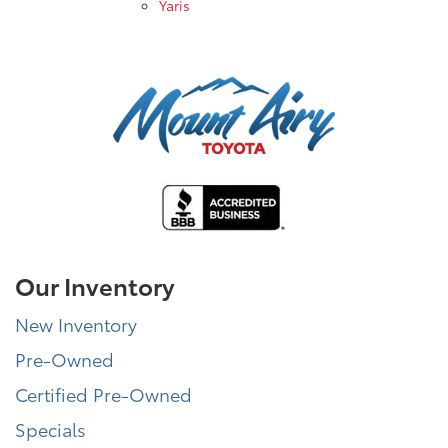
Yaris
Our Inventory
New Inventory
Pre-Owned
Certified Pre-Owned
Specials