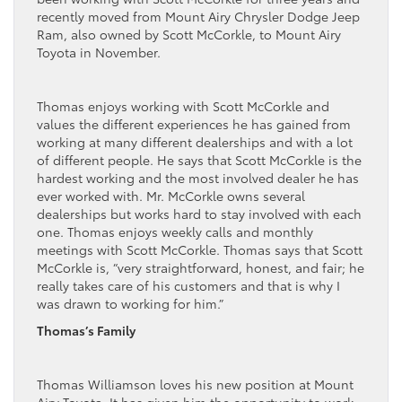
recently moved from Mount Airy Chrysler Dodge Jeep
Ram, also owned by Scott McCorkle, to Mount Airy
Toyota in November.
Thomas enjoys working with Scott McCorkle and
values the different experiences he has gained from
working at many different dealerships and with a lot
of different people. He says that Scott McCorkle is the
hardest working and the most involved dealer he has
ever worked with. Mr. McCorkle owns several
dealerships but works hard to stay involved with each
one. Thomas enjoys weekly calls and monthly
meetings with Scott McCorkle. Thomas says that Scott
McCorkle is, “very straightforward, honest, and fair; he
really takes care of his customers and that is why I
was drawn to working for him.”
Thomas’s Family
Thomas Williamson loves his new position at Mount