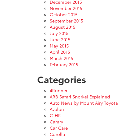
December 2015
November 2015
October 2015
September 2015
August 2015
July 2015
June 2015
May 2015
April 2015
March 2015
February 2015
Categories
4Runner
ARB Safari Snorkel Explained
Auto News by Mount Airy Toyota
Avalon
C-HR
Camry
Car Care
Corolla