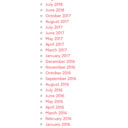
July 2018
June 2018
October 2017
August 2017
July 2017
June 2017
May 2017
April 2017
March 2017
January 2017
December 2016
November 2016
October 2016
September 2016
August 2016
July 2016
June 2016
May 2016
April 2016
March 2016
February 2016
January 2016