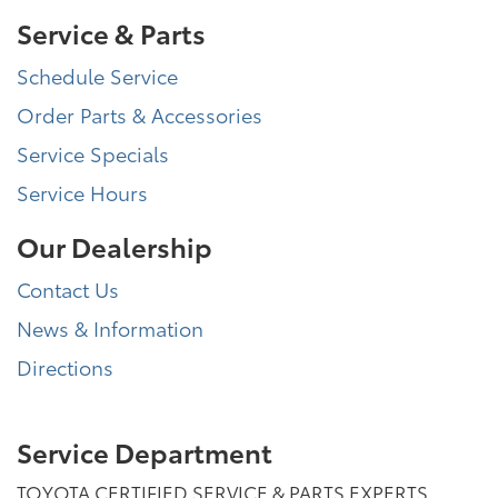
Service & Parts
Schedule Service
Order Parts & Accessories
Service Specials
Service Hours
Our Dealership
Contact Us
News & Information
Directions
Service Department
TOYOTA CERTIFIED SERVICE & PARTS EXPERTS