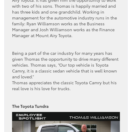
Airy Toyota. It has given him the opportunity to work
with two of his sons. Thomas is happily married and
has three kids and one grandchild. Working in
management for the automotive industry runs in the
family: Ryan Williamson works as the Business
Manager and Josh Williamson works as the Finance
Manager at Mount Airy Toyota.
Being a part of the car industry for many years has
given Thomas the opportunity to drive many different
vehicles. Thomas says, “Our top vehicle is Toyota
Camry, it is a classic sedan vehicle that is well known
and loved.”
Thomas appreciates the classic Toyota Camry but his
real love is his love for trucks.
The Toyota Tundra