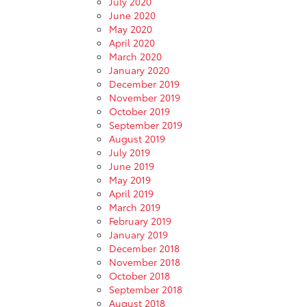
July 2020
June 2020
May 2020
April 2020
March 2020
January 2020
December 2019
November 2019
October 2019
September 2019
August 2019
July 2019
June 2019
May 2019
April 2019
March 2019
February 2019
January 2019
December 2018
November 2018
October 2018
September 2018
August 2018