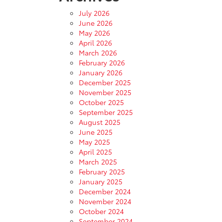
July 2026
June 2026
May 2026
April 2026
March 2026
February 2026
January 2026
December 2025
November 2025
October 2025
September 2025
August 2025
June 2025
May 2025
April 2025
March 2025
February 2025
January 2025
December 2024
November 2024
October 2024
September 2024