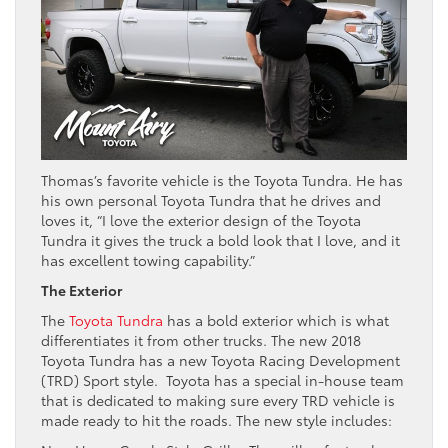
Thomas’s favorite vehicle is the Toyota Tundra. He has
his own personal Toyota Tundra that he drives and
loves it, “I love the exterior design of the Toyota
Tundra it gives the truck a bold look that I love, and it
has excellent towing capability.”
The Exterior
The
Toyota Tundra
has a bold exterior which is what
differentiates it from other trucks. The new 2018
Toyota Tundra has a new Toyota Racing Development
(TRD) Sport style. Toyota has a special in-house team
that is dedicated to making sure every TRD vehicle is
made ready to hit the roads. The new style includes: