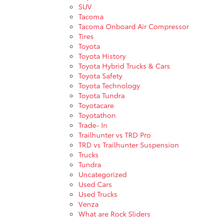
SUV
Tacoma
Tacoma Onboard Air Compressor
Tires
Toyota
Toyota History
Toyota Hybrid Trucks & Cars
Toyota Safety
Toyota Technology
Toyota Tundra
Toyotacare
Toyotathon
Trade- In
Trailhunter vs TRD Pro
TRD vs Trailhunter Suspension
Trucks
Tundra
Uncategorized
Used Cars
Used Trucks
Venza
What are Rock Sliders