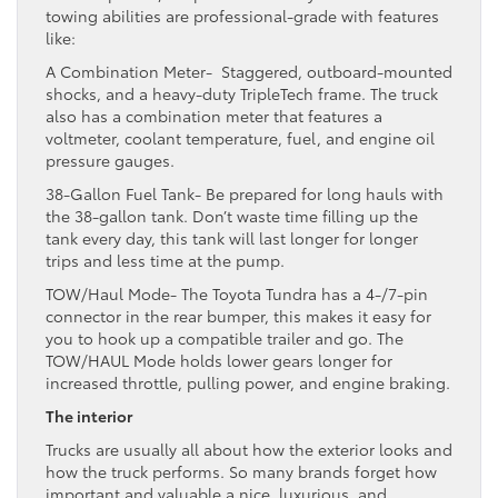
towing abilities are professional-grade with features
like:
A Combination Meter- Staggered, outboard-mounted
shocks, and a heavy-duty TripleTech frame. The truck
also has a combination meter that features a
voltmeter, coolant temperature, fuel, and engine oil
pressure gauges.
38-Gallon Fuel Tank- Be prepared for long hauls with
the 38-gallon tank. Don’t waste time filling up the
tank every day, this tank will last longer for longer
trips and less time at the pump.
TOW/Haul Mode- The Toyota Tundra has a 4-/7-pin
connector in the rear bumper, this makes it easy for
you to hook up a compatible trailer and go. The
TOW/HAUL Mode holds lower gears longer for
increased throttle, pulling power, and engine braking.
The interior
Trucks are usually all about how the exterior looks and
how the truck performs. So many brands forget how
important and valuable a nice, luxurious, and