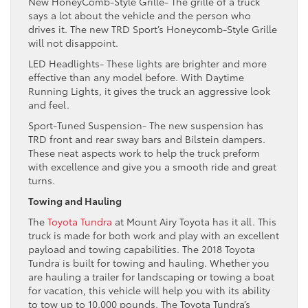
New HoneyComb-Style Grille- The grille of a truck
says a lot about the vehicle and the person who
drives it. The new TRD Sport’s Honeycomb-Style Grille
will not disappoint.
LED Headlights- These lights are brighter and more
effective than any model before. With Daytime
Running Lights, it gives the truck an aggressive look
and feel.
Sport-Tuned Suspension- The new suspension has
TRD front and rear sway bars and Bilstein dampers.
These neat aspects work to help the truck preform
with excellence and give you a smooth ride and great
turns.
Towing and Hauling
The
Toyota Tundra
at Mount Airy Toyota has it all. This
truck is made for both work and play with an excellent
payload and towing capabilities. The 2018 Toyota
Tundra is built for towing and hauling. Whether you
are hauling a trailer for landscaping or towing a boat
for vacation, this vehicle will help you with its ability
to tow up to 10,000 pounds. The Toyota Tundra’s