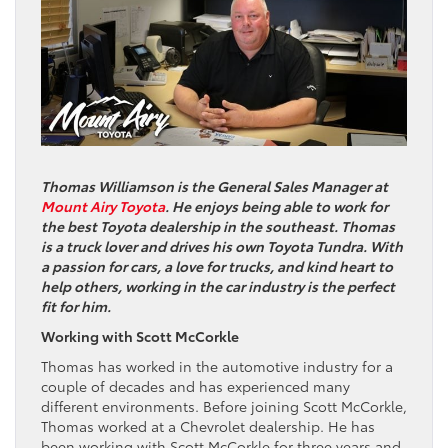
Thomas Williamson is the General Sales Manager at
Mount Airy Toyota
. He enjoys being able to work for
the best Toyota dealership in the southeast. Thomas
is a truck lover and drives his own Toyota Tundra. With
a passion for cars, a love for trucks, and kind heart to
help others, working in the car industry is the perfect
fit for him.
Working with Scott McCorkle
Thomas has worked in the automotive industry for a
couple of decades and has experienced many
different environments. Before joining Scott McCorkle,
Thomas worked at a Chevrolet dealership. He has
been working with Scott McCorkle for three years and