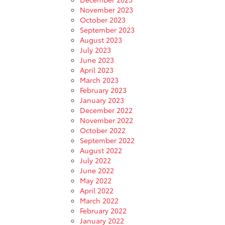
November 2023
October 2023
September 2023
August 2023
July 2023
June 2023
April 2023
March 2023
February 2023
January 2023
December 2022
November 2022
October 2022
September 2022
August 2022
July 2022
June 2022
May 2022
April 2022
March 2022
February 2022
January 2022