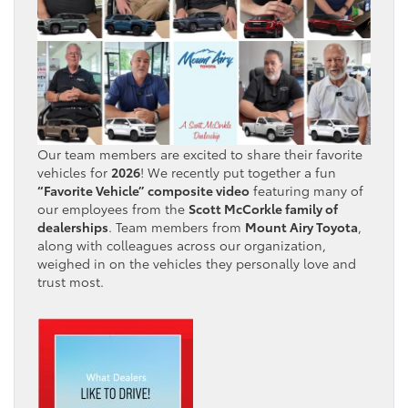
Our team members are excited to share their favorite
vehicles for
2026
! We recently put together a fun
“Favorite Vehicle” composite video
featuring many of
our employees from the
Scott McCorkle family of
dealerships
. Team members from
Mount Airy Toyota
,
along with colleagues across our organization,
weighed in on the vehicles they personally love and
trust most.