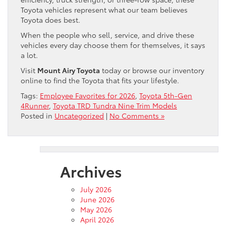
Toyota vehicles represent what our team believes
Toyota does best.
When the people who sell, service, and drive these
vehicles every day choose them for themselves, it says
a lot.
Visit
Mount Airy Toyota
today or browse our inventory
online to find the Toyota that fits your lifestyle.
Tags:
Employee Favorites for 2026
,
Toyota 5th-Gen
4Runner
,
Toyota TRD Tundra Nine Trim Models
Posted in
Uncategorized
|
No Comments »
Archives
July 2026
June 2026
May 2026
April 2026