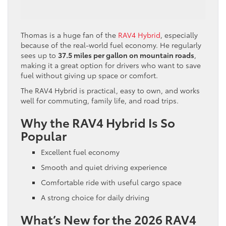
Thomas is a huge fan of the
RAV4 Hybrid
, especially
because of the real-world fuel economy. He regularly
sees up to
37.5 miles per gallon on mountain roads
,
making it a great option for drivers who want to save
fuel without giving up space or comfort.
The RAV4 Hybrid is practical, easy to own, and works
well for commuting, family life, and road trips.
Why the RAV4 Hybrid Is So
Popular
Excellent fuel economy
Smooth and quiet driving experience
Comfortable ride with useful cargo space
A strong choice for daily driving
What’s New for the 2026 RAV4