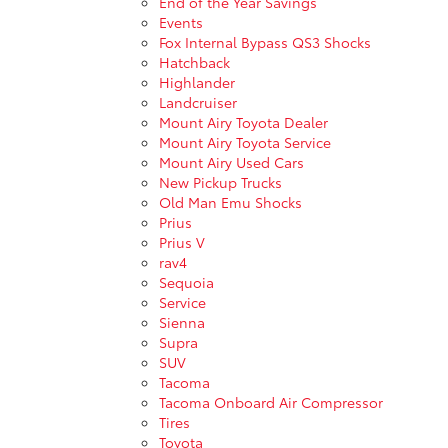
End of the Year Savings
Events
Fox Internal Bypass QS3 Shocks
Hatchback
Highlander
Landcruiser
Mount Airy Toyota Dealer
Mount Airy Toyota Service
Mount Airy Used Cars
New Pickup Trucks
Old Man Emu Shocks
Prius
Prius V
rav4
Sequoia
Service
Sienna
Supra
SUV
Tacoma
Tacoma Onboard Air Compressor
Tires
Toyota