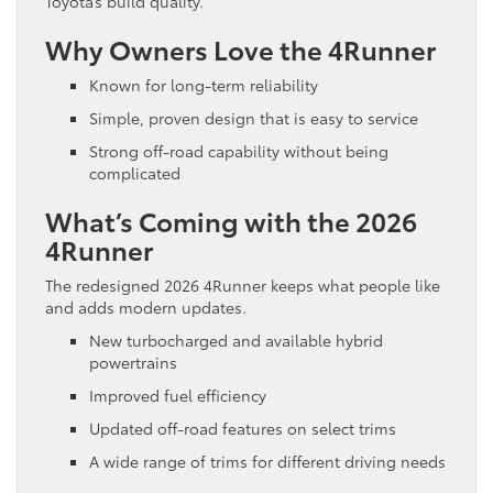
Toyota’s build quality.
Why Owners Love the 4Runner
Known for long-term reliability
Simple, proven design that is easy to service
Strong off-road capability without being
complicated
What’s Coming with the 2026
4Runner
The redesigned 2026 4Runner keeps what people like
and adds modern updates.
New turbocharged and available hybrid
powertrains
Improved fuel efficiency
Updated off-road features on select trims
A wide range of trims for different driving needs