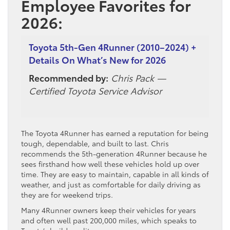
Employee Favorites for
2026:
Toyota 5th-Gen 4Runner (2010–2024) +
Details On What’s New for 2026
Recommended by:
Chris Pack —
Certified Toyota Service Advisor
The Toyota 4Runner has earned a reputation for being
tough, dependable, and built to last. Chris
recommends the 5th-generation 4Runner because he
sees firsthand how well these vehicles hold up over
time. They are easy to maintain, capable in all kinds of
weather, and just as comfortable for daily driving as
they are for weekend trips.
Many 4Runner owners keep their vehicles for years
and often well past 200,000 miles, which speaks to