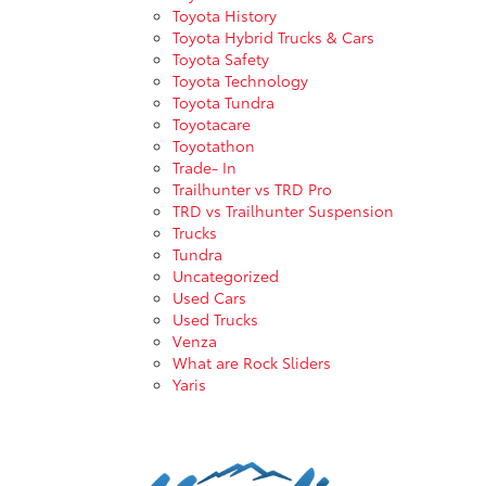
Toyota History
Toyota Hybrid Trucks & Cars
Toyota Safety
Toyota Technology
Toyota Tundra
Toyotacare
Toyotathon
Trade- In
Trailhunter vs TRD Pro
TRD vs Trailhunter Suspension
Trucks
Tundra
Uncategorized
Used Cars
Used Trucks
Venza
What are Rock Sliders
Yaris