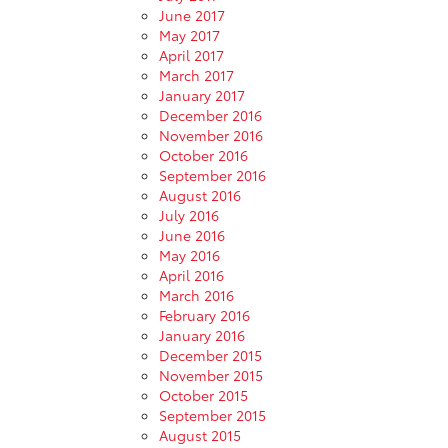
June 2017
May 2017
April 2017
March 2017
January 2017
December 2016
November 2016
October 2016
September 2016
August 2016
July 2016
June 2016
May 2016
April 2016
March 2016
February 2016
January 2016
December 2015
November 2015
October 2015
September 2015
August 2015