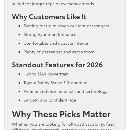
suited for longer trips or everyday errands.
Why Customers Like It
Seating for up to seven or eight passengers
Strong hybrid performance
Comfortable and upscale interior
Plenty of passenger and cargo room
Standout Features for 2026
Hybrid MAX powertrain
Toyota Safety Sense 3.0 standard
Premium interior materials and technology
Smooth and confident ride
Why These Picks Matter
Whether you are looking for off-road capability, fuel
efficiency, truck strength, or three-row space, these