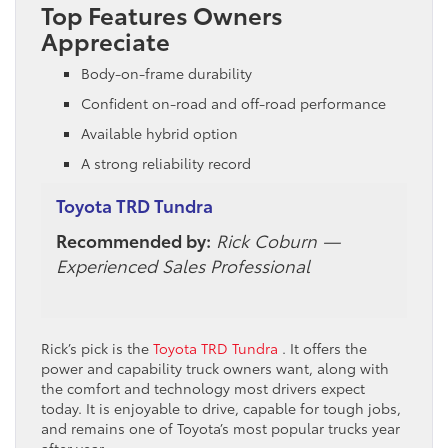
Top Features Owners
Appreciate
Body-on-frame durability
Confident on-road and off-road performance
Available hybrid option
A strong reliability record
Toyota TRD Tundra
Recommended by:
Rick Coburn —
Experienced Sales Professional
Rick’s pick is the
Toyota TRD Tundra
. It offers the
power and capability truck owners want, along with
the comfort and technology most drivers expect
today. It is enjoyable to drive, capable for tough jobs,
and remains one of Toyota’s most popular trucks year
after year.