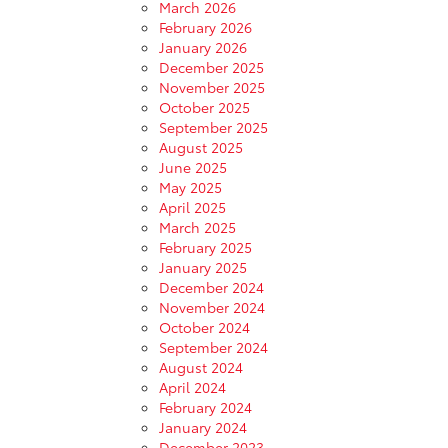
March 2026
February 2026
January 2026
December 2025
November 2025
October 2025
September 2025
August 2025
June 2025
May 2025
April 2025
March 2025
February 2025
January 2025
December 2024
November 2024
October 2024
September 2024
August 2024
April 2024
February 2024
January 2024
December 2023