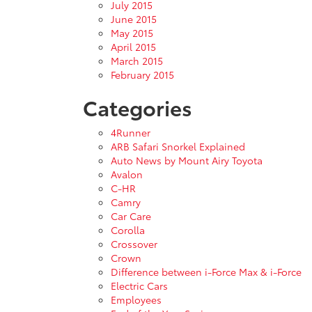
July 2015
June 2015
May 2015
April 2015
March 2015
February 2015
Categories
4Runner
ARB Safari Snorkel Explained
Auto News by Mount Airy Toyota
Avalon
C-HR
Camry
Car Care
Corolla
Crossover
Crown
Difference between i-Force Max & i-Force
Electric Cars
Employees