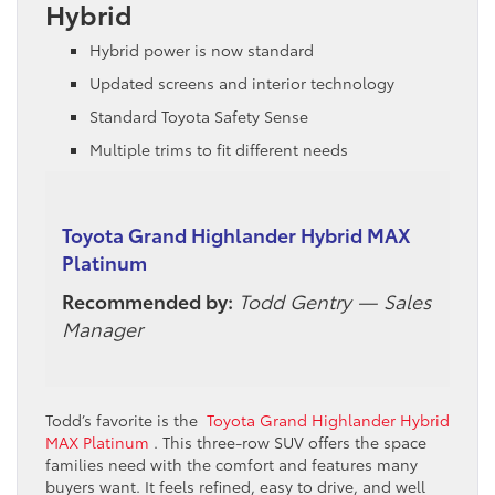
Hybrid
Hybrid power is now standard
Updated screens and interior technology
Standard Toyota Safety Sense
Multiple trims to fit different needs
Toyota Grand Highlander Hybrid MAX
Platinum
Recommended by:
Todd Gentry — Sales
Manager
Todd’s favorite is the
Toyota Grand Highlander Hybrid
MAX Platinum
. This three-row SUV offers the space
families need with the comfort and features many
buyers want. It feels refined, easy to drive, and well