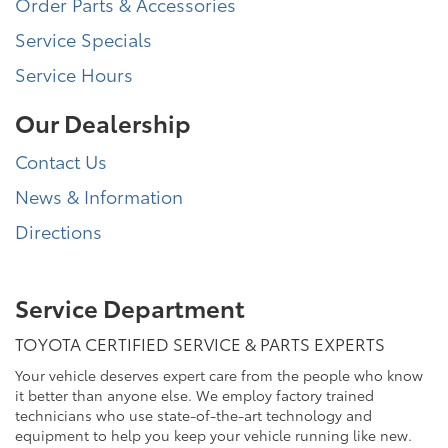
Order Parts & Accessories
Service Specials
Service Hours
Our Dealership
Contact Us
News & Information
Directions
Service Department
TOYOTA CERTIFIED SERVICE & PARTS EXPERTS
Your vehicle deserves expert care from the people who know
it better than anyone else. We employ factory trained
technicians who use state-of-the-art technology and
equipment to help you keep your vehicle running like new.