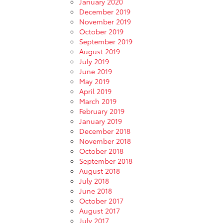
January 2020
December 2019
November 2019
October 2019
September 2019
August 2019
July 2019
June 2019
May 2019
April 2019
March 2019
February 2019
January 2019
December 2018
November 2018
October 2018
September 2018
August 2018
July 2018
June 2018
October 2017
August 2017
July 2017