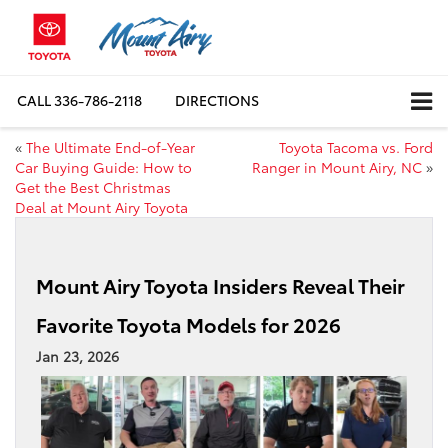
CALL
336-786-2118
DIRECTIONS
«
The Ultimate End-of-Year
Toyota Tacoma vs. Ford
Car Buying Guide: How to
Ranger in Mount Airy, NC
»
Get the Best Christmas
Deal at Mount Airy Toyota
Mount Airy Toyota Insiders Reveal Their
Favorite Toyota Models for 2026
Jan 23, 2026