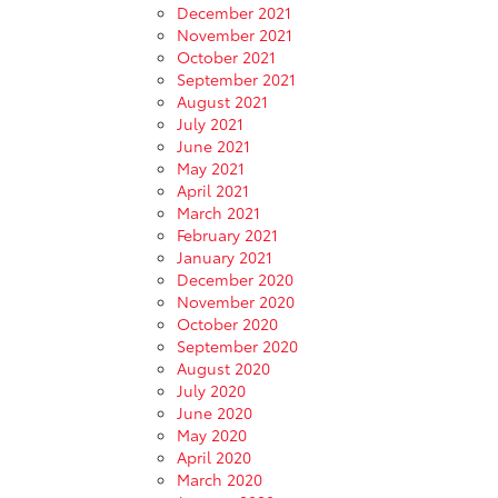
December 2021
November 2021
October 2021
September 2021
August 2021
July 2021
June 2021
May 2021
April 2021
March 2021
February 2021
January 2021
December 2020
November 2020
October 2020
September 2020
August 2020
July 2020
June 2020
May 2020
April 2020
March 2020