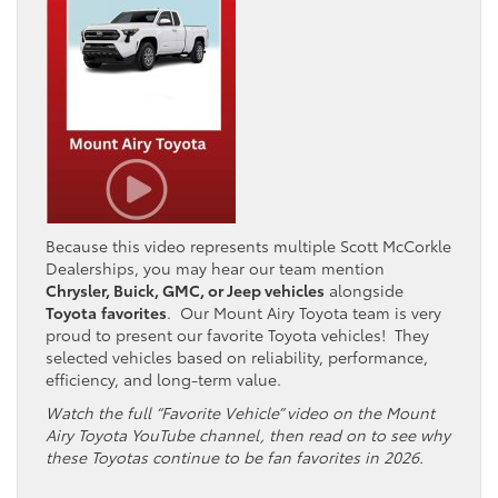
Because this video represents multiple Scott McCorkle
Dealerships, you may hear our team mention
Chrysler, Buick, GMC, or Jeep vehicles
alongside
Toyota
favorites
. Our Mount Airy Toyota team is very
proud to present our favorite Toyota vehicles! They
selected vehicles based on reliability, performance,
efficiency, and long-term value.
Watch the full “Favorite Vehicle” video on the Mount
Airy Toyota YouTube channel, then read on to see why
these Toyotas continue to be fan favorites in 2026.