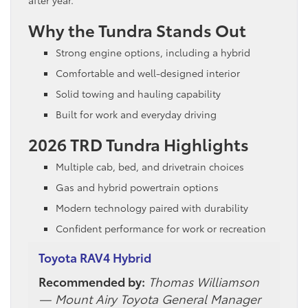
Why the Tundra Stands Out
Strong engine options, including a hybrid
Comfortable and well-designed interior
Solid towing and hauling capability
Built for work and everyday driving
2026 TRD Tundra Highlights
Multiple cab, bed, and drivetrain choices
Gas and hybrid powertrain options
Modern technology paired with durability
Confident performance for work or recreation
Toyota RAV4 Hybrid
Recommended by:
Thomas Williamson
— Mount Airy Toyota General Manager