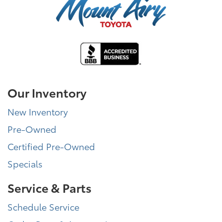
Our Inventory
New Inventory
Pre-Owned
Certified Pre-Owned
Specials
Service & Parts
Schedule Service