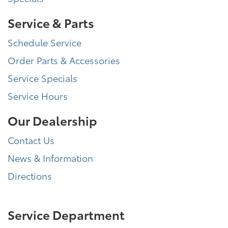
Service & Parts
Schedule Service
Order Parts & Accessories
Service Specials
Service Hours
Our Dealership
Contact Us
News & Information
Directions
Service Department