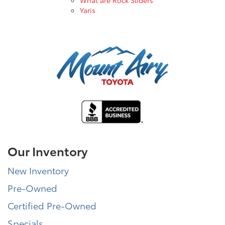
Yaris
Our Inventory
New Inventory
Pre-Owned
Certified Pre-Owned
Specials