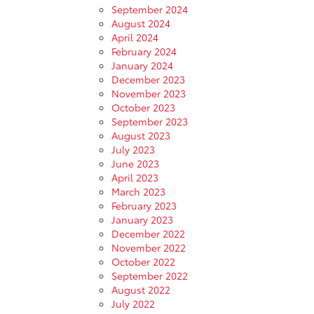
September 2024
August 2024
April 2024
February 2024
January 2024
December 2023
November 2023
October 2023
September 2023
August 2023
July 2023
June 2023
April 2023
March 2023
February 2023
January 2023
December 2022
November 2022
October 2022
September 2022
August 2022
July 2022