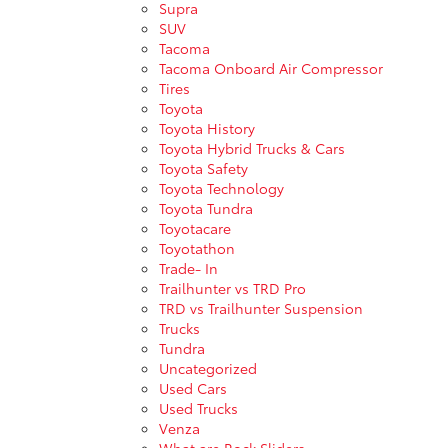
Supra
SUV
Tacoma
Tacoma Onboard Air Compressor
Tires
Toyota
Toyota History
Toyota Hybrid Trucks & Cars
Toyota Safety
Toyota Technology
Toyota Tundra
Toyotacare
Toyotathon
Trade- In
Trailhunter vs TRD Pro
TRD vs Trailhunter Suspension
Trucks
Tundra
Uncategorized
Used Cars
Used Trucks
Venza
What are Rock Sliders