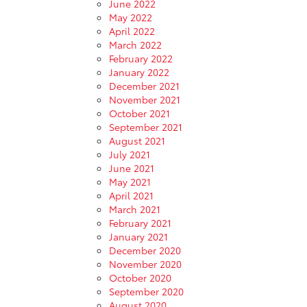
June 2022
May 2022
April 2022
March 2022
February 2022
January 2022
December 2021
November 2021
October 2021
September 2021
August 2021
July 2021
June 2021
May 2021
April 2021
March 2021
February 2021
January 2021
December 2020
November 2020
October 2020
September 2020
August 2020