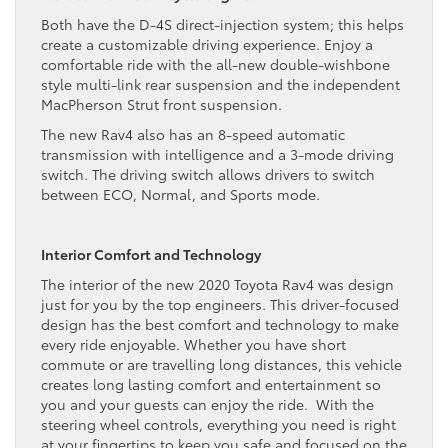
Both have the D-4S direct-injection system; this helps
create a customizable driving experience. Enjoy a
comfortable ride with the all-new double-wishbone
style multi-link rear suspension and the independent
MacPherson Strut front suspension.
The new Rav4 also has an 8-speed automatic
transmission with intelligence and a 3-mode driving
switch. The driving switch allows drivers to switch
between ECO, Normal, and Sports mode.
Interior Comfort and Technology
The interior of the new 2020 Toyota Rav4 was design
just for you by the top engineers. This driver-focused
design has the best comfort and technology to make
every ride enjoyable. Whether you have short
commute or are travelling long distances, this vehicle
creates long lasting comfort and entertainment so
you and your guests can enjoy the ride. With the
steering wheel controls, everything you need is right
at your fingertips to keep you safe and focused on the