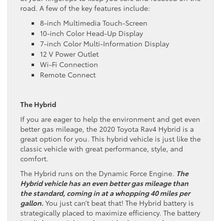
road. A few of the key features include:
8-inch Multimedia Touch-Screen
10-inch Color Head-Up Display
7-inch Color Multi-Information Display
12 V Power Outlet
Wi-Fi Connection
Remote Connect
The Hybrid
If you are eager to help the environment and get even
better gas mileage, the 2020 Toyota Rav4 Hybrid is a
great option for you. This hybrid vehicle is just like the
classic vehicle with great performance, style, and
comfort.
The Hybrid runs on the Dynamic Force Engine.
The
Hybrid vehicle has an even better gas mileage than
the standard, coming in at a whopping 40 miles per
gallon.
You just can’t beat that! The Hybrid battery is
strategically placed to maximize efficiency. The battery