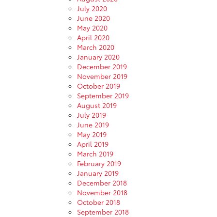
July 2020
June 2020
May 2020
April 2020
March 2020
January 2020
December 2019
November 2019
October 2019
September 2019
August 2019
July 2019
June 2019
May 2019
April 2019
March 2019
February 2019
January 2019
December 2018
November 2018
October 2018
September 2018