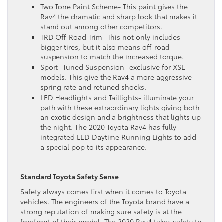
Two Tone Paint Scheme- This paint gives the
Rav4 the dramatic and sharp look that makes it
stand out among other competitors.
TRD Off-Road Trim- This not only includes
bigger tires, but it also means off-road
suspension to match the increased torque.
Sport- Tuned Suspension- exclusive for XSE
models. This give the Rav4 a more aggressive
spring rate and retuned shocks.
LED Headlights and Taillights- illuminate your
path with these extraordinary lights giving both
an exotic design and a brightness that lights up
the night. The 2020 Toyota Rav4 has fully
integrated LED Daytime Running Lights to add
a special pop to its appearance.
Standard Toyota Safety Sense
Safety always comes first when it comes to Toyota
vehicles. The engineers of the Toyota brand have a
strong reputation of making sure safety is at the
forefront of their model. The 2020 Rav4 takes safety to