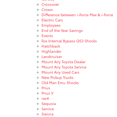
Crossover
Crown
Difference between i-Force Max & i-Force
Electric Cars
Employees
End of the Year Savings
Events
Fox Internal Bypass QS3 Shocks
Hatchback
Highlander
Landcruiser
Mount Airy Toyota Dealer
Mount Airy Toyota Service
Mount Airy Used Cars
New Pickup Trucks
Old Man Emu Shocks
Prius
Prius V
rav4
Sequoia
Service
Sienna