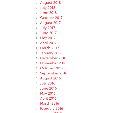
August 2018
July 2018
June 2018
October 2017
August 2017
July 2017
June 2017
May 2017
April 2017
March 2017
January 2017
December 2016
November 2016
October 2016
September 2016
August 2016
July 2016
June 2016
May 2016
April 2016
March 2016
February 2016