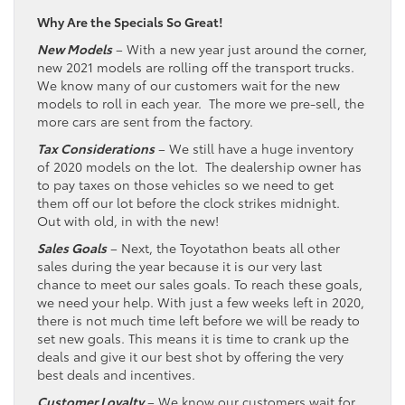
Why Are the Specials So Great!
New Models
– With a new year just around the corner,
new 2021 models are rolling off the transport trucks.
We know many of our customers wait for the new
models to roll in each year. The more we pre-sell, the
more cars are sent from the factory.
Tax Considerations
– We still have a huge inventory
of 2020 models on the lot. The dealership owner has
to pay taxes on those vehicles so we need to get
them off our lot before the clock strikes midnight.
Out with old, in with the new!
Sales Goals
– Next, the Toyotathon beats all other
sales during the year because it is our very last
chance to meet our sales goals. To reach these goals,
we need your help. With just a few weeks left in 2020,
there is not much time left before we will be ready to
set new goals. This means it is time to crank up the
deals and give it our best shot by offering the very
best deals and incentives.
Customer Loyalty
– We know our customers wait for