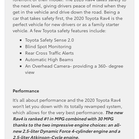
the next level, giving drivers peace of mind when they
get in the vehicle and drive down the road. Being a
car that takes safety first, the 2020 Toyota Rav4 is the
perfect vehicle for new drivers or as a family starter
vehicle. A few Toyota safety features include:
Toyota Safety Sense 2.0
Blind Spot Monitoring
Rear Cross Traffic Alerts
Automatic High Beams
An Overhead Camera- providing a 360- degree
view
Performance
It’s all about performance and the 2020 Toyota Rav4
won’t let you down with its totally revamped system,
which allows for the very best performance.
The new
Rav4 is ranked #1 in MPG combined with 30 MPG
thanks to the two impressive engine choices: an all-
new 2.5-liter Dynamic Force 4-cylinder engine and a
2.5-liter Atkinson-Cycle engine.