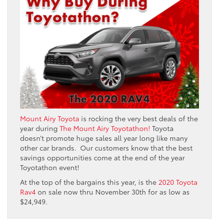
Mount Airy Toyota
is rocking the very best deals of the
year during
The Mount Airy Toyotathon!
Toyota
doesn’t promote huge sales all year long like many
other car brands. Our customers know that the best
savings opportunities come at the end of the year
Toyotathon event!
At the top of the bargains this year, is the
2020 Toyota
Rav4
on sale now thru November 30th for as low as
$24,949.