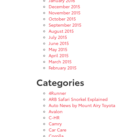
January 2016
December 2015
November 2015
October 2015
September 2015
August 2015
July 2015
June 2015
May 2015
April 2015
March 2015
February 2015
Categories
4Runner
ARB Safari Snorkel Explained
Auto News by Mount Airy Toyota
Avalon
C-HR
Camry
Car Care
Corolla