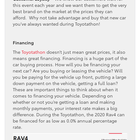
this event each year and we want them to get the very
best brand on the market at the prices they can
afford. Why not take advantage and buy that new car
you’ve always wanted during Toyotathon!
Financing
The
Toyotathon
doesn’t just mean great prices, it also
means great financing. Financing is a huge part of the
car buying process. How will you be financing your
next car? Are you buying or leasing the vehicle? Will
you be paying for the vehicle up front, putting a large
down payment on the vehicle, getting a full loan?
These are important things to think about when it
comes to financing your vehicle. Depending on
whether or not you’re getting a loan and making
monthly payments, your interest rate makes a big
difference. During the Toyotathon, the 2020 Rav4 can
be financed for as low as 0.0% annual percentage
rate.