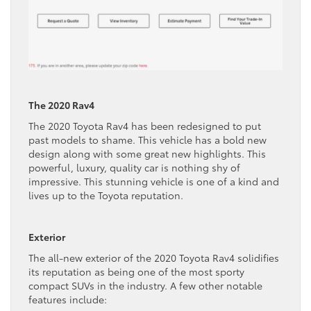
The 2020 Rav4
The 2020 Toyota Rav4 has been redesigned to put
past models to shame. This vehicle has a bold new
design along with some great new highlights. This
powerful, luxury, quality car is nothing shy of
impressive. This stunning vehicle is one of a kind and
lives up to the Toyota reputation.
Exterior
The all-new exterior of the 2020 Toyota Rav4 solidifies
its reputation as being one of the most sporty
compact SUVs in the industry. A few other notable
features include: