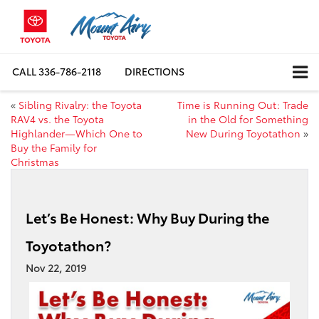
CALL
336-786-2118
DIRECTIONS
«
Sibling Rivalry: the Toyota
Time is Running Out: Trade
RAV4 vs. the Toyota
in the Old for Something
Highlander—Which One to
New During Toyotathon
»
Buy the Family for
Christmas
Let’s Be Honest: Why Buy During the
Toyotathon?
Nov 22, 2019