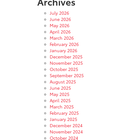
Archives
July 2026
June 2026
May 2026
April 2026
March 2026
February 2026
January 2026
December 2025
November 2025
October 2025
September 2025
August 2025
June 2025
May 2025
April 2025
March 2025
February 2025
January 2025
December 2024
November 2024
October 2024