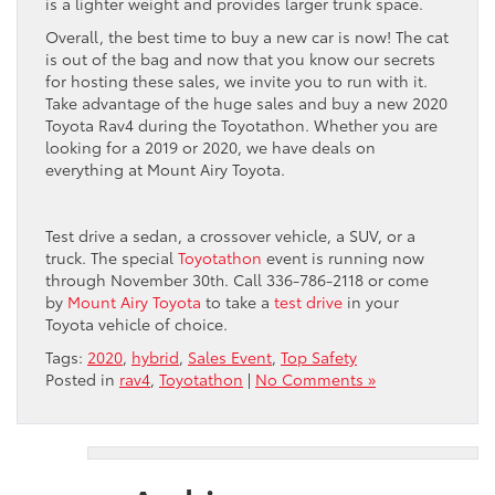
is a lighter weight and provides larger trunk space.
Overall, the best time to buy a new car is now! The cat
is out of the bag and now that you know our secrets
for hosting these sales, we invite you to run with it.
Take advantage of the huge sales and buy a new 2020
Toyota Rav4 during the Toyotathon. Whether you are
looking for a 2019 or 2020, we have deals on
everything at Mount Airy Toyota.
Test drive a sedan, a crossover vehicle, a SUV, or a
truck. The special
Toyotathon
event is running now
through November 30
th
. Call 336-786-2118 or come
by
Mount Airy Toyota
to take a
test drive
in your
Toyota vehicle of choice.
Tags:
2020
,
hybrid
,
Sales Event
,
Top Safety
Posted in
rav4
,
Toyotathon
|
No Comments »