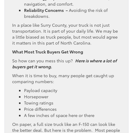
navigation, and comfort.
Reliability Concerns –
Avoiding the risk of
breakdowns.
In a place like Surry County, your truck is not just
transportation. It is part of your daily life. We may be
a little biased as truck people, but most would agree
it matters in this part of North Carolina.
What Most Truck Buyers Get Wrong
So how can you mess this up?
Here is where a lot of
buyers get it wrong.
When it is time to buy, many people get caught up
comparing numbers:
Payload capacity
Horsepower
Towing ratings
Price differences
A few inches of space here or there
On paper, a full size truck like an F-150 can look like
the better deal. But here is the problem. Most people