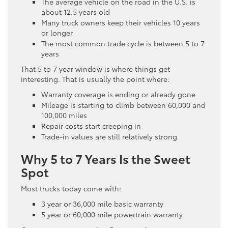
The average vehicle on the road in the U.S. is
about 12.5 years old
Many truck owners keep their vehicles 10 years
or longer
The most common trade cycle is between 5 to 7
years
That 5 to 7 year window is where things get
interesting. That is usually the point where:
Warranty coverage is ending or already gone
Mileage is starting to climb between 60,000 and
100,000 miles
Repair costs start creeping in
Trade-in values are still relatively strong
Why 5 to 7 Years Is the Sweet
Spot
Most trucks today come with:
3 year or 36,000 mile basic warranty
5 year or 60,000 mile powertrain warranty