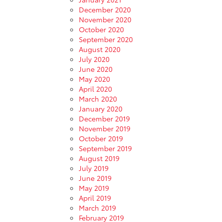
December 2020
November 2020
October 2020
September 2020
August 2020
July 2020
June 2020
May 2020
April 2020
March 2020
January 2020
December 2019
November 2019
October 2019
September 2019
August 2019
July 2019
June 2019
May 2019
April 2019
March 2019
February 2019