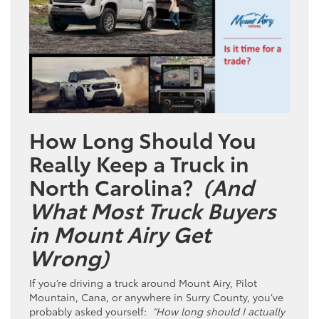
How Long Should You
Really Keep a Truck in
North Carolina?
(And
What Most Truck Buyers
in Mount Airy Get
Wrong)
If you’re driving a truck around Mount Airy, Pilot
Mountain, Cana, or anywhere in Surry County, you’ve
probably asked yourself:
“How long should I actually