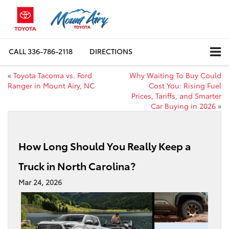
CALL
336-786-2118
DIRECTIONS
«
Toyota Tacoma vs. Ford
Why Waiting To Buy Could
Ranger in Mount Airy, NC
Cost You: Rising Fuel
Prices, Tariffs, and Smarter
Car Buying in 2026
»
How Long Should You Really Keep a
Truck in North Carolina?
Mar 24, 2026