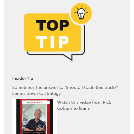
Insider Tip
Sometimes the answer to “Should I trade this truck?”
comes down to strategy.
Watch this video from Rick
Coburn to learn: