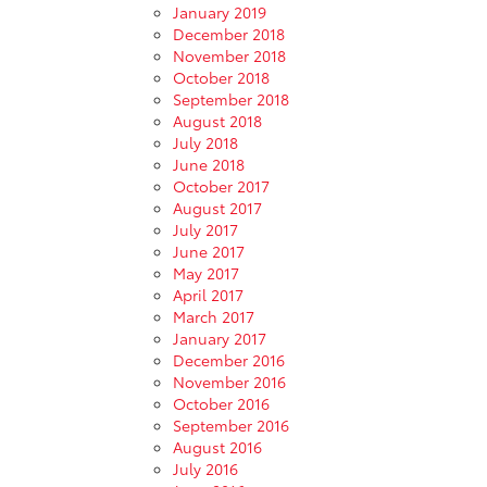
January 2019
December 2018
November 2018
October 2018
September 2018
August 2018
July 2018
June 2018
October 2017
August 2017
July 2017
June 2017
May 2017
April 2017
March 2017
January 2017
December 2016
November 2016
October 2016
September 2016
August 2016
July 2016