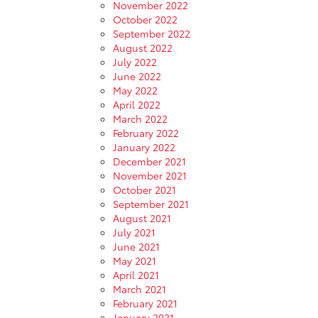
November 2022
October 2022
September 2022
August 2022
July 2022
June 2022
May 2022
April 2022
March 2022
February 2022
January 2022
December 2021
November 2021
October 2021
September 2021
August 2021
July 2021
June 2021
May 2021
April 2021
March 2021
February 2021
January 2021