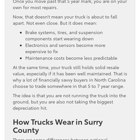
Once you move past that 5 year mark, you are on your
own for most repairs.
Now, that doesn’t mean your truck is about to fall
apart. Not even close. But it does mean:
Brake systems, tires, and suspension
components start wearing down
Electronics and sensors become more
expensive to fix
Maintenance costs become less predictable
At the same time, your truck still holds solid resale
value, especially if it has been well maintained. That is
why a lot of financially savvy buyers in North Carolina
choose to trade somewhere in that 5 to 7 year range.
The idea is that you are not running the truck into the
ground, but you are also not taking the biggest
depreciation hit.
How Trucks Wear in Surry
County
There are some differences between national