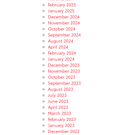
February 2025
January 2025
December 2024
November 2024
October 2024
September 2024
August 2024
April 2024
February 2024
January 2024
December 2023
November 2023
October 2023
September 2023
August 2023
July 2023
June 2023
April 2023
March 2023
February 2023
January 2023
December 2022