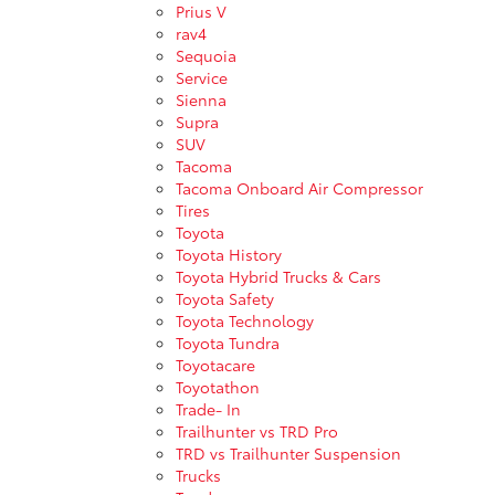
Prius V
rav4
Sequoia
Service
Sienna
Supra
SUV
Tacoma
Tacoma Onboard Air Compressor
Tires
Toyota
Toyota History
Toyota Hybrid Trucks & Cars
Toyota Safety
Toyota Technology
Toyota Tundra
Toyotacare
Toyotathon
Trade- In
Trailhunter vs TRD Pro
TRD vs Trailhunter Suspension
Trucks