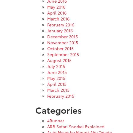
June 2016
May 2016
April 2016
March 2016
February 2016
January 2016
December 2015
November 2015
October 2015
September 2015
August 2015
July 2015
June 2015
May 2015
April 2015
March 2015
February 2015
Categories
4Runner
ARB Safari Snorkel Explained
Auto News by Mount Airy Toyota