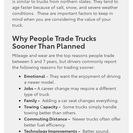
is similar to trucks from northern states. They tend to
age faster because of salt, snow, and severe weather
conditions. These are important factors to keep in
mind when you are considering the value of your
truck.
Why People Trade Trucks
Sooner Than Planned
Mileage and wear are the top reasons people trade
between 5 and 7 years, but drivers commonly report
the following reasons for trading sooner:
Emotional
– They want the enjoyment of driving
a newer model.
Jobs –
A career change may require a different
type of truck.
Family –
Adding a car seat changes everything.
Towing
C
apacity –
Some trucks simply handle
towing better than others.
Commuting Distance –
Newer trucks often offer
better fuel efficiency.
Technology Improvements –
Better sound,