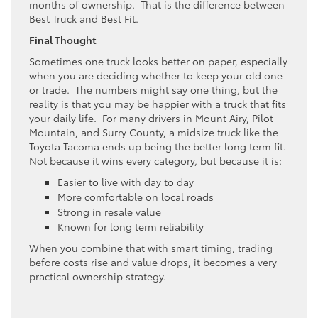
months of ownership. That is the difference between
Best Truck and Best Fit.
Final Thought
Sometimes one truck looks better on paper, especially
when you are deciding whether to keep your old one
or trade. The numbers might say one thing, but the
reality is that you may be happier with a truck that fits
your daily life. For many drivers in Mount Airy, Pilot
Mountain, and Surry County, a midsize truck like the
Toyota Tacoma ends up being the better long term fit.
Not because it wins every category, but because it is:
Easier to live with day to day
More comfortable on local roads
Strong in resale value
Known for long term reliability
When you combine that with smart timing, trading
before costs rise and value drops, it becomes a very
practical ownership strategy.