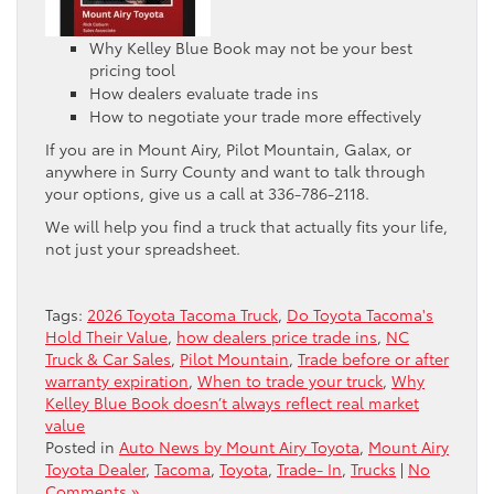
Why Kelley Blue Book may not be your best
pricing tool
How dealers evaluate trade ins
How to negotiate your trade more effectively
If you are in Mount Airy, Pilot Mountain, Galax, or
anywhere in Surry County and want to talk through
your options, give us a call at 336-786-2118.
We will help you find a truck that actually fits your life,
not just your spreadsheet.
Tags:
2026 Toyota Tacoma Truck
,
Do Toyota Tacoma's
Hold Their Value
,
how dealers price trade ins
,
NC
Truck & Car Sales
,
Pilot Mountain
,
Trade before or after
warranty expiration
,
When to trade your truck
,
Why
Kelley Blue Book doesn’t always reflect real market
value
Posted in
Auto News by Mount Airy Toyota
,
Mount Airy
Toyota Dealer
,
Tacoma
,
Toyota
,
Trade- In
,
Trucks
|
No
Comments »