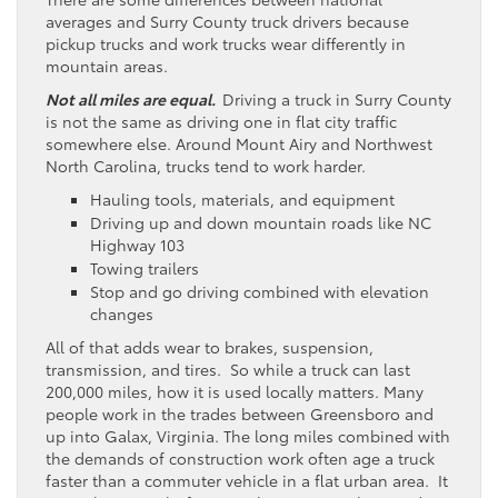
averages and Surry County truck drivers because
pickup trucks and work trucks wear differently in
mountain areas.
Not all miles are equal.
Driving a truck in Surry County
is not the same as driving one in flat city traffic
somewhere else. Around Mount Airy and Northwest
North Carolina, trucks tend to work harder.
Hauling tools, materials, and equipment
Driving up and down mountain roads like NC
Highway 103
Towing trailers
Stop and go driving combined with elevation
changes
All of that adds wear to brakes, suspension,
transmission, and tires. So while a truck can last
200,000 miles, how it is used locally matters. Many
people work in the trades between Greensboro and
up into Galax, Virginia. The long miles combined with
the demands of construction work often age a truck
faster than a commuter vehicle in a flat urban area. It