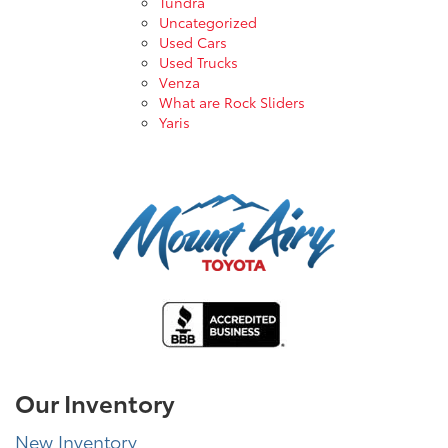
Tundra
Uncategorized
Used Cars
Used Trucks
Venza
What are Rock Sliders
Yaris
Our Inventory
New Inventory