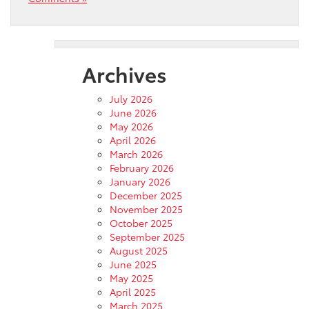
Archives
July 2026
June 2026
May 2026
April 2026
March 2026
February 2026
January 2026
December 2025
November 2025
October 2025
September 2025
August 2025
June 2025
May 2025
April 2025
March 2025