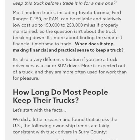
keep this truck before I trade it in for a new one?”
Most modern trucks, including Toyota Tacoma, Ford
Ranger, F-150, or RAM, can be reliable and relatively
low cost up to 150,000 to 250,000 miles if properly
maintained. So the question isn’t about the truck
breaking down. It’s more about finding the smartest
financial timeframe to trade.
When does it stop
making financial and practical sense to keep a truck?
It’s also a very different situation if you are a truck
driver versus a car or SUV driver. More is expected out
of a truck, and they are more often used for work than
for pleasure.
How Long Do Most People
Keep Their Trucks?
Let’s start with the facts…
We did a little research and found that across the
U.S., the following ownership trends are fairly
consistent with truck drivers in Surry County: