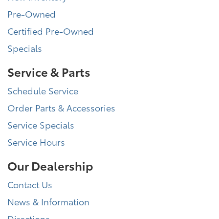
Pre-Owned
Certified Pre-Owned
Specials
Service & Parts
Schedule Service
Order Parts & Accessories
Service Specials
Service Hours
Our Dealership
Contact Us
News & Information
Directions