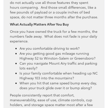
do not actually use all those features they spent
hours comparing. And those small differences, like a
few pounds of payload or a couple inches of bed
space, do not matter three months after the purchase.
What Actually Matters After You Buy
Once you have owned the truck for a few months, the
numbers fade away. What does not fade is your daily
experience.
Are you comfortable driving to work?
Are you getting good gas mileage running
Highway 52 to Winston-Salem or Greensboro?
Can you navigate Mount Airy traffic and parking
lots easily?
Is your family comfortable when heading up NC
Highway 103 into the mountains?
When you hit that same speed bump every day,
does your truck glide over it or bump along?
People consistently report that comfort,
maneuverability, ease of use, climate controls, cup
holders, and storage space matter most after a few