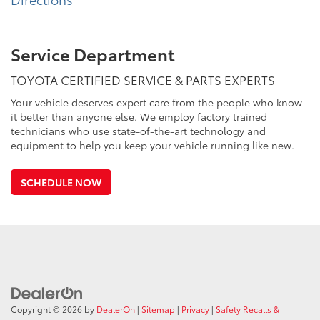
Service Department
TOYOTA CERTIFIED SERVICE & PARTS EXPERTS
Your vehicle deserves expert care from the people who know
it better than anyone else. We employ factory trained
technicians who use state-of-the-art technology and
equipment to help you keep your vehicle running like new.
SCHEDULE NOW
Copyright © 2026
by
DealerOn
|
Sitemap
|
Privacy
|
Safety Recalls &