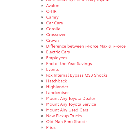
Avalon
C-HR
Camry
Car Care
Corolla
Crossover
Crown
Difference between i-Force Max & i-Force
Electric Cars
Employees
End of the Year Savings
Events
Fox Internal Bypass QS3 Shocks
Hatchback
Highlander
Landcruiser
Mount Airy Toyota Dealer
Mount Airy Toyota Service
Mount Airy Used Cars
New Pickup Trucks
Old Man Emu Shocks
Prius