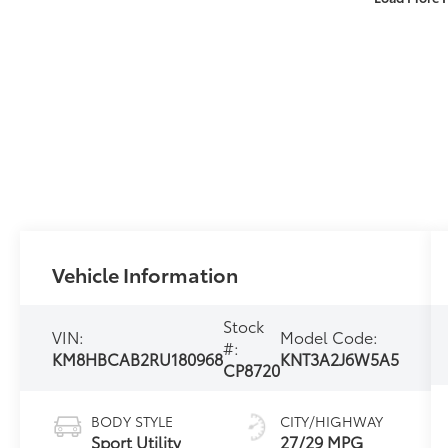
Vehicle Information
Stock
VIN:
Model Code:
#:
KM8HBCAB2RU180968
KNT3A2J6W5A5
CP8720
BODY STYLE
CITY/HIGHWAY
Sport Utility
27/29 MPG