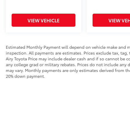
VIEW VEHICLE
VIEW VEH
Estimated Monthly Payment will depend on vehicle make and m
inspection. All payments are estimates. Prices exclude tax, tag, 
Airy Toyota Price may include dealer cash and if so cannot be c
any college grad or military rebates. Prices do not include any 
may vary. Monthly payments are only estimates derived from the
20% down payment.