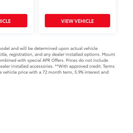
ICLE
VIEW VEHICLE
odel and will be determined upon actual vehicle
title, registration, and any dealer installed options. Mount
ombined with special APR Offers. Prices do not include
dealer installed accessories. **With approved credit. Terms
 vehicle price with a 72 month term, 5.9% interest and