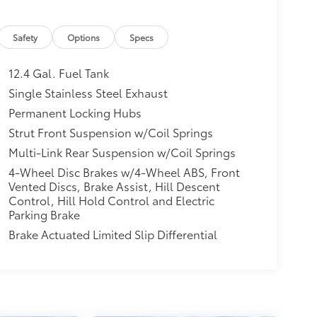
Safety
Options
Specs
12.4 Gal. Fuel Tank
Single Stainless Steel Exhaust
Permanent Locking Hubs
Strut Front Suspension w/Coil Springs
Multi-Link Rear Suspension w/Coil Springs
4-Wheel Disc Brakes w/4-Wheel ABS, Front
Vented Discs, Brake Assist, Hill Descent
Control, Hill Hold Control and Electric
Parking Brake
Brake Actuated Limited Slip Differential