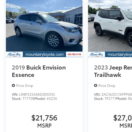
truck, or SUV that was built for you. Come
see us today or call (336)-789-8105!
Pricing analysis performed on 8/3/2026.
Horsepower calculations based on trim
engine configuration. Fuel economy
calculations based on original manufacturer
data for trim engine configuration. Please
confirm the accuracy of the included
equipment by calling us prior to purchase.
2019
Buick Envision
2023
Jeep R
Essence
Trailhawk
Price Drop
Price Drop
VIN:
LRBFX2SA6KD005592
VIN:
ZACNJDC1XPPP68
Stock:
T7770B
Model:
4XZ26
Stock:
TP2771
Model:
B
$21,756
$27,
MSRP
MSR