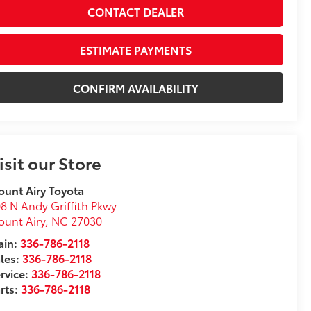
CONTACT DEALER
ESTIMATE PAYMENTS
CONFIRM AVAILABILITY
isit our Store
unt Airy Toyota
8 N Andy Griffith Pkwy
unt Airy
,
NC
27030
in:
336-786-2118
les:
336-786-2118
rvice:
336-786-2118
rts:
336-786-2118