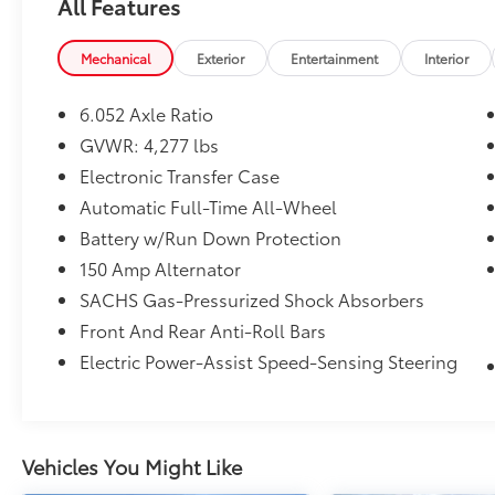
All Features
PRICED TO MOVE
Was $28,168. This Kona is priced $3,500 below
Mechanical
Exterior
Entertainment
Interior
J.D. Power Retail.
6.052 Axle Ratio
SHOP WITH CONFIDENCE
Authentic Accessories by Mopar, Car Rental
GVWR: 4,277 lbs
Allowance, 24-Hour Towing and Roadside
Electronic Transfer Case
Assistance, Carfax Vehicle History Report, 3-
Automatic Full-Time All-Wheel
Month/3,000-Mile Maximum Care Coverage,
Battery w/Run Down Protection
3-month trial subscription Sirius XM
Guardian and Satellite Radio Excellent
150 Amp Alternator
Condition
SACHS Gas-Pressurized Shock Absorbers
Front And Rear Anti-Roll Bars
MORE ABOUT US
Electric Power-Assist Speed-Sensing Steering
The staff at Mount Airy Chrysler Dodge Jeep
Ram Fiat is ready to help you purchase a new
or used vehicle. When you visit our car
dealership, expect the superior customer
service that you deserve with years of
Vehicles You Might Like
experience, our team will get you into the car,