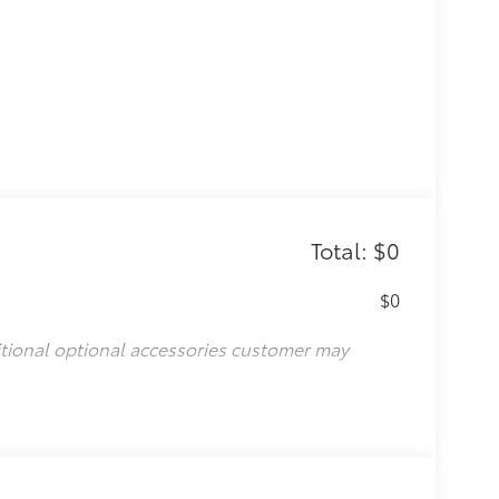
Total: $0
$0
itional optional accessories customer may