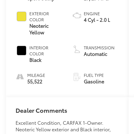
EXTERIOR
ENGINE
4 Cyl - 2.0 L
COLOR
Neoteric
Yellow
INTERIOR
TRANSMISSION
Automatic
COLOR
Black
MILEAGE
FUEL TYPE
55,522
Gasoline
Dealer Comments
Excellent Condition, CARFAX 1-Owner.
Neoteric Yellow exterior and Black interior,