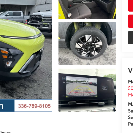
V
Mo
50
Mo
Ma
Sa
Se
Pa
Photos