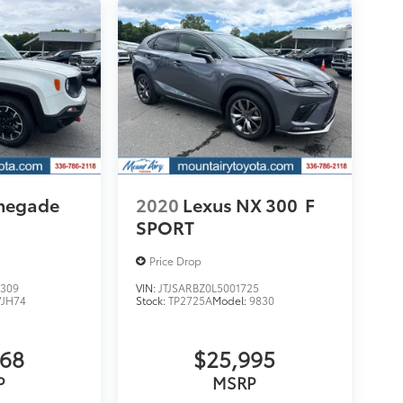
enegade
2020
Lexus NX 300
F
SPORT
Price Drop
309
VIN:
JTJSARBZ0L5001725
VJH74
Stock:
TP2725A
Model:
9830
068
$25,995
P
MSRP