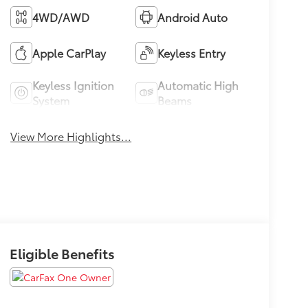
4WD/AWD
Android Auto
Apple CarPlay
Keyless Entry
Keyless Ignition
Automatic High
System
Beams
View More Highlights...
Eligible Benefits