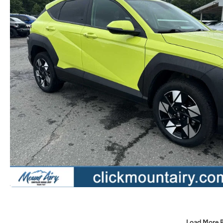
Load More 