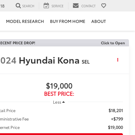
118
SEARCH
SERVICE
CONTACT
MODEL RESEARCH
BUY FROM HOME
ABOUT
ECENT PRICE DROP!
Click to Open
2024
Hyundai Kona
SEL
$19,000
BEST PRICE:
Less
$18,201
tail Price
+$799
ministrative Fee
$19,000
ternet Price