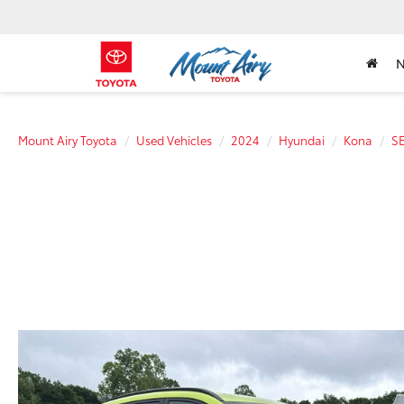
Mount Airy Toyota
Used Vehicles
2024
Hyundai
Kona
S