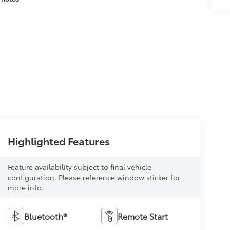
Highlighted Features
Feature availability subject to final vehicle
configuration. Please reference window sticker for
more info.
Bluetooth®
Remote Start