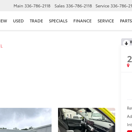
Main
336-786-2118
Sales
336-786-2118
Service
336-786-2
NEW
USED
TRADE
SPECIALS
FINANCE
SERVICE
PARTS
R
EL
Re
Ad
In