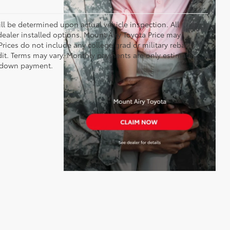
 be determined upon actual vehicle inspection. All
 dealer installed options. Mount Airy Toyota Price may
rices do not include any college grad or military rebates.
edit. Terms may vary. Monthly payments are only estimates
% down payment.