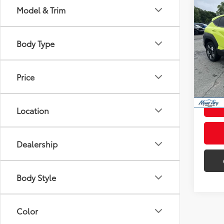
Co
Model & Trim
Certi
Kon
Body Type
Pric
Retail 
VIN:
K
Model
Admini
Price
Intern
55,5
mi
Location
Dealership
Body Style
Color