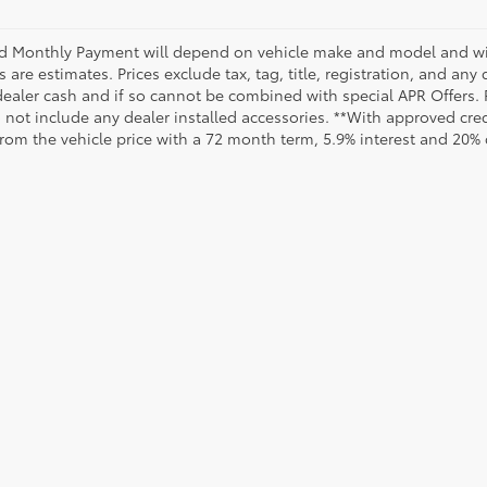
d Monthly Payment will depend on vehicle make and model and will
are estimates. Prices exclude tax, tag, title, registration, and any
dealer cash and if so cannot be combined with special APR Offers. P
o not include any dealer installed accessories. **With approved cr
from the vehicle price with a 72 month term, 5.9% interest and 20