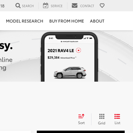
118
SEARCH
SERVICE
CONTACT
MODEL RESEARCH
BUY FROM HOME
ABOUT
Sort
List
Grid