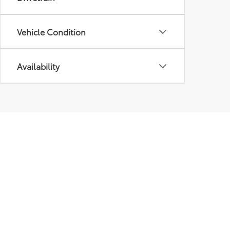
Vehicle Condition
Availability
Our
Inve
New I
Pre-
Certif
Owne