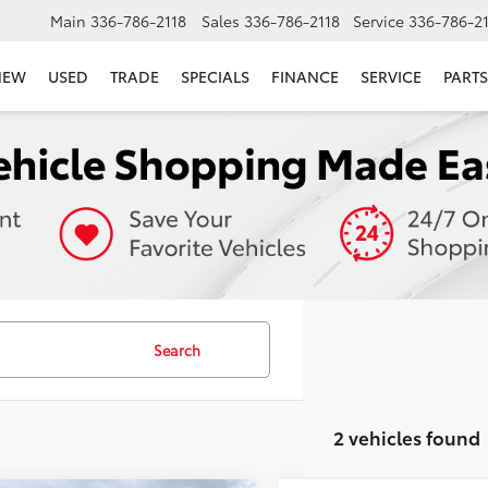
Main
336-786-2118
Sales
336-786-2118
Service
336-786-2
NEW
USED
TRADE
SPECIALS
FINANCE
SERVICE
PARTS
Search
2 vehicles found