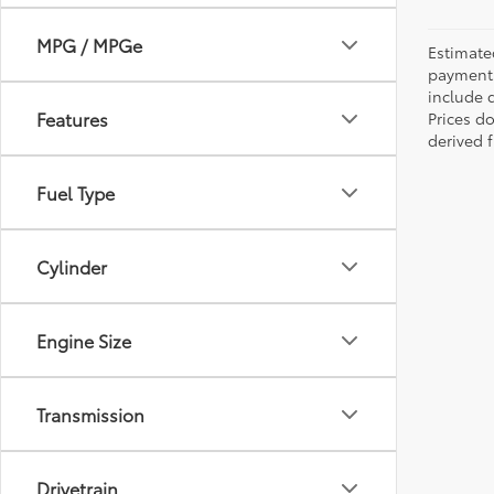
MPG / MPGe
Estimate
payments 
include 
Features
Prices d
derived 
Fuel Type
Cylinder
Engine Size
Transmission
Drivetrain