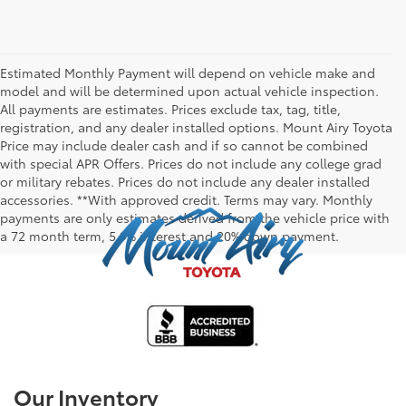
Estimated Monthly Payment will depend on vehicle make and
model and will be determined upon actual vehicle inspection.
All payments are estimates. Prices exclude tax, tag, title,
registration, and any dealer installed options. Mount Airy Toyota
Price may include dealer cash and if so cannot be combined
with special APR Offers. Prices do not include any college grad
or military rebates. Prices do not include any dealer installed
accessories. **With approved credit. Terms may vary. Monthly
payments are only estimates derived from the vehicle price with
a 72 month term, 5.9% interest and 20% down payment.
Our Inventory