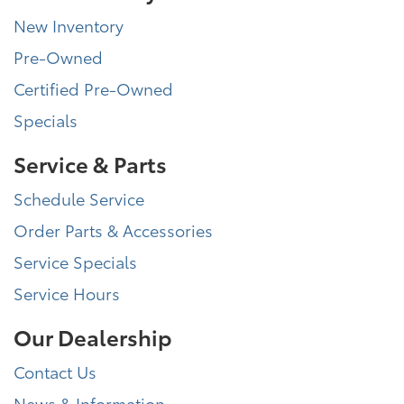
New Inventory
Pre-Owned
Certified Pre-Owned
Specials
Service & Parts
Schedule Service
Order Parts & Accessories
Service Specials
Service Hours
Our Dealership
Contact Us
News & Information