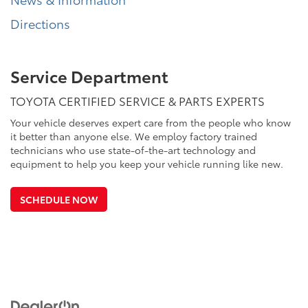
Directions
Service Department
TOYOTA CERTIFIED SERVICE & PARTS EXPERTS
Your vehicle deserves expert care from the people who know
it better than anyone else. We employ factory trained
technicians who use state-of-the-art technology and
equipment to help you keep your vehicle running like new.
SCHEDULE NOW