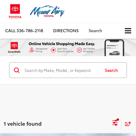
CALL
336-786-2118
DIRECTIONS
Search
Search
1 vehicle found